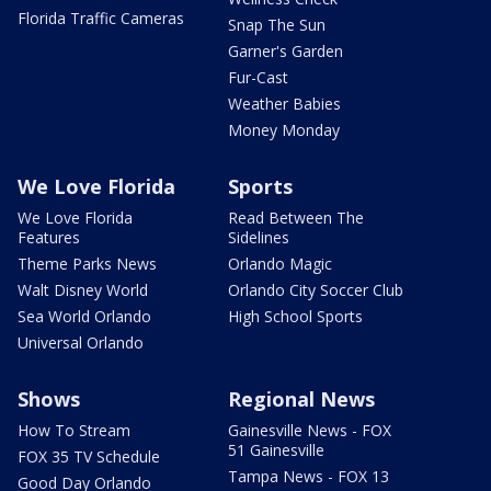
Florida Traffic Cameras
Snap The Sun
Garner's Garden
Fur-Cast
Weather Babies
Money Monday
We Love Florida
Sports
We Love Florida
Read Between The
Features
Sidelines
Theme Parks News
Orlando Magic
Walt Disney World
Orlando City Soccer Club
Sea World Orlando
High School Sports
Universal Orlando
Shows
Regional News
How To Stream
Gainesville News - FOX
51 Gainesville
FOX 35 TV Schedule
Tampa News - FOX 13
Good Day Orlando