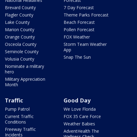
National Headlines
Forecast
Brevard County
7 Day Forecast
Flagler County
Theme Parks Forecast
Lake County
Beach Forecast
Marion County
Pollen Forecast
Orange County
FOX Weather
Osceola County
Storm Team Weather
App
Seminole County
Snap The Sun
Volusia County
Nominate a military
hero
Military Appreciation
Month
Traffic
Good Day
Pump Patrol
We Love Florida
Current Traffic
FOX 35 Care Force
Conditions
Weather Babies
Freeway Traffic
AdventHealth The
Incidents
Wellness Check