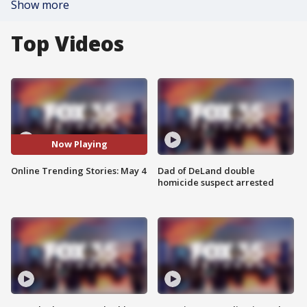
Show more
Top Videos
Now Playing
Online Trending Stories: May 4
Dad of DeLand double
homicide suspect arrested