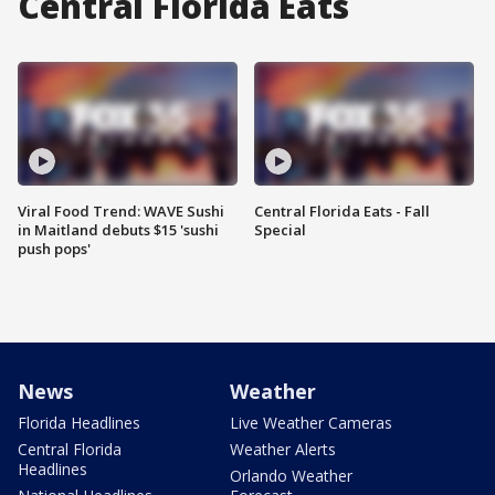
Central Florida Eats
Viral Food Trend: WAVE Sushi
Central Florida Eats - Fall
in Maitland debuts $15 'sushi
Special
push pops'
News
Weather
Florida Headlines
Live Weather Cameras
Central Florida
Weather Alerts
Headlines
Orlando Weather