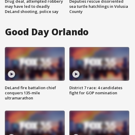
Drug deal, attempted robbery
Deputies rescue disoriented
may have led to deadly
sea turtle hatchlings in Volusia
DeLand shooting, police say
County
Good Day Orlando
DeLand fire battalion chief
District 7 race: 4 candidates
conquers 135-mile
fight for GOP nomination
ultramarathon