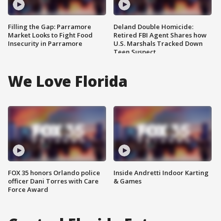
Filling the Gap: Parramore
Deland Double Homicide:
Market Looks to Fight Food
Retired FBI Agent Shares how
Insecurity in Parramore
U.S. Marshals Tracked Down
Teen Suspect
We Love Florida
FOX 35 honors Orlando police
Inside Andretti Indoor Karting
officer Dani Torres with Care
& Games
Force Award