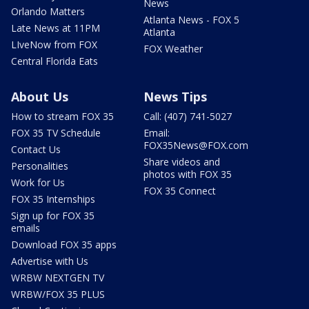
News
Orlando Matters
Atlanta News - FOX 5
Late News at 11PM
Atlanta
LIveNow from FOX
FOX Weather
Central Florida Eats
About Us
News Tips
How to stream FOX 35
Call: (407) 741-5027
FOX 35 TV Schedule
Email:
FOX35News@FOX.com
Contact Us
Share videos and
Personalities
photos with FOX 35
Work for Us
FOX 35 Connect
FOX 35 Internships
Sign up for FOX 35
emails
Download FOX 35 apps
Advertise with Us
WRBW NEXTGEN TV
WRBW/FOX 35 PLUS