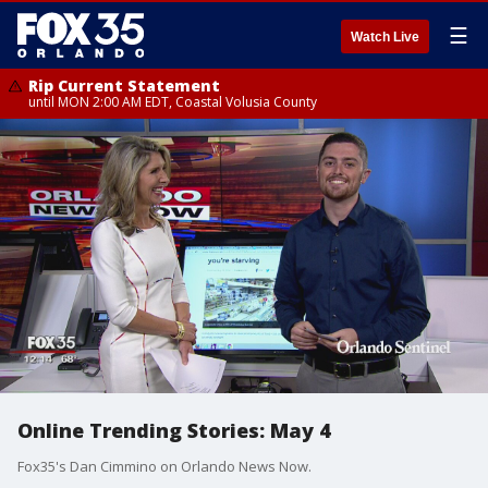
☰
Watch Live
Rip Current Statement
until MON 2:00 AM EDT, Coastal Volusia County
Online Trending Stories: May 4
Fox35's Dan Cimmino on Orlando News Now.