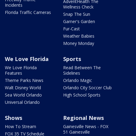
AdventHealth The
Incidents
Wellness Check
Florida Traffic Cameras
Snap The Sun
Garner's Garden
Fur-Cast
Weather Babies
Money Monday
We Love Florida
Sports
We Love Florida
Read Between The
Features
Sidelines
Theme Parks News
Orlando Magic
Walt Disney World
Orlando City Soccer Club
Sea World Orlando
High School Sports
Universal Orlando
Shows
Regional News
How To Stream
Gainesville News - FOX
51 Gainesville
FOX 35 TV Schedule