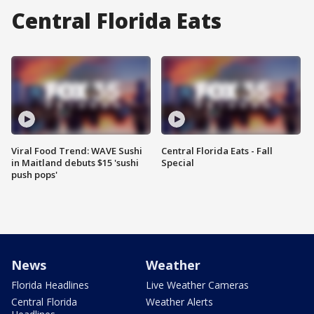
Central Florida Eats
Viral Food Trend: WAVE Sushi
Central Florida Eats - Fall
in Maitland debuts $15 'sushi
Special
push pops'
News
Weather
Florida Headlines
Live Weather Cameras
Central Florida
Weather Alerts