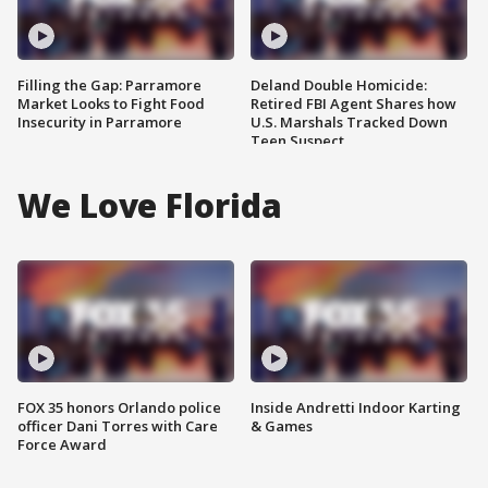
Filling the Gap: Parramore
Deland Double Homicide:
Market Looks to Fight Food
Retired FBI Agent Shares how
Insecurity in Parramore
U.S. Marshals Tracked Down
Teen Suspect
We Love Florida
FOX 35 honors Orlando police
Inside Andretti Indoor Karting
officer Dani Torres with Care
& Games
Force Award