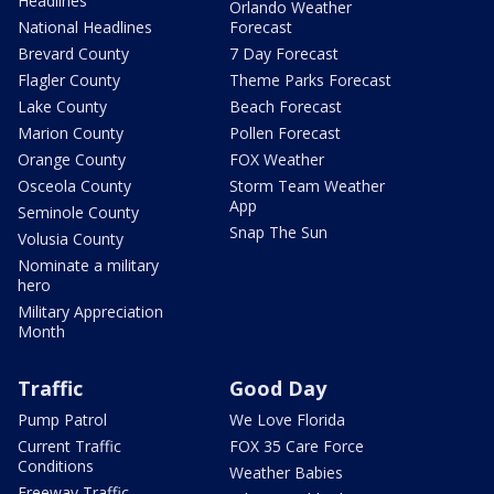
Headlines
Orlando Weather
National Headlines
Forecast
Brevard County
7 Day Forecast
Flagler County
Theme Parks Forecast
Lake County
Beach Forecast
Marion County
Pollen Forecast
Orange County
FOX Weather
Osceola County
Storm Team Weather
App
Seminole County
Snap The Sun
Volusia County
Nominate a military
hero
Military Appreciation
Month
Traffic
Good Day
Pump Patrol
We Love Florida
Current Traffic
FOX 35 Care Force
Conditions
Weather Babies
Freeway Traffic