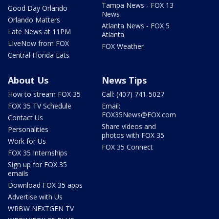
Tampa News - FOX 13
Good Day Orlando
News
Orlando Matters
Atlanta News - FOX 5
Late News at 11PM
Atlanta
LIveNow from FOX
FOX Weather
Central Florida Eats
About Us
News Tips
How to stream FOX 35
Call: (407) 741-5027
FOX 35 TV Schedule
Email:
FOX35News@FOX.com
Contact Us
Share videos and
Personalities
photos with FOX 35
Work for Us
FOX 35 Connect
FOX 35 Internships
Sign up for FOX 35
emails
Download FOX 35 apps
Advertise with Us
WRBW NEXTGEN TV