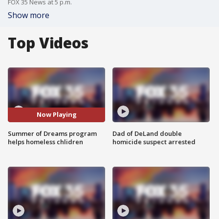
FOX 35 News at 5 p.m.
Show more
Top Videos
Now Playing
Summer of Dreams program
Dad of DeLand double
helps homeless chlidren
homicide suspect arrested