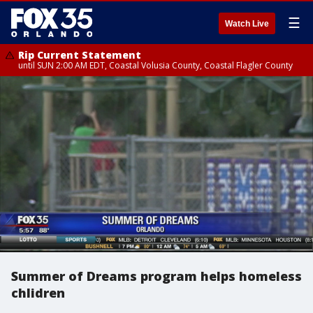
☰
Watch Live
Rip Current Statement
until SUN 2:00 AM EDT, Coastal Volusia County, Coastal Flagler County
Summer of Dreams program helps homeless
chlidren