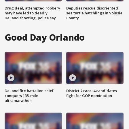
Drug deal, attempted robbery
Deputies rescue disoriented
may have led to deadly
sea turtle hatchlings in Volusia
DeLand shooting, police say
County
Good Day Orlando
DeLand fire battalion chief
District 7 race: 4 candidates
conquers 135-mile
fight for GOP nomination
ultramarathon