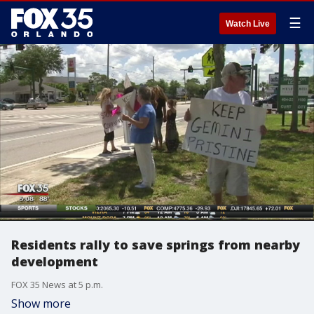
☰
Watch Live
Residents rally to save springs from nearby
development
FOX 35 News at 5 p.m.
Show more