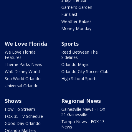
Snap The Sun
Garner's Garden
Fur-Cast
Weather Babies
Money Monday
We Love Florida
Sports
We Love Florida
Read Between The
Features
Sidelines
Theme Parks News
Orlando Magic
Walt Disney World
Orlando City Soccer Club
Sea World Orlando
High School Sports
Universal Orlando
Shows
Regional News
How To Stream
Gainesville News - FOX
51 Gainesville
FOX 35 TV Schedule
Tampa News - FOX 13
Good Day Orlando
News
Orlando Matters