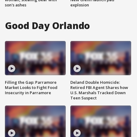
son's ashes
explosion
Good Day Orlando
Filling the Gap: Parramore
Deland Double Homicide:
Market Looks to Fight Food
Retired FBI Agent Shares how
Insecurity in Parramore
U.S. Marshals Tracked Down
Teen Suspect