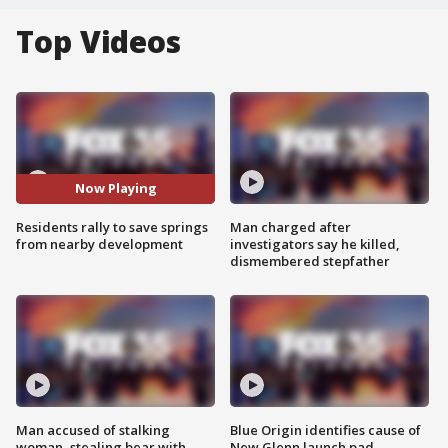
Top Videos
Now Playing
Residents rally to save springs
Man charged after
from nearby development
investigators say he killed,
dismembered stepfather
Man accused of stalking
Blue Origin identifies cause of
woman, stealing bear with
New Glenn launch pad