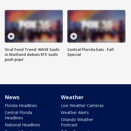
Viral Food Trend: WAVE Sushi
Central Florida Eats - Fall
in Maitland debuts $15 'sushi
Special
push pops'
News
Weather
Florida Headlines
Live Weather Cameras
Central Florida
Weather Alerts
Headlines
Orlando Weather
National Headlines
Forecast