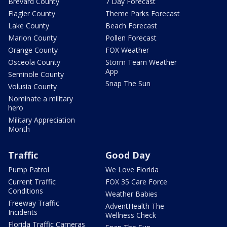
Brevard County
7 Day Forecast
Flagler County
Theme Parks Forecast
Lake County
Beach Forecast
Marion County
Pollen Forecast
Orange County
FOX Weather
Osceola County
Storm Team Weather
App
Seminole County
Snap The Sun
Volusia County
Nominate a military
hero
Military Appreciation
Month
Traffic
Good Day
Pump Patrol
We Love Florida
Current Traffic
FOX 35 Care Force
Conditions
Weather Babies
Freeway Traffic
AdventHealth The
Incidents
Wellness Check
Florida Traffic Cameras