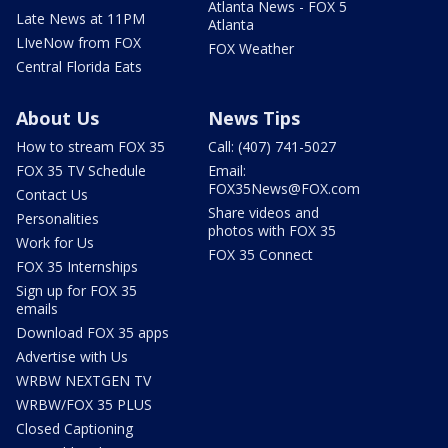
Atlanta News - FOX 5
Late News at 11PM
Atlanta
LIveNow from FOX
FOX Weather
Central Florida Eats
About Us
News Tips
How to stream FOX 35
Call: (407) 741-5027
FOX 35 TV Schedule
Email:
FOX35News@FOX.com
Contact Us
Share videos and
Personalities
photos with FOX 35
Work for Us
FOX 35 Connect
FOX 35 Internships
Sign up for FOX 35
emails
Download FOX 35 apps
Advertise with Us
WRBW NEXTGEN TV
WRBW/FOX 35 PLUS
Closed Captioning