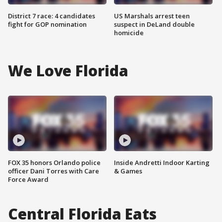
District 7 race: 4 candidates
US Marshals arrest teen
fight for GOP nomination
suspect in DeLand double
homicide
We Love Florida
FOX 35 honors Orlando police
Inside Andretti Indoor Karting
officer Dani Torres with Care
& Games
Force Award
Central Florida Eats