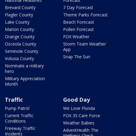
National Headlines
Forecast
Brevard County
7 Day Forecast
Flagler County
Theme Parks Forecast
Lake County
Beach Forecast
Marion County
Pollen Forecast
Orange County
FOX Weather
Osceola County
Storm Team Weather
App
Seminole County
Snap The Sun
Volusia County
Nominate a military
hero
Military Appreciation
Month
Traffic
Good Day
Pump Patrol
We Love Florida
Current Traffic
FOX 35 Care Force
Conditions
Weather Babies
Freeway Traffic
AdventHealth The
Incidents
Wellness Check