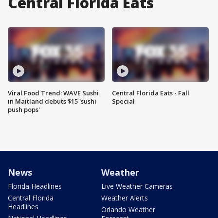
Central Florida Eats
Viral Food Trend: WAVE Sushi
Central Florida Eats - Fall
in Maitland debuts $15 'sushi
Special
push pops'
News
Weather
Florida Headlines
Live Weather Cameras
Central Florida
Weather Alerts
Headlines
Orlando Weather