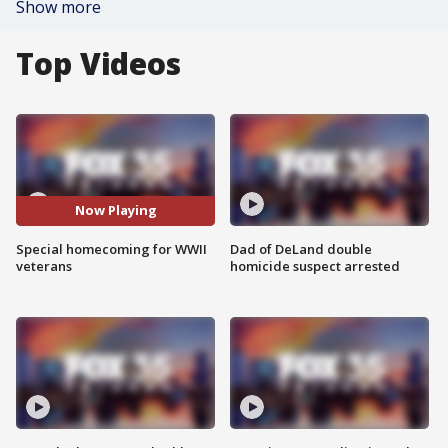
Show more
Top Videos
Now Playing
Special homecoming for WWII
Dad of DeLand double
veterans
homicide suspect arrested