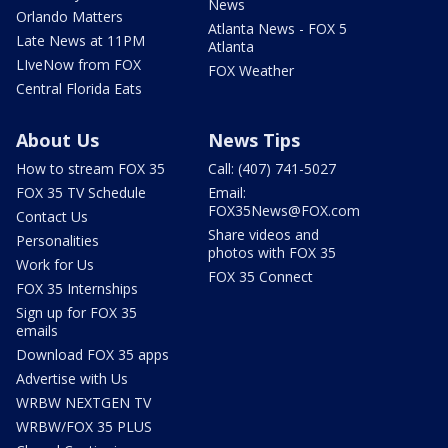
News
Orlando Matters
Atlanta News - FOX 5
Late News at 11PM
Atlanta
LIveNow from FOX
FOX Weather
Central Florida Eats
About Us
News Tips
How to stream FOX 35
Call: (407) 741-5027
FOX 35 TV Schedule
Email:
FOX35News@FOX.com
Contact Us
Share videos and
Personalities
photos with FOX 35
Work for Us
FOX 35 Connect
FOX 35 Internships
Sign up for FOX 35
emails
Download FOX 35 apps
Advertise with Us
WRBW NEXTGEN TV
WRBW/FOX 35 PLUS