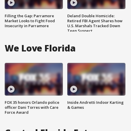
Filling the Gap: Parramore
Deland Double Homicide:
Market Looks to Fight Food
Retired FBI Agent Shares how
Insecurity in Parramore
U.S. Marshals Tracked Down
Teen Suspect
We Love Florida
FOX 35 honors Orlando police
Inside Andretti Indoor Karting
officer Dani Torres with Care
& Games
Force Award