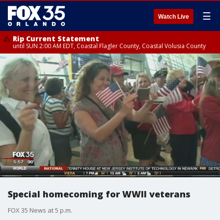
☰
Watch Live
Rip Current Statement
until SUN 2:00 AM EDT, Coastal Flagler County, Coastal Volusia County
Special homecoming for WWII veterans
FOX 35 News at 5 p.m.