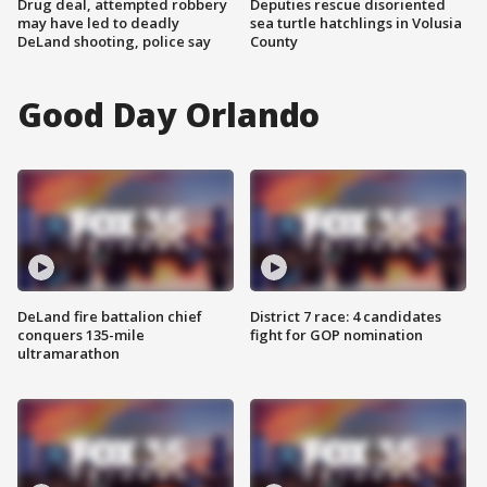
Drug deal, attempted robbery
Deputies rescue disoriented
may have led to deadly
sea turtle hatchlings in Volusia
DeLand shooting, police say
County
Good Day Orlando
DeLand fire battalion chief
District 7 race: 4 candidates
conquers 135-mile
fight for GOP nomination
ultramarathon