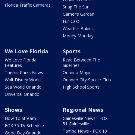
Florida Traffic Cameras
Snap The Sun
Garner's Garden
Fur-Cast
Weather Babies
Money Monday
We Love Florida
Sports
We Love Florida
Read Between The
Features
Sidelines
Theme Parks News
Orlando Magic
Walt Disney World
Orlando City Soccer Club
Sea World Orlando
High School Sports
Universal Orlando
Shows
Regional News
How To Stream
Gainesville News - FOX
51 Gainesville
FOX 35 TV Schedule
Tampa News - FOX 13
Good Day Orlando