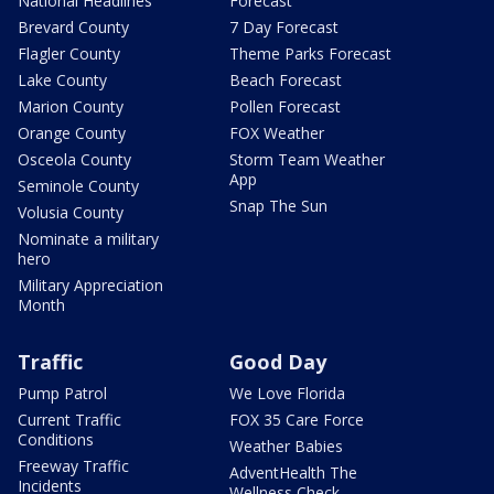
National Headlines
Forecast
Brevard County
7 Day Forecast
Flagler County
Theme Parks Forecast
Lake County
Beach Forecast
Marion County
Pollen Forecast
Orange County
FOX Weather
Osceola County
Storm Team Weather
App
Seminole County
Snap The Sun
Volusia County
Nominate a military
hero
Military Appreciation
Month
Traffic
Good Day
Pump Patrol
We Love Florida
Current Traffic
FOX 35 Care Force
Conditions
Weather Babies
Freeway Traffic
AdventHealth The
Incidents
Wellness Check