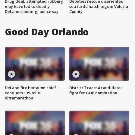
Drug deal, attempted robbery
Deputies rescue disoriented
may have led to deadly
sea turtle hatchlings in Volusia
DeLand shooting, police say
County
Good Day Orlando
DeLand fire battalion chief
District 7 race: 4 candidates
conquers 135-mile
fight for GOP nomination
ultramarathon