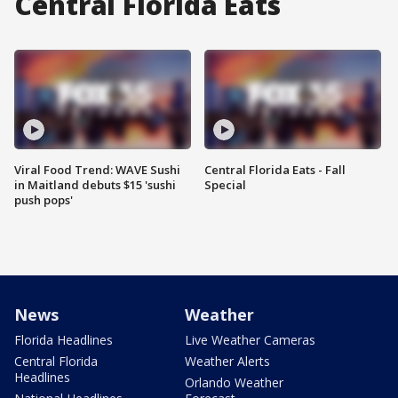
Central Florida Eats
Viral Food Trend: WAVE Sushi
Central Florida Eats - Fall
in Maitland debuts $15 'sushi
Special
push pops'
News
Weather
Florida Headlines
Live Weather Cameras
Central Florida
Weather Alerts
Headlines
Orlando Weather