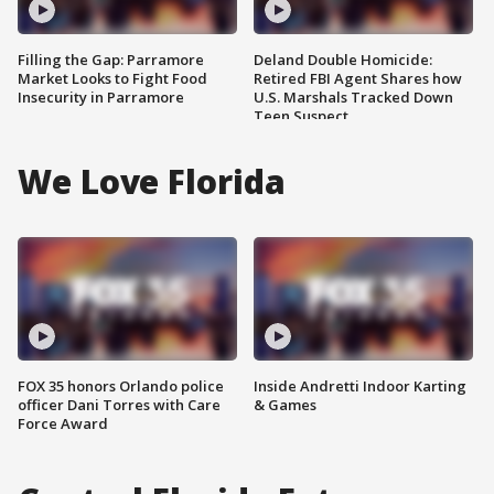
Filling the Gap: Parramore
Deland Double Homicide:
Market Looks to Fight Food
Retired FBI Agent Shares how
Insecurity in Parramore
U.S. Marshals Tracked Down
Teen Suspect
We Love Florida
FOX 35 honors Orlando police
Inside Andretti Indoor Karting
officer Dani Torres with Care
& Games
Force Award