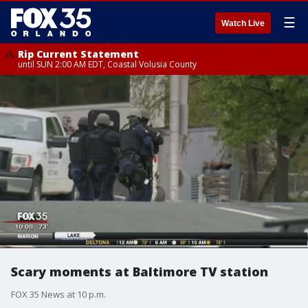
☰
Watch Live
Rip Current Statement
until SUN 2:00 AM EDT, Coastal Volusia County
Scary moments at Baltimore TV station
FOX 35 News at 10 p.m.