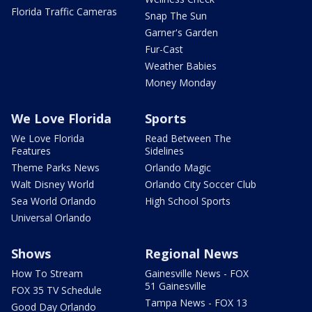
Florida Traffic Cameras
Snap The Sun
Garner's Garden
Fur-Cast
Weather Babies
Money Monday
We Love Florida
Sports
We Love Florida
Read Between The
Features
Sidelines
Theme Parks News
Orlando Magic
Walt Disney World
Orlando City Soccer Club
Sea World Orlando
High School Sports
Universal Orlando
Shows
Regional News
How To Stream
Gainesville News - FOX
51 Gainesville
FOX 35 TV Schedule
Tampa News - FOX 13
Good Day Orlando