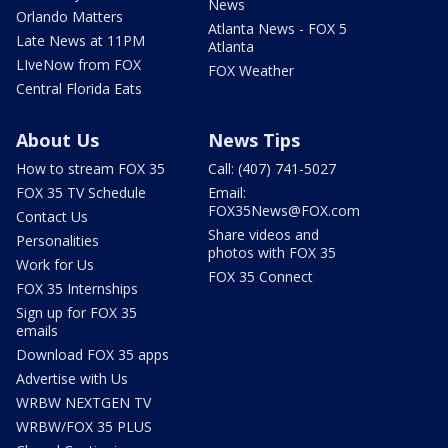
News
Orlando Matters
Atlanta News - FOX 5
Late News at 11PM
Atlanta
LIveNow from FOX
FOX Weather
Central Florida Eats
About Us
News Tips
How to stream FOX 35
Call: (407) 741-5027
FOX 35 TV Schedule
Email:
FOX35News@FOX.com
Contact Us
Share videos and
Personalities
photos with FOX 35
Work for Us
FOX 35 Connect
FOX 35 Internships
Sign up for FOX 35
emails
Download FOX 35 apps
Advertise with Us
WRBW NEXTGEN TV
WRBW/FOX 35 PLUS