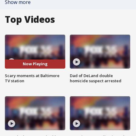
Show more
Top Videos
Now Playing
Scary moments at Baltimore
Dad of DeLand double
TV station
homicide suspect arrested