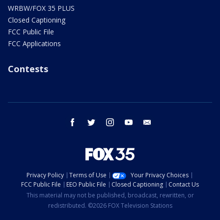
WRBW/FOX 35 PLUS
Closed Captioning
FCC Public File
FCC Applications
Contests
facebook
twitter
instagram
youtube
email
Privacy Policy
Terms of Use
Your Privacy Choices
FCC Public File
EEO Public File
Closed Captioning
Contact Us
This material may not be published, broadcast, rewritten, or
redistributed. ©2026 FOX Television Stations