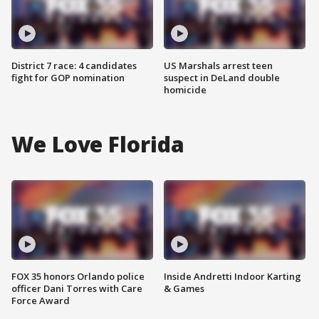
District 7 race: 4 candidates
US Marshals arrest teen
fight for GOP nomination
suspect in DeLand double
homicide
We Love Florida
FOX 35 honors Orlando police
Inside Andretti Indoor Karting
officer Dani Torres with Care
& Games
Force Award