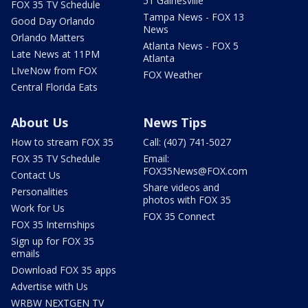
51 Gainesville
FOX 35 TV Schedule
Tampa News - FOX 13
Good Day Orlando
News
Orlando Matters
Atlanta News - FOX 5
Late News at 11PM
Atlanta
LIveNow from FOX
FOX Weather
Central Florida Eats
About Us
News Tips
How to stream FOX 35
Call: (407) 741-5027
FOX 35 TV Schedule
Email:
FOX35News@FOX.com
Contact Us
Share videos and
Personalities
photos with FOX 35
Work for Us
FOX 35 Connect
FOX 35 Internships
Sign up for FOX 35
emails
Download FOX 35 apps
Advertise with Us
WRBW NEXTGEN TV