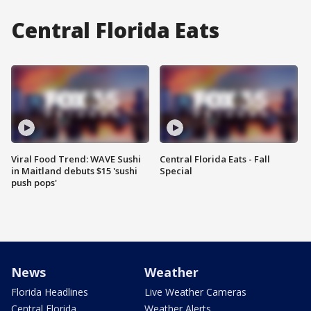
Central Florida Eats
Viral Food Trend: WAVE Sushi
Central Florida Eats - Fall
in Maitland debuts $15 'sushi
Special
push pops'
News
Weather
Florida Headlines
Live Weather Cameras
Central Florida
Weather Alerts