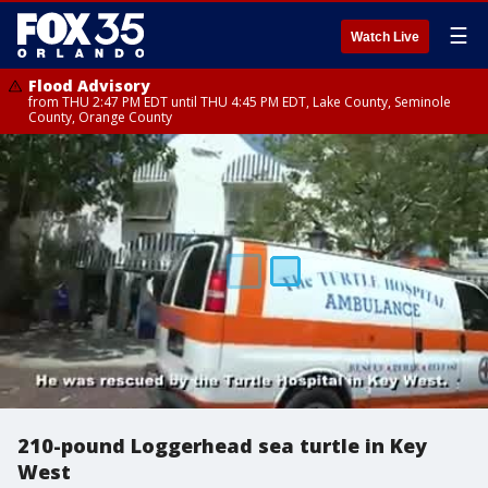
☰
Watch Live
Flood Advisory
from THU 2:47 PM EDT until THU 4:45 PM EDT, Lake County, Seminole
County, Orange County
210-pound Loggerhead sea turtle in Key
West