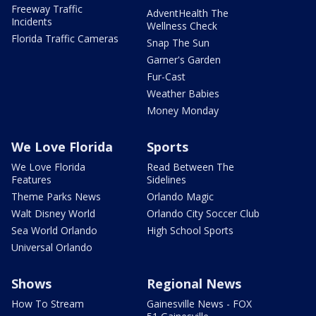
Freeway Traffic
AdventHealth The
Incidents
Wellness Check
Florida Traffic Cameras
Snap The Sun
Garner's Garden
Fur-Cast
Weather Babies
Money Monday
We Love Florida
Sports
We Love Florida
Read Between The
Features
Sidelines
Theme Parks News
Orlando Magic
Walt Disney World
Orlando City Soccer Club
Sea World Orlando
High School Sports
Universal Orlando
Shows
Regional News
How To Stream
Gainesville News - FOX