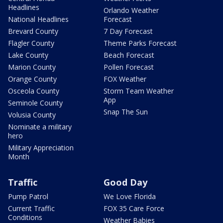
Headlines
Orlando Weather
National Headlines
Forecast
Brevard County
7 Day Forecast
Flagler County
Theme Parks Forecast
Lake County
Beach Forecast
Marion County
Pollen Forecast
Orange County
FOX Weather
Osceola County
Storm Team Weather
App
Seminole County
Snap The Sun
Volusia County
Nominate a military
hero
Military Appreciation
Month
Traffic
Good Day
Pump Patrol
We Love Florida
Current Traffic
FOX 35 Care Force
Conditions
Weather Babies