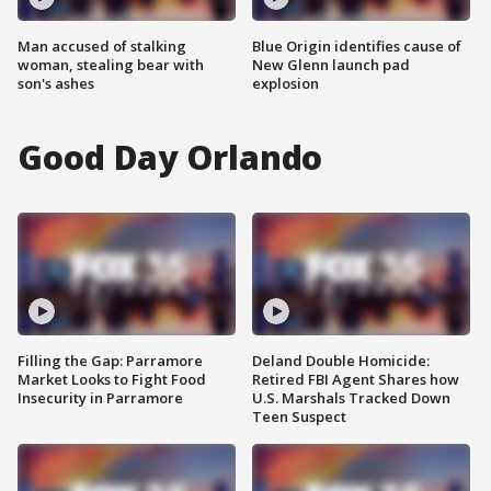
Man accused of stalking
Blue Origin identifies cause of
woman, stealing bear with
New Glenn launch pad
son's ashes
explosion
Good Day Orlando
Filling the Gap: Parramore
Deland Double Homicide:
Market Looks to Fight Food
Retired FBI Agent Shares how
Insecurity in Parramore
U.S. Marshals Tracked Down
Teen Suspect