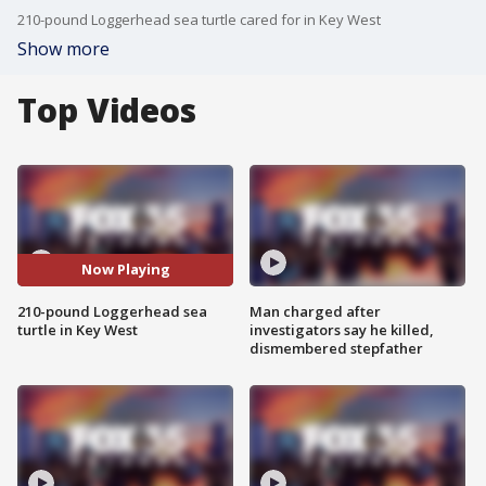
210-pound Loggerhead sea turtle cared for in Key West
Show more
Top Videos
Now Playing
210-pound Loggerhead sea
Man charged after
turtle in Key West
investigators say he killed,
dismembered stepfather