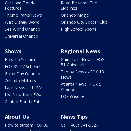
We Love Florida
Read Between The
Features
Sidelines
Theme Parks News
Orlando Magic
Walt Disney World
Orlando City Soccer Club
Sea World Orlando
High School Sports
Universal Orlando
Shows
Regional News
How To Stream
Gainesville News - FOX
51 Gainesville
FOX 35 TV Schedule
Tampa News - FOX 13
Good Day Orlando
News
Orlando Matters
Atlanta News - FOX 5
Late News at 11PM
Atlanta
LIveNow from FOX
FOX Weather
Central Florida Eats
About Us
News Tips
How to stream FOX 35
Call: (407) 741-5027