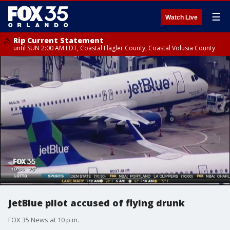
☰
Watch Live
Rip Current Statement
until SUN 2:00 AM EDT, Coastal Flagler County, Coastal Volusia County
JetBlue pilot accused of flying drunk
FOX 35 News at 10 p.m.