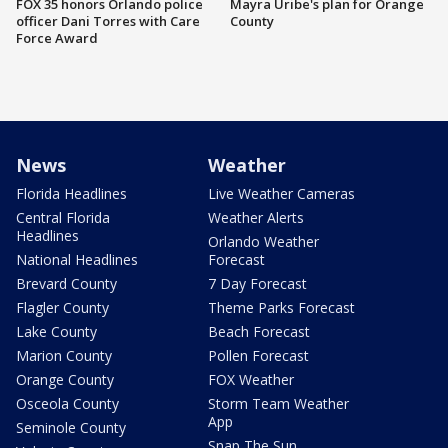
FOX 35 honors Orlando police
Mayra Uribe's plan for Orange
officer Dani Torres with Care
County
Force Award
News
Weather
Florida Headlines
Live Weather Cameras
Central Florida
Weather Alerts
Headlines
Orlando Weather
National Headlines
Forecast
Brevard County
7 Day Forecast
Flagler County
Theme Parks Forecast
Lake County
Beach Forecast
Marion County
Pollen Forecast
Orange County
FOX Weather
Osceola County
Storm Team Weather
App
Seminole County
Snap The Sun