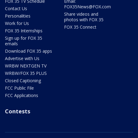
FOX 35 TV Schedule
Email:
FOX35News@FOX.com
Contact Us
Share videos and
Personalities
photos with FOX 35
Work for Us
FOX 35 Connect
FOX 35 Internships
Sign up for FOX 35
emails
Download FOX 35 apps
Advertise with Us
WRBW NEXTGEN TV
WRBW/FOX 35 PLUS
Closed Captioning
FCC Public File
FCC Applications
Contests