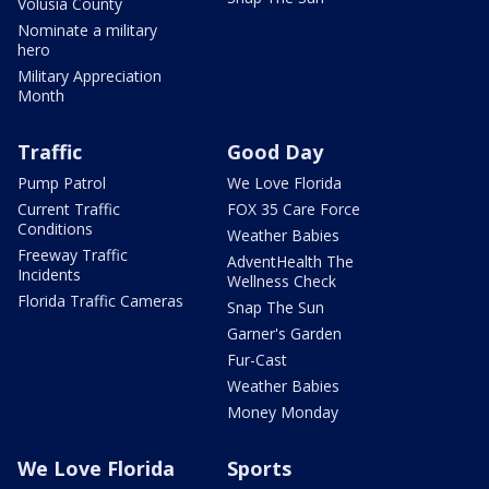
Volusia County
Nominate a military
hero
Military Appreciation
Month
Traffic
Good Day
Pump Patrol
We Love Florida
Current Traffic
FOX 35 Care Force
Conditions
Weather Babies
Freeway Traffic
AdventHealth The
Incidents
Wellness Check
Florida Traffic Cameras
Snap The Sun
Garner's Garden
Fur-Cast
Weather Babies
Money Monday
We Love Florida
Sports