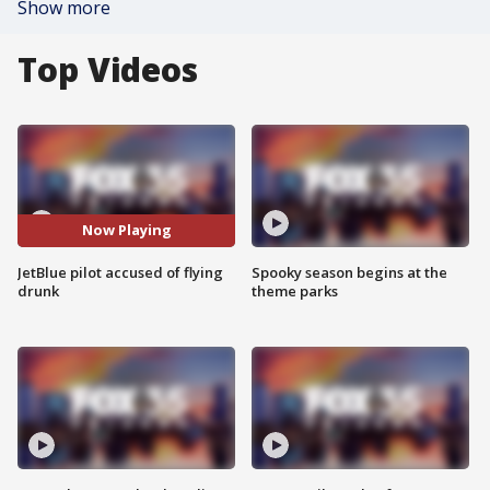
Show more
Top Videos
Now Playing
JetBlue pilot accused of flying
Spooky season begins at the
drunk
theme parks