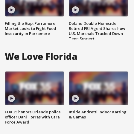
Filling the Gap: Parramore
Deland Double Homicide:
Market Looks to Fight Food
Retired FBI Agent Shares how
Insecurity in Parramore
U.S. Marshals Tracked Down
Teen Suspect
We Love Florida
FOX 35 honors Orlando police
Inside Andretti Indoor Karting
officer Dani Torres with Care
& Games
Force Award