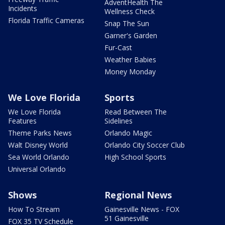
AdventHealth The
Incidents
Wellness Check
Florida Traffic Cameras
Snap The Sun
Garner's Garden
Fur-Cast
Weather Babies
Money Monday
We Love Florida
Sports
We Love Florida
Read Between The
Features
Sidelines
Theme Parks News
Orlando Magic
Walt Disney World
Orlando City Soccer Club
Sea World Orlando
High School Sports
Universal Orlando
Shows
Regional News
How To Stream
Gainesville News - FOX
51 Gainesville
FOX 35 TV Schedule