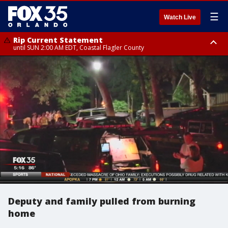
☰
Watch Live
Rip Current Statement
until SUN 2:00 AM EDT, Coastal Flagler County
Rip Current Statement
from FRI 2:35 AM EDT until SAT 2:00 AM EDT, Coastal Volusia County
Deputy and family pulled from burning
home