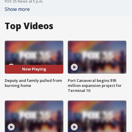
FOX 35 News at 5 p.m.
Show more
Top Videos
Now Playing
Deputy and family pulled from
Port Canaveral begins $95
burning home
million expansion project for
Terminal 10