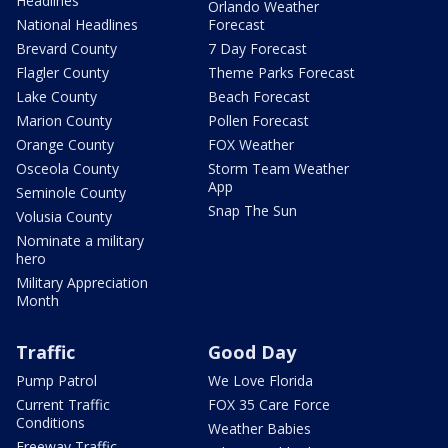
Headlines
Orlando Weather
National Headlines
Forecast
Brevard County
7 Day Forecast
Flagler County
Theme Parks Forecast
Lake County
Beach Forecast
Marion County
Pollen Forecast
Orange County
FOX Weather
Osceola County
Storm Team Weather
App
Seminole County
Snap The Sun
Volusia County
Nominate a military
hero
Military Appreciation
Month
Traffic
Good Day
Pump Patrol
We Love Florida
Current Traffic
FOX 35 Care Force
Conditions
Weather Babies
Freeway Traffic