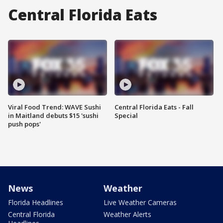
Central Florida Eats
Viral Food Trend: WAVE Sushi
Central Florida Eats - Fall
in Maitland debuts $15 'sushi
Special
push pops'
News
Weather
Florida Headlines
Live Weather Cameras
Central Florida
Weather Alerts