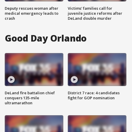
Deputy rescues woman after
Victims' families call for
medical emergency leads to
juvenile justice reforms after
crash
DeLand double murder
Good Day Orlando
DeLand fire battalion chief
District 7 race: 4 candidates
conquers 135-mile
fight for GOP nomination
ultramarathon