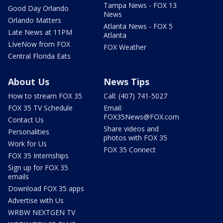
Tampa News - FOX 13
Good Day Orlando
News
Orlando Matters
Atlanta News - FOX 5
Late News at 11PM
Atlanta
LIveNow from FOX
FOX Weather
Central Florida Eats
About Us
News Tips
How to stream FOX 35
Call: (407) 741-5027
FOX 35 TV Schedule
Email:
FOX35News@FOX.com
Contact Us
Share videos and
Personalities
photos with FOX 35
Work for Us
FOX 35 Connect
FOX 35 Internships
Sign up for FOX 35
emails
Download FOX 35 apps
Advertise with Us
WRBW NEXTGEN TV