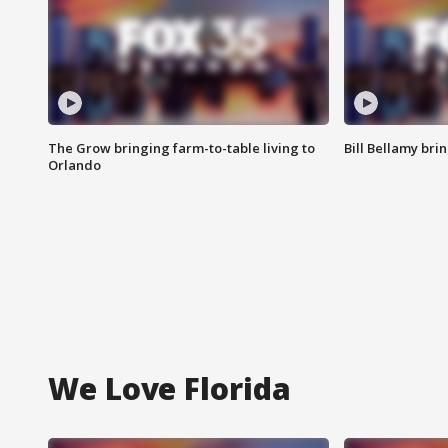
The Grow bringing farm-to-table living to
Bill Bellamy br
Orlando
We Love Florida