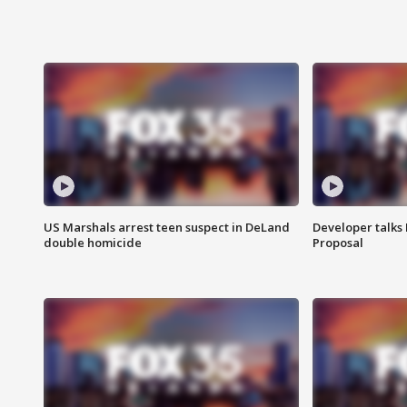
US Marshals arrest teen suspect in DeLand
Developer talk
double homicide
Proposal