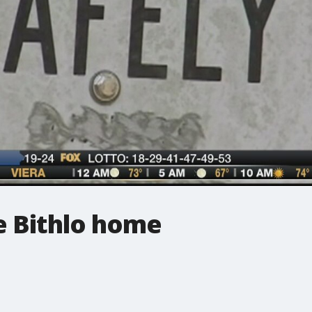
e Bithlo home