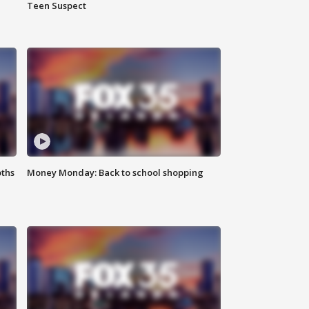
Teen Suspect
oths
Money Monday: Back to school shopping