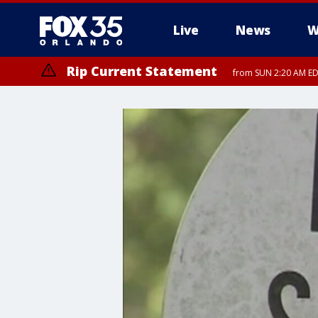
Live
News
W
Rip Current Statement
from SUN 2:20 AM EDT
Rip Current Statement
until MON 2:00 AM ED