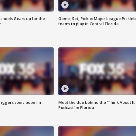
chools Gears up for the
Game, Set, Pickle: Major League Pickleb
r
teams to play in Central Florida
riggers sonic boom in
Meet the duo behind the 'Think About It
Podcast' in Florida