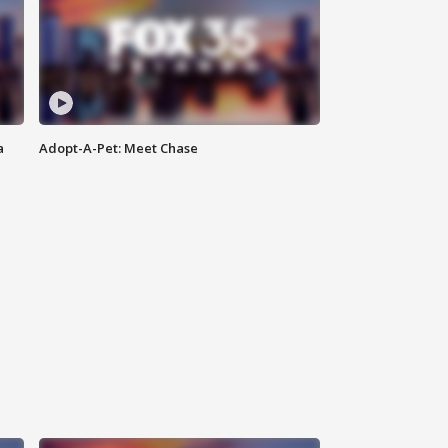
a
Adopt-A-Pet: Meet Chase