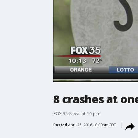
8 crashes at on
FOX 35 News at 10 p.m.
Posted
April 25, 2016 10:00pm EDT