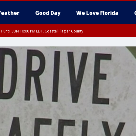
eather
Good Day
We Love Florida
 until SUN 10:00 PM EDT, Coastal Flagler County
T, Coastal Volusia County