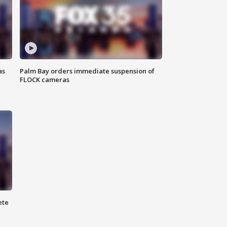
as
Palm Bay orders immediate suspension of
FLOCK cameras
ete