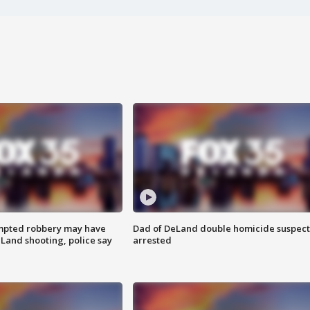
mpted robbery may have
Dad of DeLand double homicide suspect
Land shooting, police say
arrested