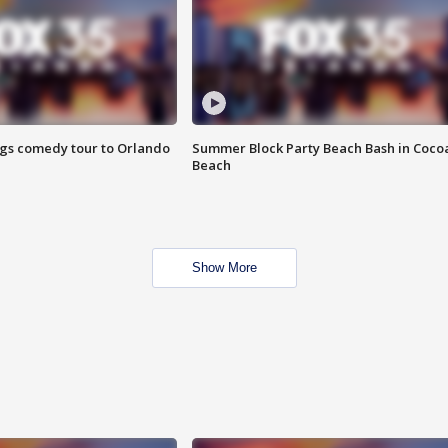
ings comedy tour to Orlando
Summer Block Party Beach Bash in Coco
Beach
Show More