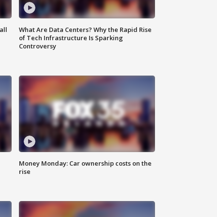
all
What Are Data Centers? Why the Rapid Rise
of Tech Infrastructure Is Sparking
Controversy
Money Monday: Car ownership costs on the
rise