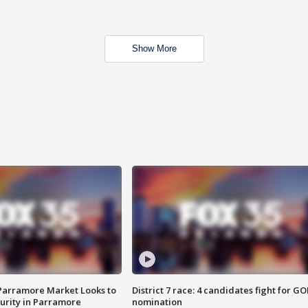
Show More
 Parramore Market Looks to
District 7 race: 4 candidates fight for GO
curity in Parramore
nomination