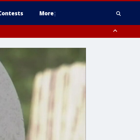
Contests
More