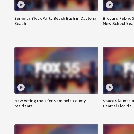
Summer Block Party Beach Bash in Daytona
Brevard Public S
Beach
New School Yea
New voting tools for Seminole County
SpaceX launch t
residents
Central Florida