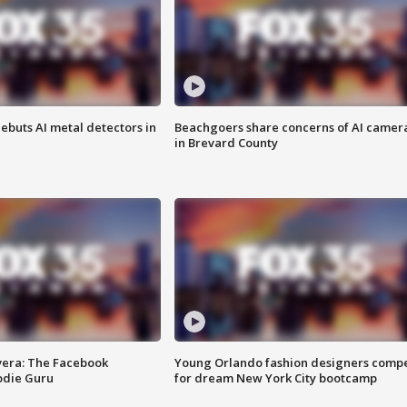
ebuts AI metal detectors in
Beachgoers share concerns of AI camer
in Brevard County
vera: The Facebook
Young Orlando fashion designers comp
odie Guru
for dream New York City bootcamp