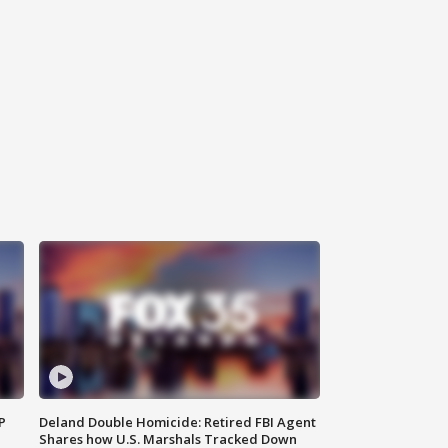
P
Deland Double Homicide: Retired FBI Agent
Shares how U.S. Marshals Tracked Down