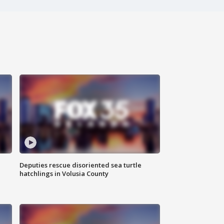
Deputies rescue disoriented sea turtle
hatchlings in Volusia County