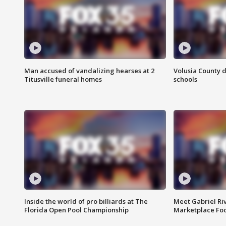
Man accused of vandalizing hearses at 2
Volusia County d
Titusville funeral homes
schools
Inside the world of pro billiards at The
Meet Gabriel Ri
Florida Open Pool Championship
Marketplace Fo