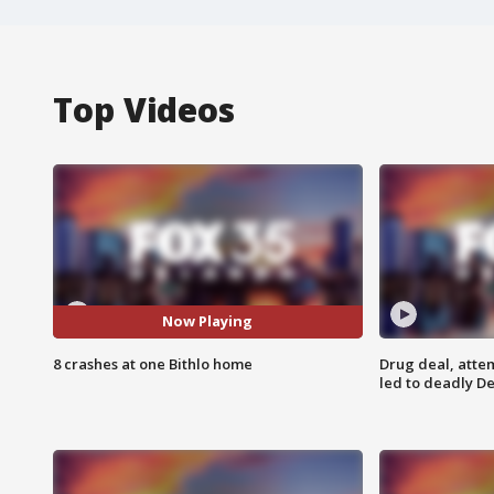
Top Videos
Now Playing
8 crashes at one Bithlo home
Drug deal, atte
led to deadly De