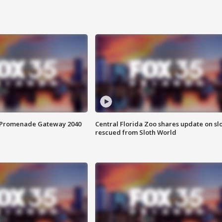
s Promenade Gateway 2040
Central Florida Zoo shares update on sl
rescued from Sloth World