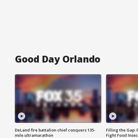
Good Day Orlando
DeLand fire battalion chief conquers 135-
Filling the Gap:
mile ultramarathon
Fight Food Inse