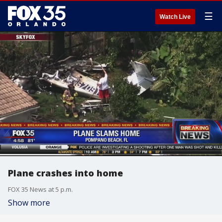
☰
Watch Live
Plane crashes into home
FOX 35 News at 5 p.m.
Show more