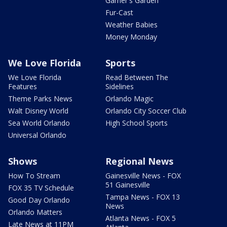
Garner's Garden
Fur-Cast
Weather Babies
Money Monday
We Love Florida
Sports
We Love Florida
Read Between The
Features
Sidelines
Theme Parks News
Orlando Magic
Walt Disney World
Orlando City Soccer Club
Sea World Orlando
High School Sports
Universal Orlando
Shows
Regional News
How To Stream
Gainesville News - FOX
51 Gainesville
FOX 35 TV Schedule
Tampa News - FOX 13
Good Day Orlando
News
Orlando Matters
Atlanta News - FOX 5
Late News at 11PM