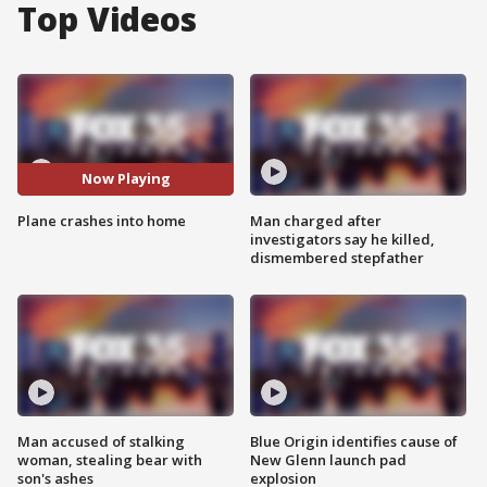
Top Videos
Now Playing
Plane crashes into home
Man charged after
investigators say he killed,
dismembered stepfather
Man accused of stalking
Blue Origin identifies cause of
woman, stealing bear with
New Glenn launch pad
son's ashes
explosion