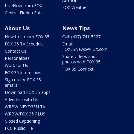
Atlanta
LIveNow from FOX
FOX Weather
Central Florida Eats
About Us
News Tips
How to stream FOX 35
Call: (407) 741-5027
FOX 35 TV Schedule
Email:
FOX35News@FOX.com
Contact Us
Share videos and
Personalities
photos with FOX 35
Work for Us
FOX 35 Connect
FOX 35 Internships
Sign up for FOX 35
emails
Download FOX 35 apps
Advertise with Us
WRBW NEXTGEN TV
WRBW/FOX 35 PLUS
Closed Captioning
FCC Public File