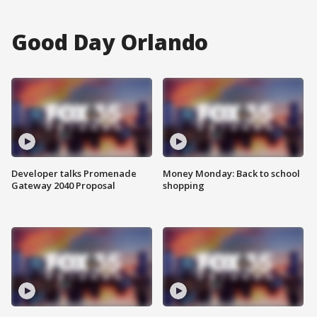
Good Day Orlando
Developer talks Promenade
Money Monday: Back to school
Gateway 2040 Proposal
shopping