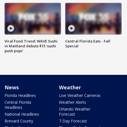
Viral Food Trend: WAVE Sushi
Central Florida Eats - Fall
in Maitland debuts $15 'sushi
Special
push pops'
News
Weather
Florida Headlines
Live Weather Cameras
Central Florida
Weather Alerts
Headlines
Orlando Weather
National Headlines
Forecast
Brevard County
7 Day Forecast