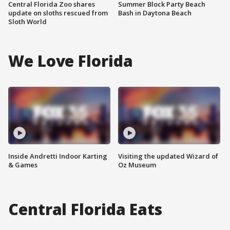
Central Florida Zoo shares
Summer Block Party Beach
update on sloths rescued from
Bash in Daytona Beach
Sloth World
We Love Florida
Inside Andretti Indoor Karting
Visiting the updated Wizard of
& Games
Oz Museum
Central Florida Eats