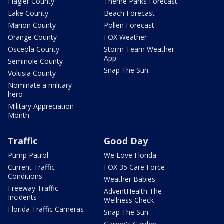
Flagler County
Theme Parks Forecast
Lake County
Beach Forecast
Marion County
Pollen Forecast
Orange County
FOX Weather
Osceola County
Storm Team Weather
App
Seminole County
Snap The Sun
Volusia County
Nominate a military
hero
Military Appreciation
Month
Traffic
Good Day
Pump Patrol
We Love Florida
Current Traffic
FOX 35 Care Force
Conditions
Weather Babies
Freeway Traffic
AdventHealth The
Incidents
Wellness Check
Florida Traffic Cameras
Snap The Sun