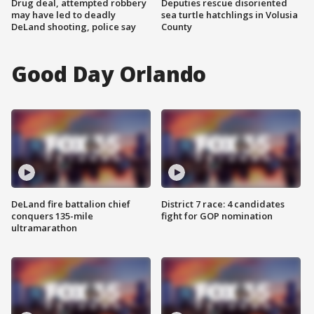
Drug deal, attempted robbery
Deputies rescue disoriented
may have led to deadly
sea turtle hatchlings in Volusia
DeLand shooting, police say
County
Good Day Orlando
DeLand fire battalion chief
District 7 race: 4 candidates
conquers 135-mile
fight for GOP nomination
ultramarathon