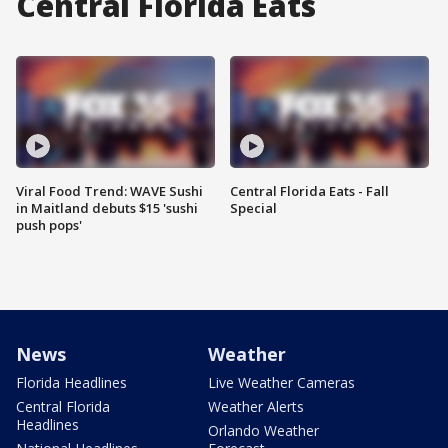
Central Florida Eats
Viral Food Trend: WAVE Sushi
Central Florida Eats - Fall
in Maitland debuts $15 'sushi
Special
push pops'
News
Weather
Florida Headlines
Live Weather Cameras
Central Florida
Weather Alerts
Headlines
Orlando Weather