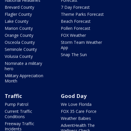
National Headlines
Forecast
Brevard County
7 Day Forecast
Flagler County
Theme Parks Forecast
Lake County
Beach Forecast
Marion County
Pollen Forecast
Orange County
FOX Weather
Osceola County
Storm Team Weather
App
Seminole County
Snap The Sun
Volusia County
Nominate a military
hero
Military Appreciation
Month
Traffic
Good Day
Pump Patrol
We Love Florida
Current Traffic
FOX 35 Care Force
Conditions
Weather Babies
Freeway Traffic
AdventHealth The
Incidents
Wellness Check