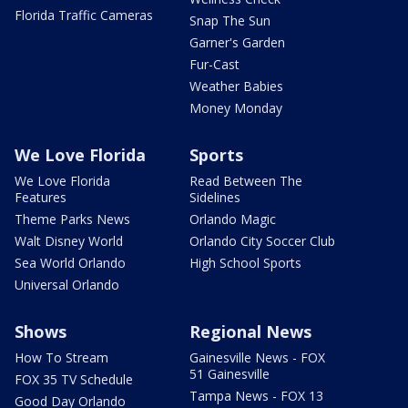
Florida Traffic Cameras
Snap The Sun
Garner's Garden
Fur-Cast
Weather Babies
Money Monday
We Love Florida
Sports
We Love Florida
Read Between The
Features
Sidelines
Theme Parks News
Orlando Magic
Walt Disney World
Orlando City Soccer Club
Sea World Orlando
High School Sports
Universal Orlando
Shows
Regional News
How To Stream
Gainesville News - FOX
51 Gainesville
FOX 35 TV Schedule
Tampa News - FOX 13
Good Day Orlando