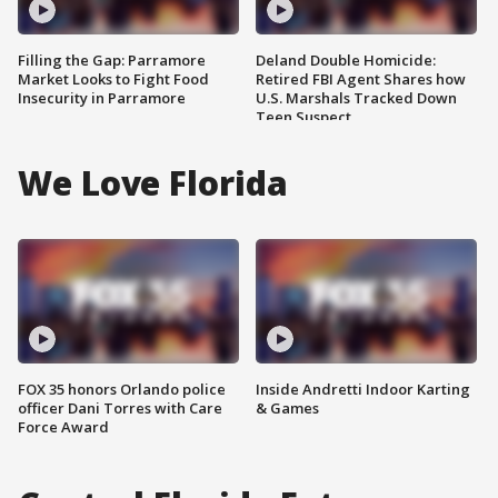
Filling the Gap: Parramore
Deland Double Homicide:
Market Looks to Fight Food
Retired FBI Agent Shares how
Insecurity in Parramore
U.S. Marshals Tracked Down
Teen Suspect
We Love Florida
FOX 35 honors Orlando police
Inside Andretti Indoor Karting
officer Dani Torres with Care
& Games
Force Award