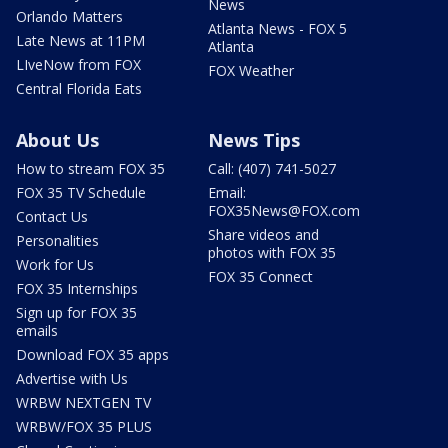
News
Orlando Matters
Atlanta News - FOX 5
Late News at 11PM
Atlanta
LIveNow from FOX
FOX Weather
Central Florida Eats
About Us
News Tips
How to stream FOX 35
Call: (407) 741-5027
FOX 35 TV Schedule
Email:
FOX35News@FOX.com
Contact Us
Share videos and
Personalities
photos with FOX 35
Work for Us
FOX 35 Connect
FOX 35 Internships
Sign up for FOX 35
emails
Download FOX 35 apps
Advertise with Us
WRBW NEXTGEN TV
WRBW/FOX 35 PLUS