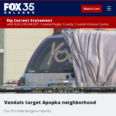
☰
Watch Live
Rip Current Statement
until SUN 2:00 AM EDT, Coastal Flagler County, Coastal Volusia County
Vandals target Apopka neighborhood
Fox 35's Kate Burgess reports.