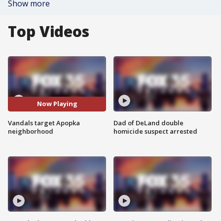
Show more
Top Videos
Now Playing
Vandals target Apopka
Dad of DeLand double
neighborhood
homicide suspect arrested