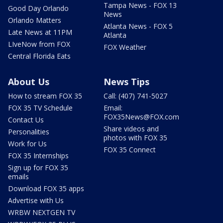
Tampa News - FOX 13
Good Day Orlando
News
Orlando Matters
Atlanta News - FOX 5
Late News at 11PM
Atlanta
LIveNow from FOX
FOX Weather
Central Florida Eats
About Us
News Tips
How to stream FOX 35
Call: (407) 741-5027
FOX 35 TV Schedule
Email:
FOX35News@FOX.com
Contact Us
Share videos and
Personalities
photos with FOX 35
Work for Us
FOX 35 Connect
FOX 35 Internships
Sign up for FOX 35
emails
Download FOX 35 apps
Advertise with Us
WRBW NEXTGEN TV