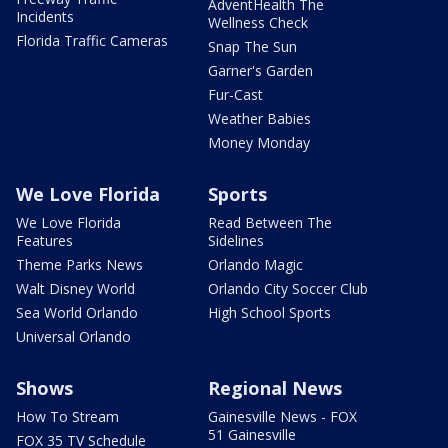
AdventHealth The
Incidents
Wellness Check
Florida Traffic Cameras
Snap The Sun
Garner's Garden
Fur-Cast
Weather Babies
Money Monday
We Love Florida
Sports
We Love Florida
Read Between The
Features
Sidelines
Theme Parks News
Orlando Magic
Walt Disney World
Orlando City Soccer Club
Sea World Orlando
High School Sports
Universal Orlando
Shows
Regional News
How To Stream
Gainesville News - FOX
51 Gainesville
FOX 35 TV Schedule