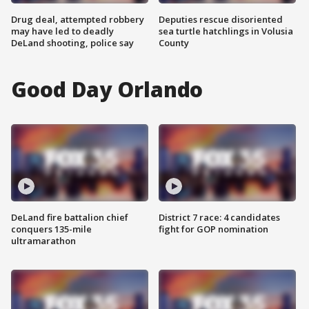
Drug deal, attempted robbery
Deputies rescue disoriented
may have led to deadly
sea turtle hatchlings in Volusia
DeLand shooting, police say
County
Good Day Orlando
DeLand fire battalion chief
District 7 race: 4 candidates
conquers 135-mile
fight for GOP nomination
ultramarathon