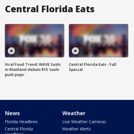
Central Florida Eats
Viral Food Trend: WAVE Sushi
Central Florida Eats - Fall
in Maitland debuts $15 'sushi
Special
push pops'
News
Weather
Florida Headlines
Live Weather Cameras
Central Florida
Weather Alerts