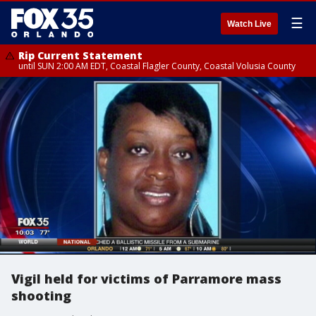
☰
Watch Live
Rip Current Statement
until SUN 2:00 AM EDT, Coastal Flagler County, Coastal Volusia County
Vigil held for victims of Parramore mass
shooting