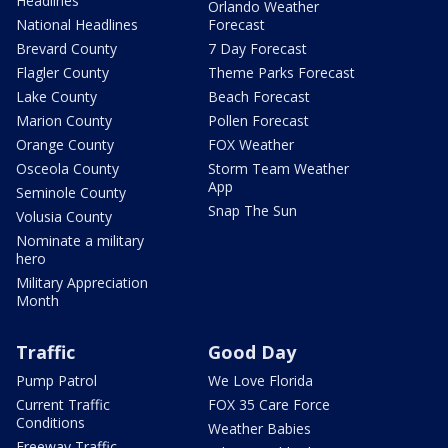
Headlines
Orlando Weather
National Headlines
Forecast
Brevard County
7 Day Forecast
Flagler County
Theme Parks Forecast
Lake County
Beach Forecast
Marion County
Pollen Forecast
Orange County
FOX Weather
Osceola County
Storm Team Weather
App
Seminole County
Snap The Sun
Volusia County
Nominate a military
hero
Military Appreciation
Month
Traffic
Good Day
Pump Patrol
We Love Florida
Current Traffic
FOX 35 Care Force
Conditions
Weather Babies
Freeway Traffic