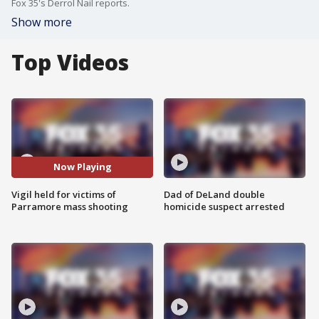
Fox 35's Derrol Nail reports.
Show more
Top Videos
Now Playing
Vigil held for victims of
Dad of DeLand double
Parramore mass shooting
homicide suspect arrested