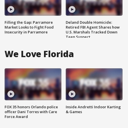
Filling the Gap: Parramore
Deland Double Homicide:
Market Looks to Fight Food
Retired FBI Agent Shares how
Insecurity in Parramore
U.S. Marshals Tracked Down
Teen Suspect
We Love Florida
FOX 35 honors Orlando police
Inside Andretti Indoor Karting
officer Dani Torres with Care
& Games
Force Award