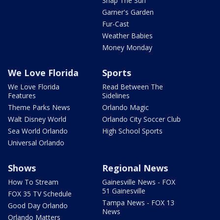
Snap The Sun
Garner's Garden
Fur-Cast
Weather Babies
Money Monday
We Love Florida
Sports
We Love Florida
Read Between The
Features
Sidelines
Theme Parks News
Orlando Magic
Walt Disney World
Orlando City Soccer Club
Sea World Orlando
High School Sports
Universal Orlando
Shows
Regional News
How To Stream
Gainesville News - FOX
51 Gainesville
FOX 35 TV Schedule
Tampa News - FOX 13
Good Day Orlando
News
Orlando Matters