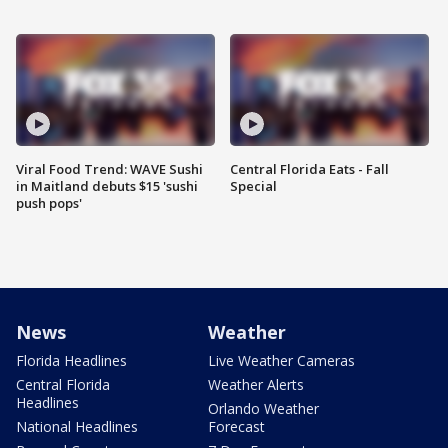
Viral Food Trend: WAVE Sushi
Central Florida Eats - Fall
in Maitland debuts $15 'sushi
Special
push pops'
News
Weather
Florida Headlines
Live Weather Cameras
Central Florida
Weather Alerts
Headlines
Orlando Weather
National Headlines
Forecast