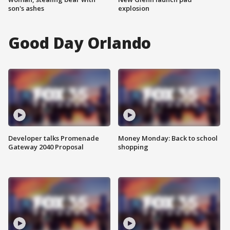
son's ashes
explosion
Good Day Orlando
Developer talks Promenade
Money Monday: Back to school
Gateway 2040 Proposal
shopping