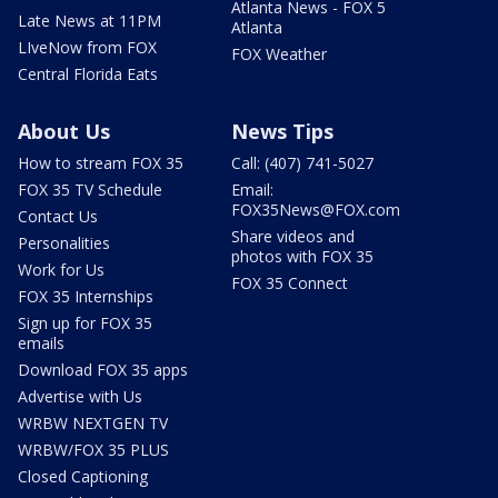
Atlanta News - FOX 5
Late News at 11PM
Atlanta
LIveNow from FOX
FOX Weather
Central Florida Eats
About Us
News Tips
How to stream FOX 35
Call: (407) 741-5027
FOX 35 TV Schedule
Email:
FOX35News@FOX.com
Contact Us
Share videos and
Personalities
photos with FOX 35
Work for Us
FOX 35 Connect
FOX 35 Internships
Sign up for FOX 35
emails
Download FOX 35 apps
Advertise with Us
WRBW NEXTGEN TV
WRBW/FOX 35 PLUS
Closed Captioning