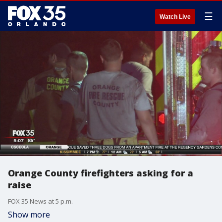
☰
Watch Live
Orange County firefighters asking for a
raise
FOX 35 News at 5 p.m.
Show more