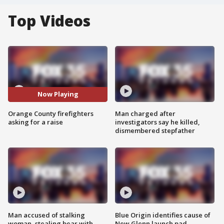
Top Videos
Now Playing
Orange County firefighters
Man charged after
asking for a raise
investigators say he killed,
dismembered stepfather
Man accused of stalking
Blue Origin identifies cause of
woman, stealing bear with
New Glenn launch pad