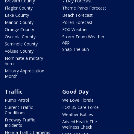
Brevard County
7 Day Forecast
Flagler County
Theme Parks Forecast
Lake County
Beach Forecast
Marion County
Pollen Forecast
Orange County
FOX Weather
Osceola County
Storm Team Weather
App
Seminole County
Snap The Sun
Volusia County
Nominate a military
hero
Military Appreciation
Month
Traffic
Good Day
Pump Patrol
We Love Florida
Current Traffic
FOX 35 Care Force
Conditions
Weather Babies
Freeway Traffic
AdventHealth The
Incidents
Wellness Check
Florida Traffic Cameras