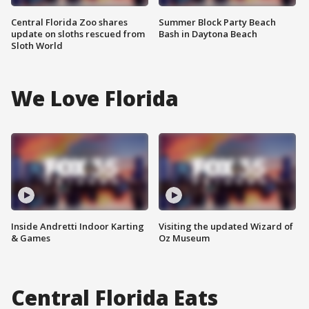
Central Florida Zoo shares
Summer Block Party Beach
update on sloths rescued from
Bash in Daytona Beach
Sloth World
We Love Florida
Inside Andretti Indoor Karting
Visiting the updated Wizard of
& Games
Oz Museum
Central Florida Eats