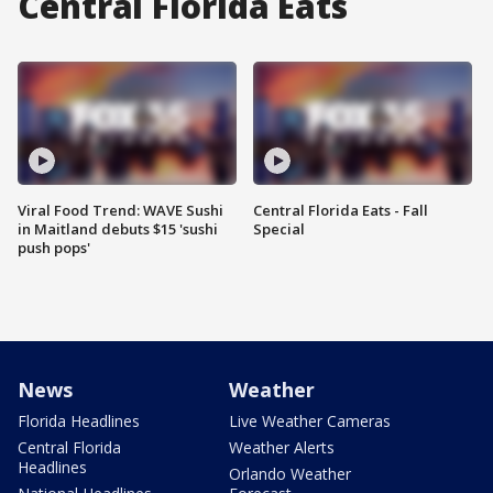
Central Florida Eats
Viral Food Trend: WAVE Sushi
Central Florida Eats - Fall
in Maitland debuts $15 'sushi
Special
push pops'
News
Weather
Florida Headlines
Live Weather Cameras
Central Florida
Weather Alerts
Headlines
Orlando Weather