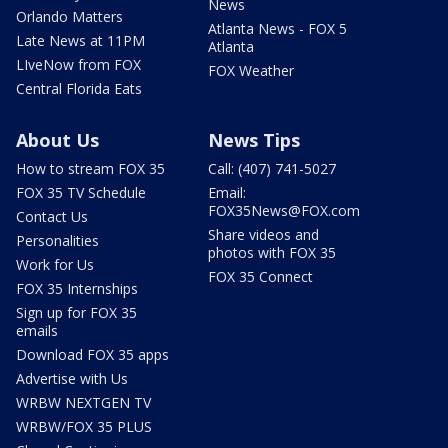
News
Orlando Matters
Atlanta News - FOX 5
Late News at 11PM
Atlanta
LIveNow from FOX
FOX Weather
Central Florida Eats
About Us
News Tips
How to stream FOX 35
Call: (407) 741-5027
FOX 35 TV Schedule
Email:
FOX35News@FOX.com
Contact Us
Share videos and
Personalities
photos with FOX 35
Work for Us
FOX 35 Connect
FOX 35 Internships
Sign up for FOX 35
emails
Download FOX 35 apps
Advertise with Us
WRBW NEXTGEN TV
WRBW/FOX 35 PLUS