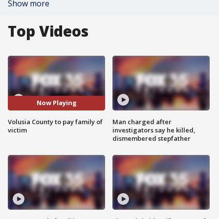
Show more
Top Videos
Now Playing
Volusia County to pay family of
Man charged after
victim
investigators say he killed,
dismembered stepfather