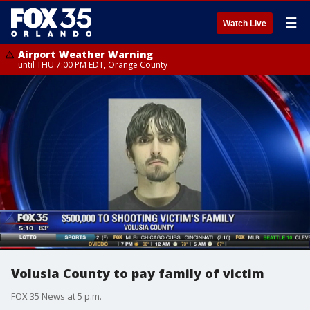
☰
Watch Live
Airport Weather Warning
until THU 7:00 PM EDT, Orange County
Volusia County to pay family of victim
FOX 35 News at 5 p.m.