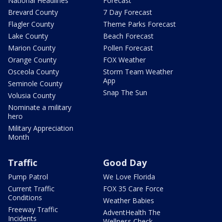
National Headlines
Forecast
Brevard County
7 Day Forecast
Flagler County
Theme Parks Forecast
Lake County
Beach Forecast
Marion County
Pollen Forecast
Orange County
FOX Weather
Osceola County
Storm Team Weather
App
Seminole County
Snap The Sun
Volusia County
Nominate a military
hero
Military Appreciation
Month
Traffic
Good Day
Pump Patrol
We Love Florida
Current Traffic
FOX 35 Care Force
Conditions
Weather Babies
Freeway Traffic
AdventHealth The
Incidents
Wellness Check