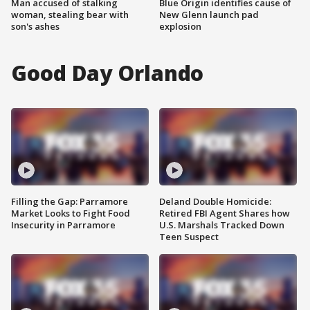
Man accused of stalking
Blue Origin identifies cause of
woman, stealing bear with
New Glenn launch pad
son's ashes
explosion
Good Day Orlando
Filling the Gap: Parramore
Deland Double Homicide:
Market Looks to Fight Food
Retired FBI Agent Shares how
Insecurity in Parramore
U.S. Marshals Tracked Down
Teen Suspect