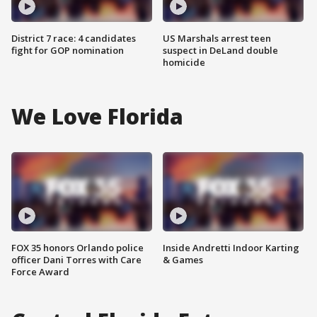
District 7 race: 4 candidates
US Marshals arrest teen
fight for GOP nomination
suspect in DeLand double
homicide
We Love Florida
FOX 35 honors Orlando police
Inside Andretti Indoor Karting
officer Dani Torres with Care
& Games
Force Award