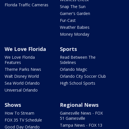
Florida Traffic Cameras
Snap The Sun
Garner's Garden
Fur-Cast
Weather Babies
Money Monday
We Love Florida
Sports
We Love Florida
Read Between The
Features
Sidelines
Theme Parks News
Orlando Magic
Walt Disney World
Orlando City Soccer Club
Sea World Orlando
High School Sports
Universal Orlando
Shows
Regional News
How To Stream
Gainesville News - FOX
51 Gainesville
FOX 35 TV Schedule
Tampa News - FOX 13
Good Day Orlando