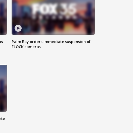
as
Palm Bay orders immediate suspension of
FLOCK cameras
ete