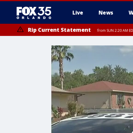
Live
News
W
Rip Current Statement
from SUN 2:20 AM EDT
Rip Current Statement
until MON 2:00 AM ED