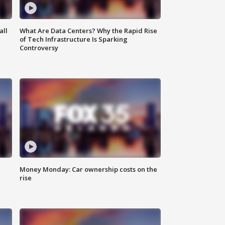
all
What Are Data Centers? Why the Rapid Rise
of Tech Infrastructure Is Sparking
Controversy
Money Monday: Car ownership costs on the
rise