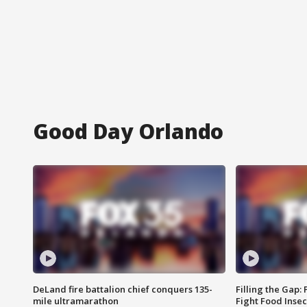
Good Day Orlando
DeLand fire battalion chief conquers 135-
Filling the Gap:
mile ultramarathon
Fight Food Inse