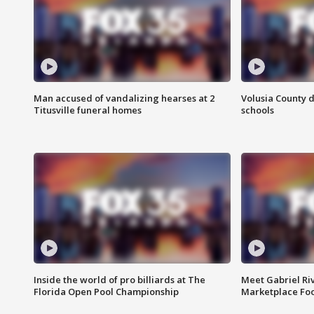
Man accused of vandalizing hearses at 2
Volusia County d
Titusville funeral homes
schools
Inside the world of pro billiards at The
Meet Gabriel Ri
Florida Open Pool Championship
Marketplace Fo