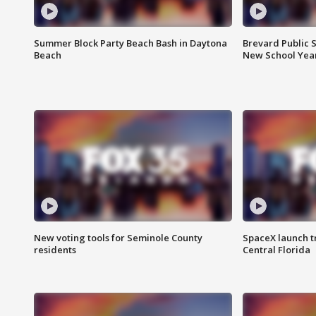
Summer Block Party Beach Bash in Daytona
Brevard Public S
Beach
New School Yea
New voting tools for Seminole County
SpaceX launch t
residents
Central Florida