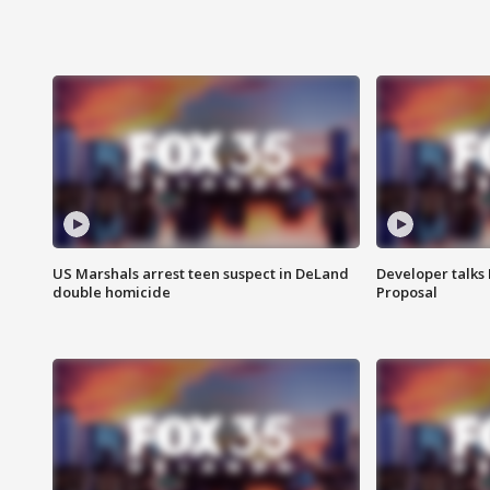
US Marshals arrest teen suspect in DeLand
Developer talk
double homicide
Proposal