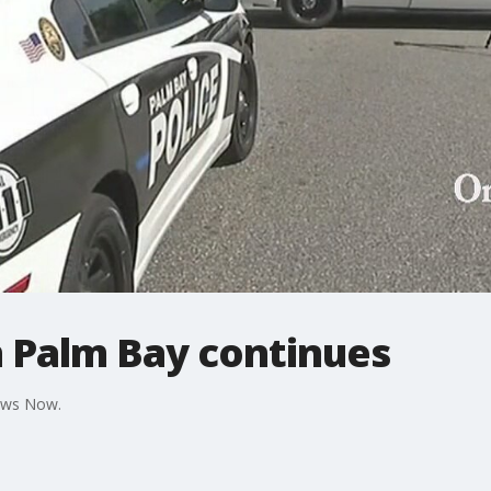
n Palm Bay continues
News Now.