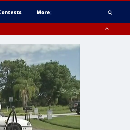
Contests
More