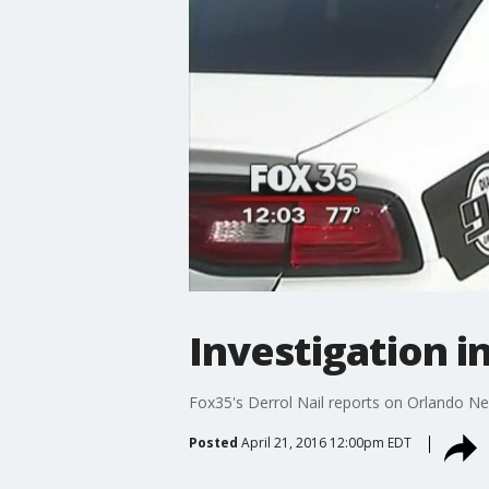
Investigation i
Fox35's Derrol Nail reports on Orlando 
Posted
April 21, 2016 12:00pm EDT