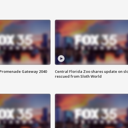
s Promenade Gateway 2040
Central Florida Zoo shares update on sl
rescued from Sloth World