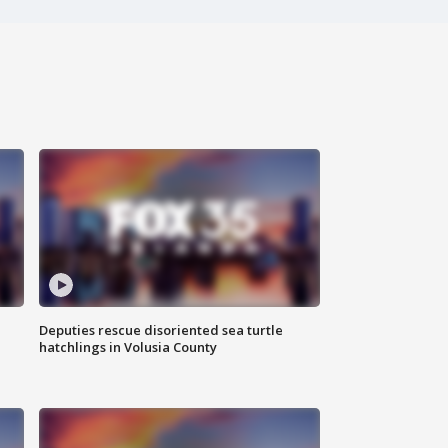
Deputies rescue disoriented sea turtle
hatchlings in Volusia County