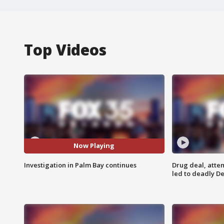
Top Videos
Now Playing
Investigation in Palm Bay continues
Drug deal, atte
led to deadly De