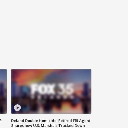
P
Deland Double Homicide: Retired FBI Agent
Shares how U.S. Marshals Tracked Down