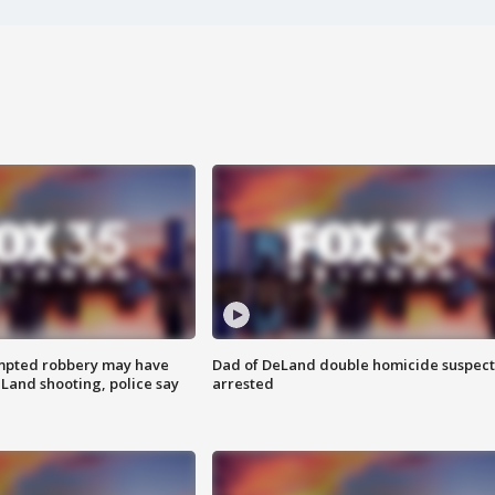
mpted robbery may have
Dad of DeLand double homicide suspect
Land shooting, police say
arrested