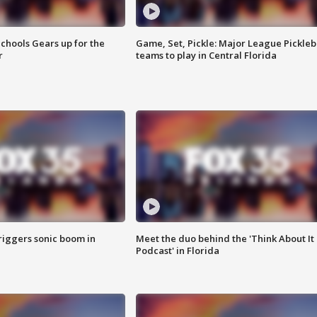
chools Gears up for the
Game, Set, Pickle: Major League Pickleb
r
teams to play in Central Florida
riggers sonic boom in
Meet the duo behind the 'Think About It
Podcast' in Florida