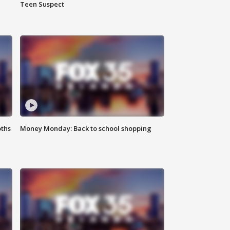
Teen Suspect
oths
Money Monday: Back to school shopping