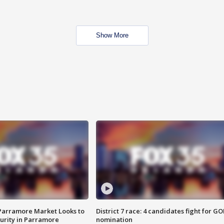
Show More
 Parramore Market Looks to
District 7 race: 4 candidates fight for GO
curity in Parramore
nomination