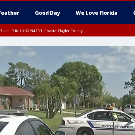
eather
Good Day
We Love Florida
 until SUN 10:00 PM EDT, Coastal Flagler County
T, Coastal Volusia County