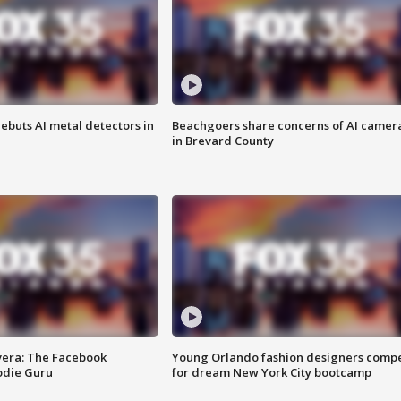
ebuts AI metal detectors in
Beachgoers share concerns of AI camer
in Brevard County
vera: The Facebook
Young Orlando fashion designers comp
odie Guru
for dream New York City bootcamp