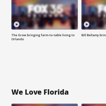
The Grow bringing farm-to-table living to
Bill Bellamy br
Orlando
We Love Florida