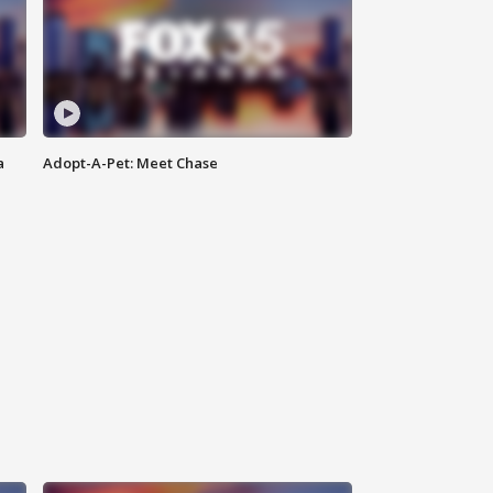
a
Adopt-A-Pet: Meet Chase