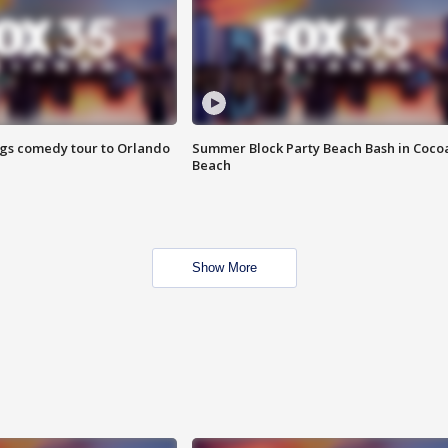
ings comedy tour to Orlando
Summer Block Party Beach Bash in Coco
Beach
Show More