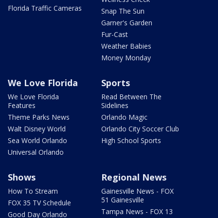
Florida Traffic Cameras
Snap The Sun
Garner's Garden
Fur-Cast
Weather Babies
Money Monday
We Love Florida
Sports
We Love Florida
Read Between The
Features
Sidelines
Theme Parks News
Orlando Magic
Walt Disney World
Orlando City Soccer Club
Sea World Orlando
High School Sports
Universal Orlando
Shows
Regional News
How To Stream
Gainesville News - FOX
51 Gainesville
FOX 35 TV Schedule
Tampa News - FOX 13
Good Day Orlando