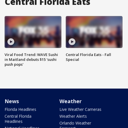
Central Florida Eats
Viral Food Trend: WAVE Sushi
Central Florida Eats - Fall
in Maitland debuts $15 'sushi
Special
push pops'
News
Weather
Florida Headlines
Live Weather Cameras
Central Florida
Weather Alerts
Headlines
Orlando Weather