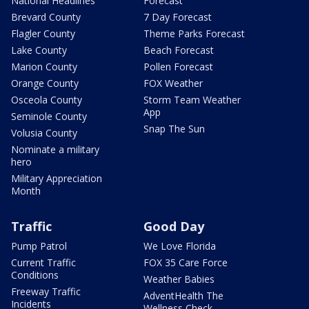
National Headlines
Forecast
Brevard County
7 Day Forecast
Flagler County
Theme Parks Forecast
Lake County
Beach Forecast
Marion County
Pollen Forecast
Orange County
FOX Weather
Osceola County
Storm Team Weather
App
Seminole County
Snap The Sun
Volusia County
Nominate a military
hero
Military Appreciation
Month
Traffic
Good Day
Pump Patrol
We Love Florida
Current Traffic
FOX 35 Care Force
Conditions
Weather Babies
Freeway Traffic
AdventHealth The
Incidents
Wellness Check