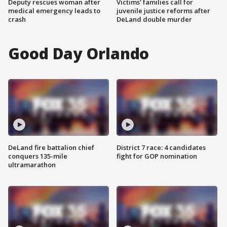
Deputy rescues woman after
Victims' families call for
medical emergency leads to
juvenile justice reforms after
crash
DeLand double murder
Good Day Orlando
DeLand fire battalion chief
District 7 race: 4 candidates
conquers 135-mile
fight for GOP nomination
ultramarathon