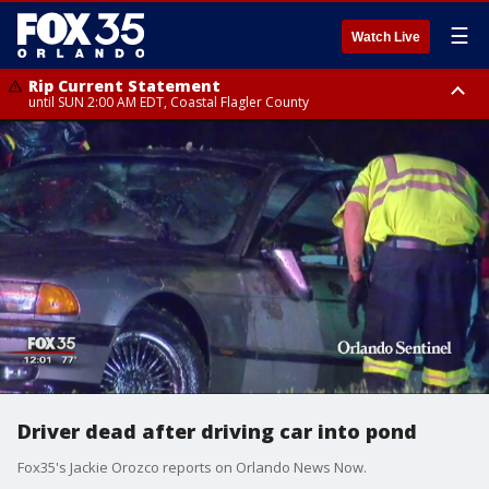
☰
Watch Live
Rip Current Statement
until SUN 2:00 AM EDT, Coastal Flagler County
Rip Current Statement
from FRI 2:35 AM EDT until SAT 2:00 AM EDT, Coastal Volusia County
Driver dead after driving car into pond
Fox35's Jackie Orozco reports on Orlando News Now.