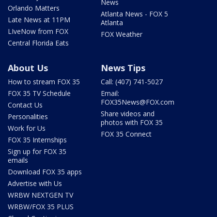
News
Orlando Matters
Atlanta News - FOX 5
Late News at 11PM
Atlanta
LIveNow from FOX
FOX Weather
Central Florida Eats
About Us
News Tips
How to stream FOX 35
Call: (407) 741-5027
FOX 35 TV Schedule
Email:
FOX35News@FOX.com
Contact Us
Share videos and
Personalities
photos with FOX 35
Work for Us
FOX 35 Connect
FOX 35 Internships
Sign up for FOX 35
emails
Download FOX 35 apps
Advertise with Us
WRBW NEXTGEN TV
WRBW/FOX 35 PLUS