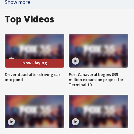
Show more
Top Videos
Now Playing
Driver dead after driving car
Port Canaveral begins $95
into pond
million expansion project for
Terminal 10