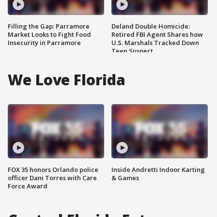
Filling the Gap: Parramore
Deland Double Homicide:
Market Looks to Fight Food
Retired FBI Agent Shares how
Insecurity in Parramore
U.S. Marshals Tracked Down
Teen Suspect
We Love Florida
FOX 35 honors Orlando police
Inside Andretti Indoor Karting
officer Dani Torres with Care
& Games
Force Award