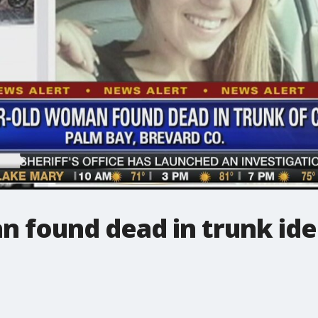
 found dead in trunk ide