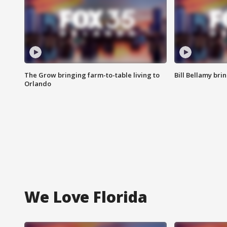
The Grow bringing farm-to-table living to
Bill Bellamy br
Orlando
We Love Florida