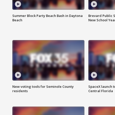
Summer Block Party Beach Bash in Daytona
Brevard Public S
Beach
New School Yea
New voting tools for Seminole County
SpaceX launch t
residents
Central Florida