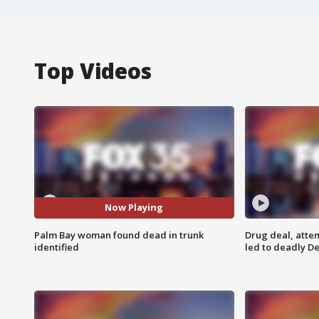
Top Videos
Now Playing
Palm Bay woman found dead in trunk
Drug deal, atte
identified
led to deadly De