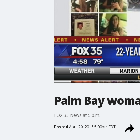
Palm Bay woman
FOX 35 News at 5 p.m.
Posted
April 20, 2016 5:00pm EDT