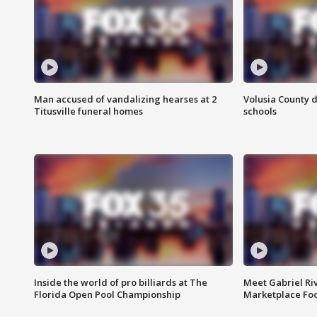
Man accused of vandalizing hearses at 2
Volusia County d
Titusville funeral homes
schools
Inside the world of pro billiards at The
Meet Gabriel Ri
Florida Open Pool Championship
Marketplace Fo