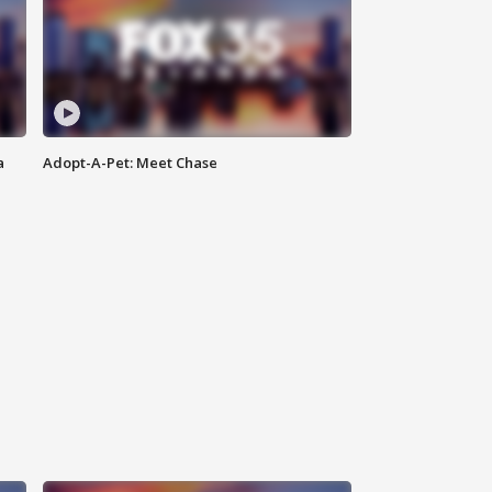
a
Adopt-A-Pet: Meet Chase