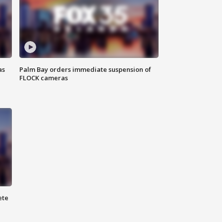
as
Palm Bay orders immediate suspension of
FLOCK cameras
ete