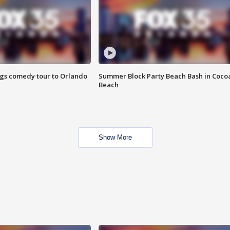
ings comedy tour to Orlando
Summer Block Party Beach Bash in Coco
Beach
Show More