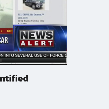
ntified