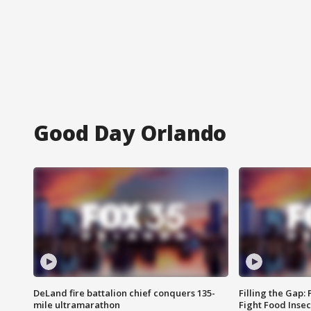
Good Day Orlando
DeLand fire battalion chief conquers 135-
Filling the Gap:
mile ultramarathon
Fight Food Inse