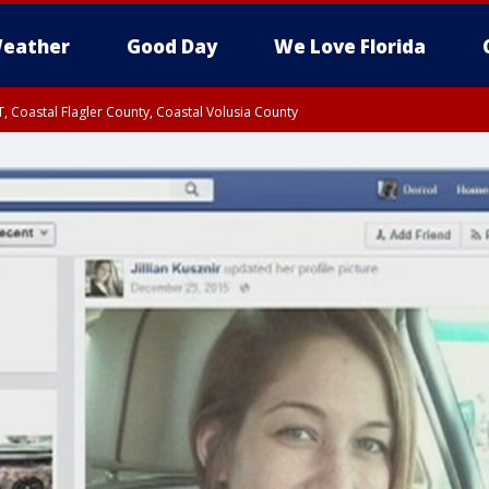
eather
Good Day
We Love Florida
, Coastal Flagler County, Coastal Volusia County