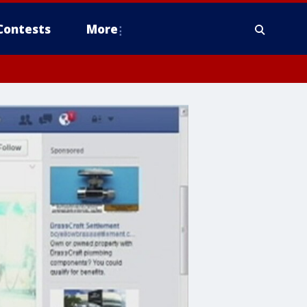
Contests
More