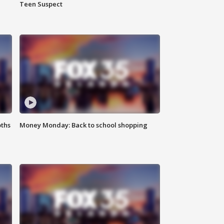
Teen Suspect
oths
Money Monday: Back to school shopping