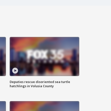
Deputies rescue disoriented sea turtle
hatchlings in Volusia County