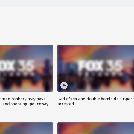
mpted robbery may have
Dad of DeLand double homicide suspect
Land shooting, police say
arrested