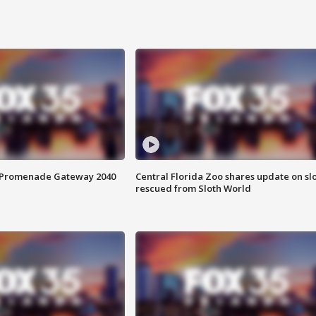
s Promenade Gateway 2040
Central Florida Zoo shares update on sl
rescued from Sloth World