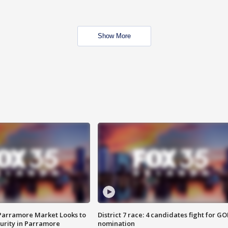
Show More
 Parramore Market Looks to
District 7 race: 4 candidates fight for GO
curity in Parramore
nomination