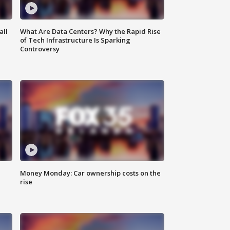
all
What Are Data Centers? Why the Rapid Rise
of Tech Infrastructure Is Sparking
Controversy
Money Monday: Car ownership costs on the
rise