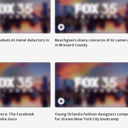
ebuts AI metal detectors in
Beachgoers share concerns of AI camer
in Brevard County
vera: The Facebook
Young Orlando fashion designers comp
odie Guru
for dream New York City bootcamp