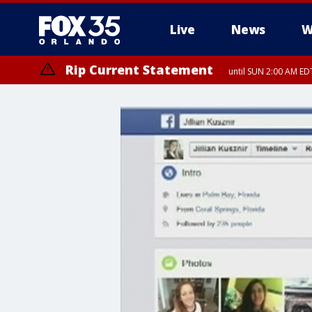
Live
News
W
Rip Current Statement
until SUN 2:00 AM EDT