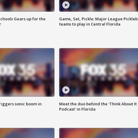
chools Gears up for the
Game, Set, Pickle: Major League Pickleb
r
teams to play in Central Florida
riggers sonic boom in
Meet the duo behind the 'Think About It
Podcast' in Florida