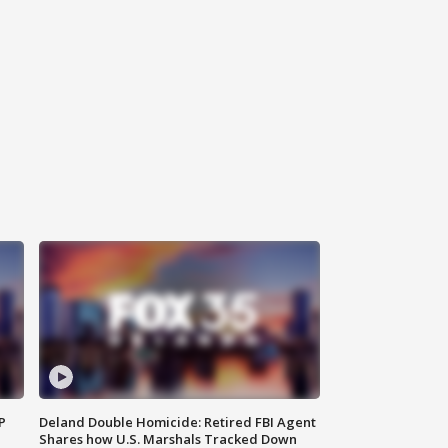
P
Deland Double Homicide: Retired FBI Agent
Shares how U.S. Marshals Tracked Down