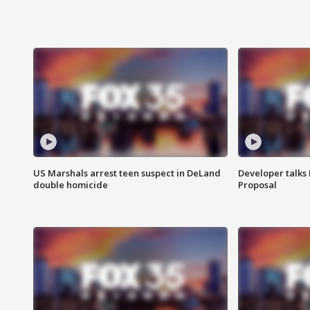
US Marshals arrest teen suspect in DeLand
Developer talk
double homicide
Proposal