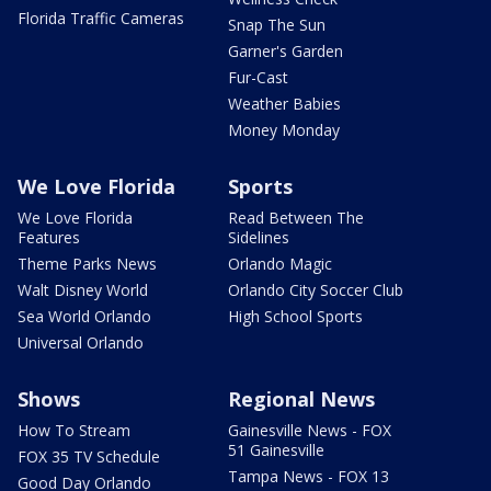
Florida Traffic Cameras
Snap The Sun
Garner's Garden
Fur-Cast
Weather Babies
Money Monday
We Love Florida
Sports
We Love Florida
Read Between The
Features
Sidelines
Theme Parks News
Orlando Magic
Walt Disney World
Orlando City Soccer Club
Sea World Orlando
High School Sports
Universal Orlando
Shows
Regional News
How To Stream
Gainesville News - FOX
51 Gainesville
FOX 35 TV Schedule
Tampa News - FOX 13
Good Day Orlando