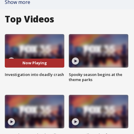
Show more
Top Videos
Now Playing
Investigation into deadly crash
Spooky season begins at the
theme parks