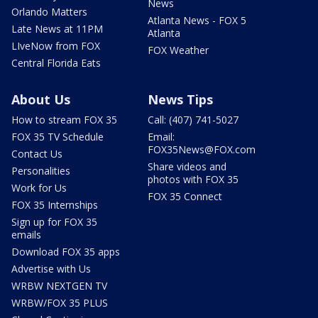
News
Orlando Matters
Atlanta News - FOX 5
Late News at 11PM
Atlanta
LIveNow from FOX
FOX Weather
Central Florida Eats
About Us
News Tips
How to stream FOX 35
Call: (407) 741-5027
FOX 35 TV Schedule
Email:
FOX35News@FOX.com
Contact Us
Share videos and
Personalities
photos with FOX 35
Work for Us
FOX 35 Connect
FOX 35 Internships
Sign up for FOX 35
emails
Download FOX 35 apps
Advertise with Us
WRBW NEXTGEN TV
WRBW/FOX 35 PLUS