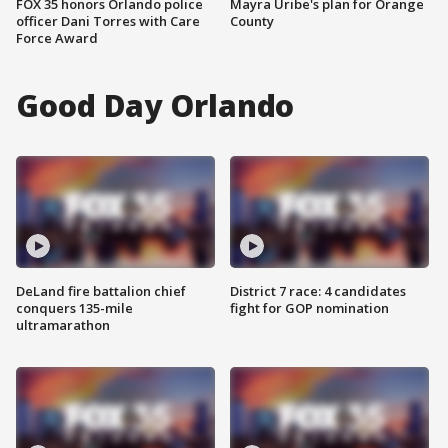
FOX 35 honors Orlando police
Mayra Uribe's plan for Orange
officer Dani Torres with Care
County
Force Award
Good Day Orlando
DeLand fire battalion chief
District 7 race: 4 candidates
conquers 135-mile
fight for GOP nomination
ultramarathon