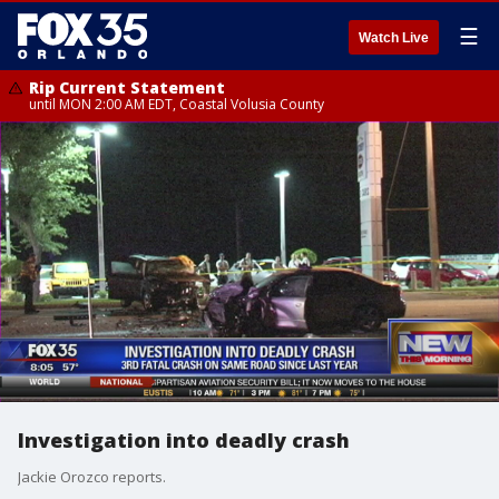
☰
Watch Live
Rip Current Statement
until MON 2:00 AM EDT, Coastal Volusia County
Investigation into deadly crash
Jackie Orozco reports.