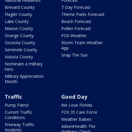
National Headlines
Forecast
Brevard County
7 Day Forecast
Flagler County
Theme Parks Forecast
Lake County
Beach Forecast
Marion County
Pollen Forecast
Orange County
FOX Weather
Osceola County
Storm Team Weather
App
Seminole County
Snap The Sun
Volusia County
Nominate a military
hero
Military Appreciation
Month
Traffic
Good Day
Pump Patrol
We Love Florida
Current Traffic
FOX 35 Care Force
Conditions
Weather Babies
Freeway Traffic
AdventHealth The
Incidents
Wellness Check