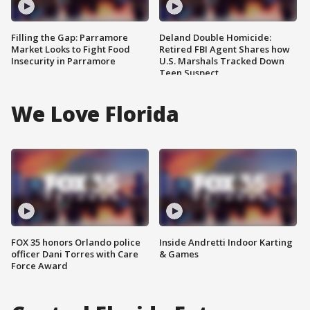
Filling the Gap: Parramore
Deland Double Homicide:
Market Looks to Fight Food
Retired FBI Agent Shares how
Insecurity in Parramore
U.S. Marshals Tracked Down
Teen Suspect
We Love Florida
FOX 35 honors Orlando police
Inside Andretti Indoor Karting
officer Dani Torres with Care
& Games
Force Award