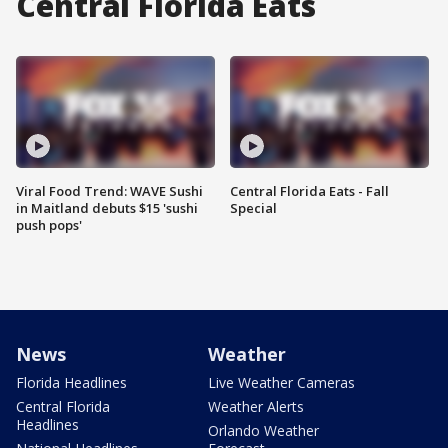
Central Florida Eats
Viral Food Trend: WAVE Sushi
Central Florida Eats - Fall
in Maitland debuts $15 'sushi
Special
push pops'
News
Weather
Florida Headlines
Live Weather Cameras
Central Florida
Weather Alerts
Headlines
Orlando Weather