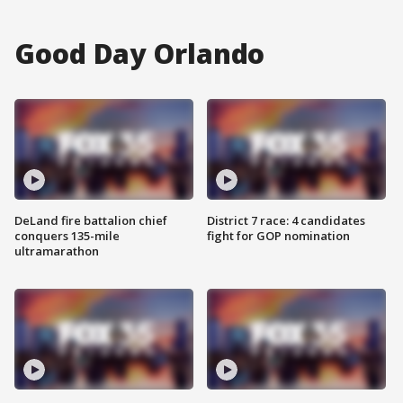
Good Day Orlando
DeLand fire battalion chief
District 7 race: 4 candidates
conquers 135-mile
fight for GOP nomination
ultramarathon