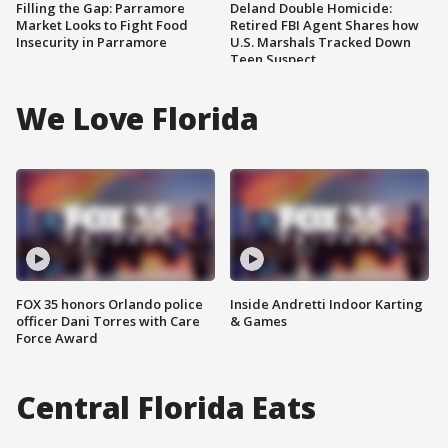
Filling the Gap: Parramore
Deland Double Homicide:
Market Looks to Fight Food
Retired FBI Agent Shares how
Insecurity in Parramore
U.S. Marshals Tracked Down
Teen Suspect
We Love Florida
FOX 35 honors Orlando police
Inside Andretti Indoor Karting
officer Dani Torres with Care
& Games
Force Award
Central Florida Eats