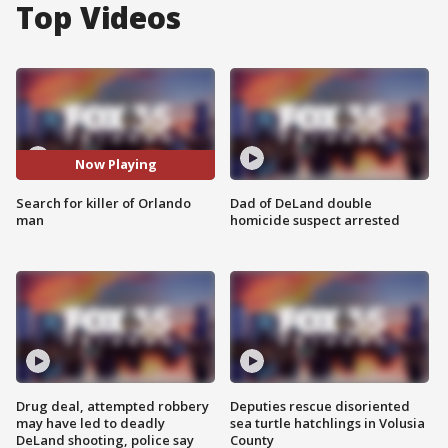
Top Videos
Now Playing
Search for killer of Orlando
Dad of DeLand double
man
homicide suspect arrested
Drug deal, attempted robbery
Deputies rescue disoriented
may have led to deadly
sea turtle hatchlings in Volusia
DeLand shooting, police say
County