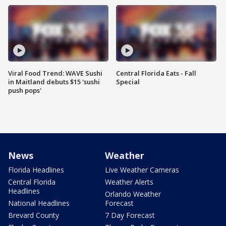
Viral Food Trend: WAVE Sushi
Central Florida Eats - Fall
in Maitland debuts $15 'sushi
Special
push pops'
News
Weather
Florida Headlines
Live Weather Cameras
Central Florida
Weather Alerts
Headlines
Orlando Weather
National Headlines
Forecast
Brevard County
7 Day Forecast