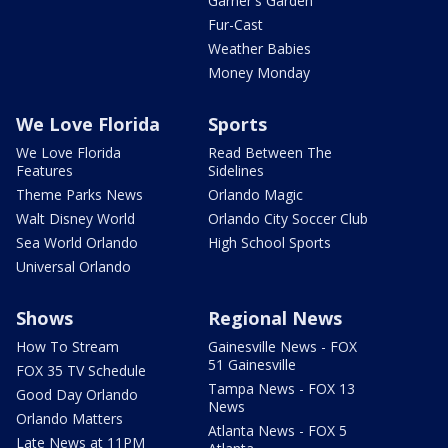
Garner's Garden
Fur-Cast
Weather Babies
Money Monday
We Love Florida
Sports
We Love Florida
Read Between The
Features
Sidelines
Theme Parks News
Orlando Magic
Walt Disney World
Orlando City Soccer Club
Sea World Orlando
High School Sports
Universal Orlando
Shows
Regional News
How To Stream
Gainesville News - FOX
51 Gainesville
FOX 35 TV Schedule
Tampa News - FOX 13
Good Day Orlando
News
Orlando Matters
Atlanta News - FOX 5
Late News at 11PM