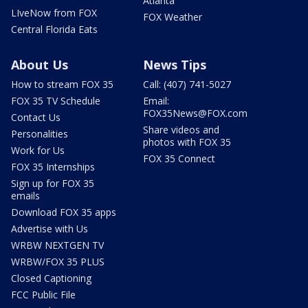
Atlanta
LIveNow from FOX
FOX Weather
Central Florida Eats
About Us
News Tips
How to stream FOX 35
Call: (407) 741-5027
FOX 35 TV Schedule
Email:
FOX35News@FOX.com
Contact Us
Share videos and
Personalities
photos with FOX 35
Work for Us
FOX 35 Connect
FOX 35 Internships
Sign up for FOX 35
emails
Download FOX 35 apps
Advertise with Us
WRBW NEXTGEN TV
WRBW/FOX 35 PLUS
Closed Captioning
FCC Public File