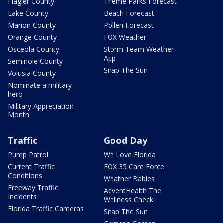
Flagler County
Theme Parks Forecast
Lake County
Beach Forecast
Marion County
Pollen Forecast
Orange County
FOX Weather
Osceola County
Storm Team Weather
App
Seminole County
Snap The Sun
Volusia County
Nominate a military
hero
Military Appreciation
Month
Traffic
Good Day
Pump Patrol
We Love Florida
Current Traffic
FOX 35 Care Force
Conditions
Weather Babies
Freeway Traffic
AdventHealth The
Incidents
Wellness Check
Florida Traffic Cameras
Snap The Sun