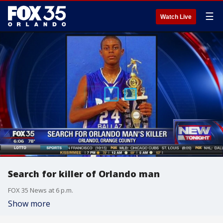
☰
Watch Live
Search for killer of Orlando man
FOX 35 News at 6 p.m.
Show more