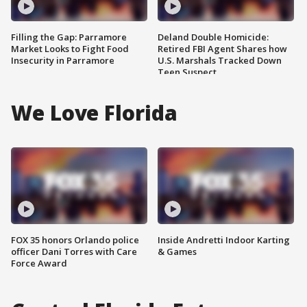
Filling the Gap: Parramore
Deland Double Homicide:
Market Looks to Fight Food
Retired FBI Agent Shares how
Insecurity in Parramore
U.S. Marshals Tracked Down
Teen Suspect
We Love Florida
FOX 35 honors Orlando police
Inside Andretti Indoor Karting
officer Dani Torres with Care
& Games
Force Award