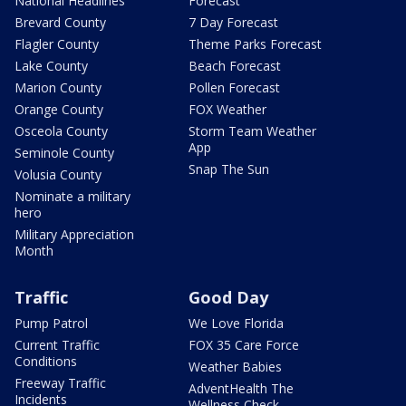
National Headlines
Forecast
Brevard County
7 Day Forecast
Flagler County
Theme Parks Forecast
Lake County
Beach Forecast
Marion County
Pollen Forecast
Orange County
FOX Weather
Osceola County
Storm Team Weather
App
Seminole County
Snap The Sun
Volusia County
Nominate a military
hero
Military Appreciation
Month
Traffic
Good Day
Pump Patrol
We Love Florida
Current Traffic
FOX 35 Care Force
Conditions
Weather Babies
Freeway Traffic
AdventHealth The
Incidents
Wellness Check