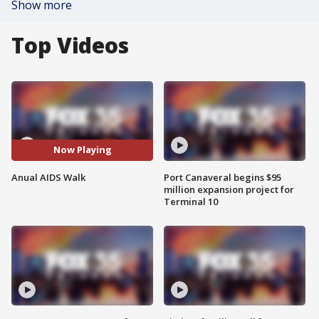
Show more
Top Videos
Now Playing
Anual AIDS Walk
Port Canaveral begins $95
million expansion project for
Terminal 10