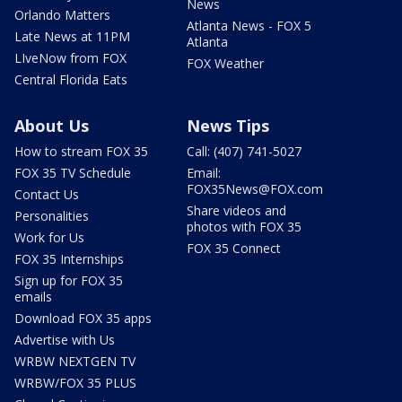
News
Orlando Matters
Atlanta News - FOX 5
Late News at 11PM
Atlanta
LIveNow from FOX
FOX Weather
Central Florida Eats
About Us
News Tips
How to stream FOX 35
Call: (407) 741-5027
FOX 35 TV Schedule
Email:
FOX35News@FOX.com
Contact Us
Share videos and
Personalities
photos with FOX 35
Work for Us
FOX 35 Connect
FOX 35 Internships
Sign up for FOX 35
emails
Download FOX 35 apps
Advertise with Us
WRBW NEXTGEN TV
WRBW/FOX 35 PLUS