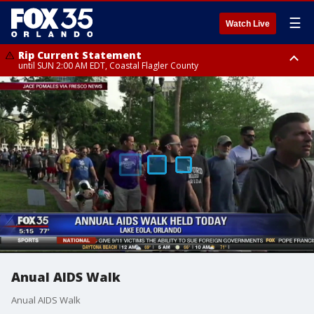
☰
Watch Live
Rip Current Statement
until SUN 2:00 AM EDT, Coastal Flagler County
Rip Current Statement
from FRI 2:35 AM EDT until SAT 2:00 AM EDT, Coastal Volusia County
Anual AIDS Walk
Anual AIDS Walk