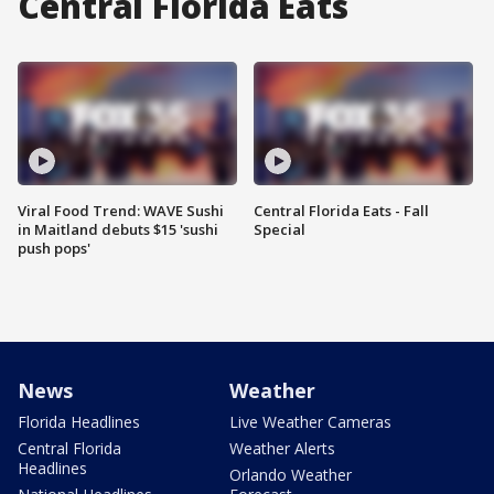
Central Florida Eats
Viral Food Trend: WAVE Sushi
Central Florida Eats - Fall
in Maitland debuts $15 'sushi
Special
push pops'
News
Weather
Florida Headlines
Live Weather Cameras
Central Florida
Weather Alerts
Headlines
Orlando Weather