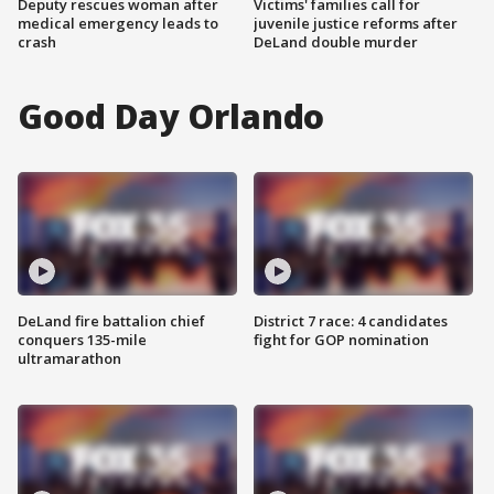
Deputy rescues woman after
Victims' families call for
medical emergency leads to
juvenile justice reforms after
crash
DeLand double murder
Good Day Orlando
DeLand fire battalion chief
District 7 race: 4 candidates
conquers 135-mile
fight for GOP nomination
ultramarathon