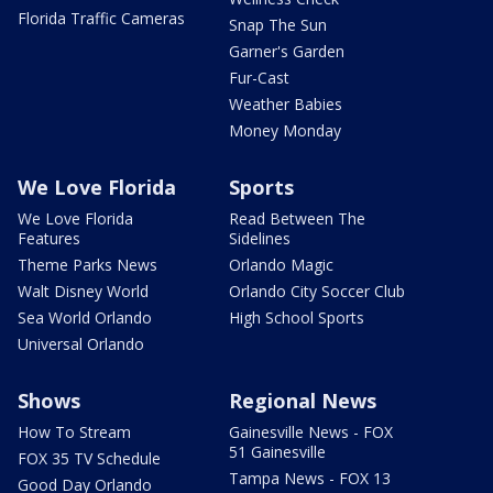
Florida Traffic Cameras
Snap The Sun
Garner's Garden
Fur-Cast
Weather Babies
Money Monday
We Love Florida
Sports
We Love Florida
Read Between The
Features
Sidelines
Theme Parks News
Orlando Magic
Walt Disney World
Orlando City Soccer Club
Sea World Orlando
High School Sports
Universal Orlando
Shows
Regional News
How To Stream
Gainesville News - FOX
51 Gainesville
FOX 35 TV Schedule
Tampa News - FOX 13
Good Day Orlando