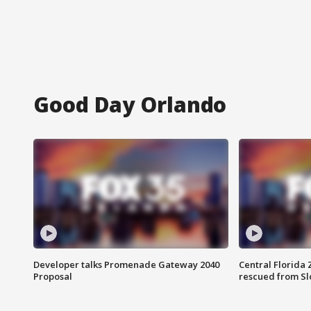
Good Day Orlando
Developer talks Promenade Gateway 2040
Central Florida 
Proposal
rescued from Sl