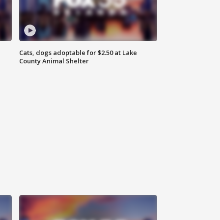
Cats, dogs adoptable for $2.50 at Lake
County Animal Shelter