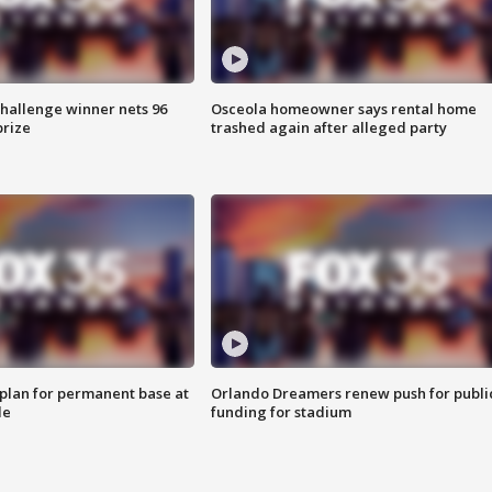
Challenge winner nets 96
Osceola homeowner says rental home
prize
trashed again after alleged party
lan for permanent base at
Orlando Dreamers renew push for publi
le
funding for stadium