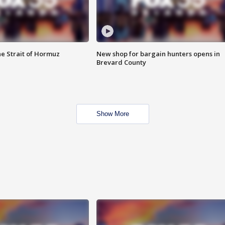
he Strait of Hormuz
New shop for bargain hunters opens in
Brevard County
Show More