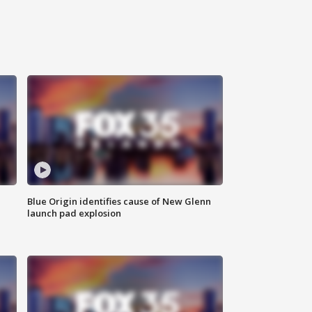
Blue Origin identifies cause of New Glenn
launch pad explosion