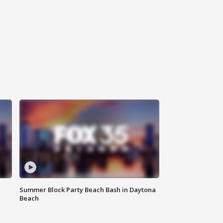
Summer Block Party Beach Bash in Daytona
Beach