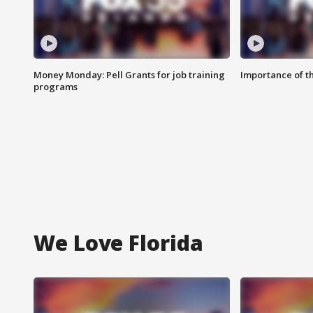
Money Monday: Pell Grants for job training
Importance of t
programs
We Love Florida