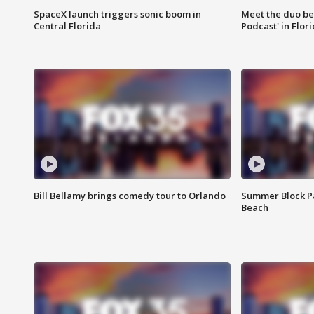
SpaceX launch triggers sonic boom in
Meet the duo beh
Central Florida
Podcast' in Flor
Bill Bellamy brings comedy tour to Orlando
Summer Block Pa
Beach