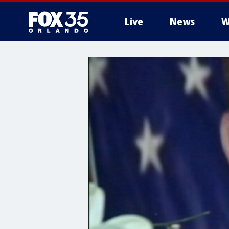
Live
News
W