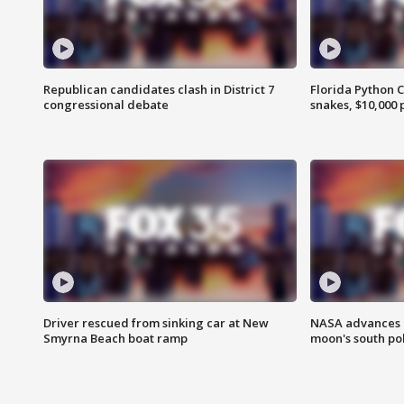
Republican candidates clash in District 7
Florida Python 
congressional debate
snakes, $10,000 
Driver rescued from sinking car at New
NASA advances p
Smyrna Beach boat ramp
moon's south po