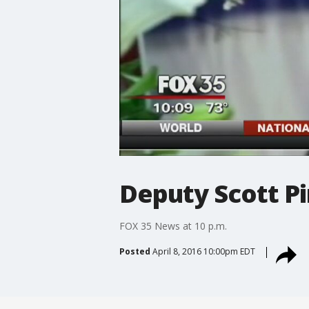
Deputy Scott Pi
FOX 35 News at 10 p.m.
Posted
April 8, 2016 10:00pm EDT