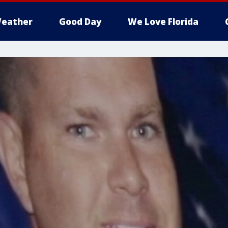
eather
Good Day
We Love Florida