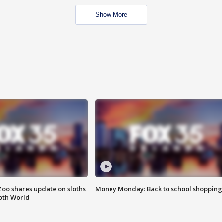
Show More
Zoo shares update on sloths
Money Monday: Back to school shopping
oth World