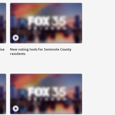
ise
New voting tools for Seminole County
residents