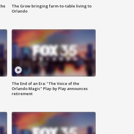
the
The Grow bringing farm-to-table living to
Orlando
The End of an Era: "The Voice of the
Orlando Magic" Play-by Play announces
retirement