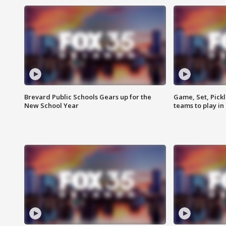
Brevard Public Schools Gears up for the
Game, Set, Pickl
New School Year
teams to play in