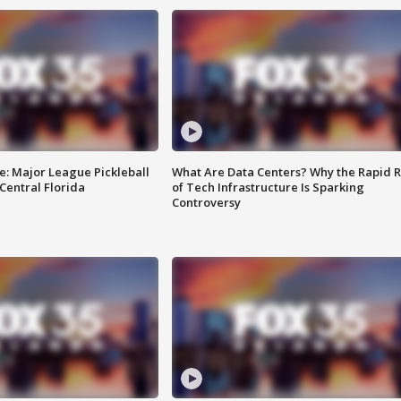
e: Major League Pickleball
What Are Data Centers? Why the Rapid R
 Central Florida
of Tech Infrastructure Is Sparking
Controversy