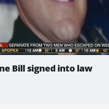
ne Bill signed into law