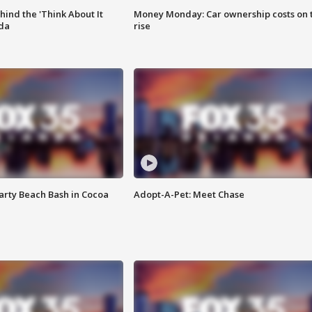
ind the 'Think About It
Money Monday: Car ownership costs on 
ida
rise
rty Beach Bash in Cocoa
Adopt-A-Pet: Meet Chase