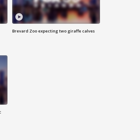
Brevard Zoo expecting two giraffe calves
c