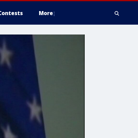
Contests
More