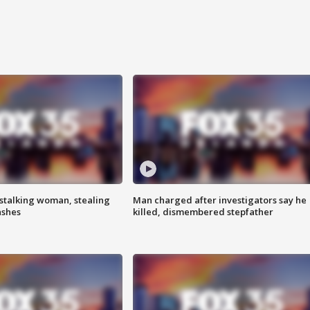
stalking woman, stealing
Man charged after investigators say he
ashes
killed, dismembered stepfather