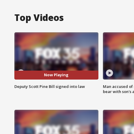
Top Videos
Now Playing
Deputy Scott Pine Bill signed into law
Man accused of 
bear with son's 