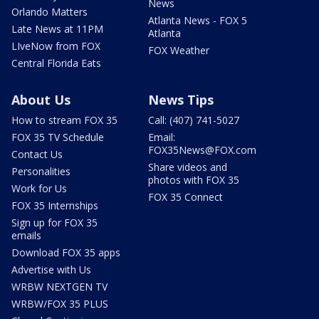
News
Orlando Matters
Atlanta News - FOX 5
Late News at 11PM
Atlanta
LIveNow from FOX
FOX Weather
Central Florida Eats
About Us
News Tips
How to stream FOX 35
Call: (407) 741-5027
FOX 35 TV Schedule
Email:
FOX35News@FOX.com
Contact Us
Share videos and
Personalities
photos with FOX 35
Work for Us
FOX 35 Connect
FOX 35 Internships
Sign up for FOX 35
emails
Download FOX 35 apps
Advertise with Us
WRBW NEXTGEN TV
WRBW/FOX 35 PLUS