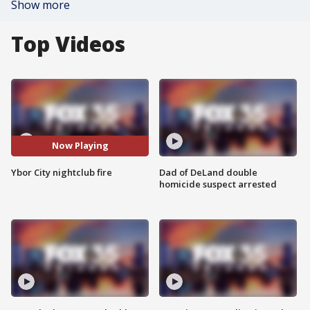
Show more
Top Videos
Now Playing
Ybor City nightclub fire
Dad of DeLand double
homicide suspect arrested