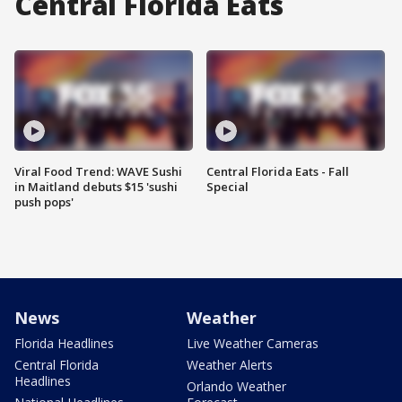
Central Florida Eats
Viral Food Trend: WAVE Sushi
Central Florida Eats - Fall
in Maitland debuts $15 'sushi
Special
push pops'
News
Weather
Florida Headlines
Live Weather Cameras
Central Florida
Weather Alerts
Headlines
Orlando Weather