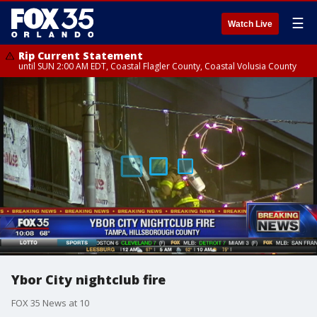
☰
Watch Live
Rip Current Statement
until SUN 2:00 AM EDT, Coastal Flagler County, Coastal Volusia County
Ybor City nightclub fire
FOX 35 News at 10