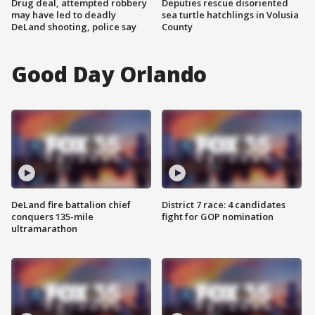
Drug deal, attempted robbery
Deputies rescue disoriented
may have led to deadly
sea turtle hatchlings in Volusia
DeLand shooting, police say
County
Good Day Orlando
DeLand fire battalion chief
District 7 race: 4 candidates
conquers 135-mile
fight for GOP nomination
ultramarathon