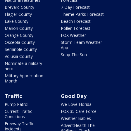
National Headlines
Forecast
Brevard County
7 Day Forecast
Flagler County
Theme Parks Forecast
Lake County
Beach Forecast
Marion County
Pollen Forecast
Orange County
FOX Weather
Osceola County
Storm Team Weather
App
Seminole County
Snap The Sun
Volusia County
Nominate a military
hero
Military Appreciation
Month
Traffic
Good Day
Pump Patrol
We Love Florida
Current Traffic
FOX 35 Care Force
Conditions
Weather Babies
Freeway Traffic
AdventHealth The
Incidents
Wellness Check