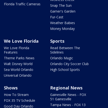
Florida Traffic Cameras
Snap The Sun
Garner's Garden
Fur-Cast
Weather Babies
Money Monday
We Love Florida
Sports
We Love Florida
Read Between The
Features
Sidelines
Theme Parks News
Orlando Magic
Walt Disney World
Orlando City Soccer Club
Sea World Orlando
High School Sports
Universal Orlando
Shows
Regional News
How To Stream
Gainesville News - FOX
51 Gainesville
FOX 35 TV Schedule
Tampa News - FOX 13
Good Day Orlando