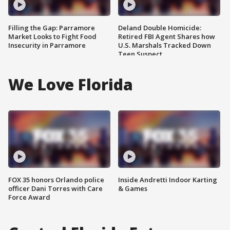
Filling the Gap: Parramore
Deland Double Homicide:
Market Looks to Fight Food
Retired FBI Agent Shares how
Insecurity in Parramore
U.S. Marshals Tracked Down
Teen Suspect
We Love Florida
FOX 35 honors Orlando police
Inside Andretti Indoor Karting
officer Dani Torres with Care
& Games
Force Award