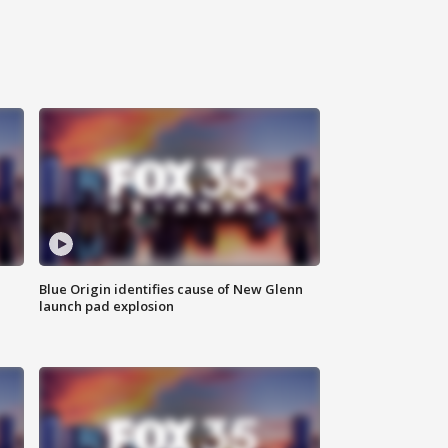
Blue Origin identifies cause of New Glenn
launch pad explosion