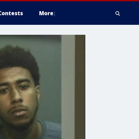
Contests
More