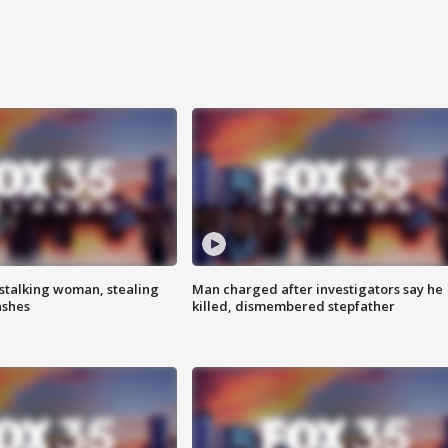
stalking woman, stealing
Man charged after investigators say he
ashes
killed, dismembered stepfather