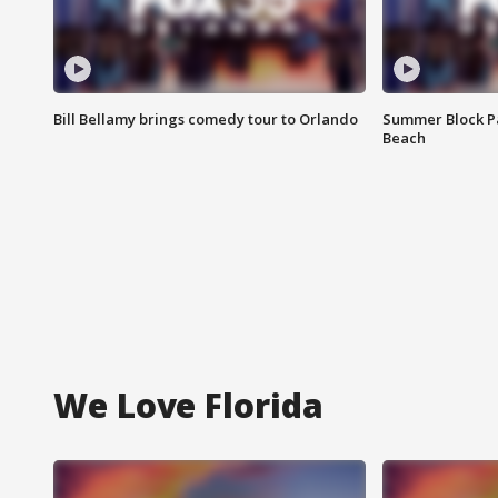
Bill Bellamy brings comedy tour to Orlando
Summer Block Pa
Beach
We Love Florida