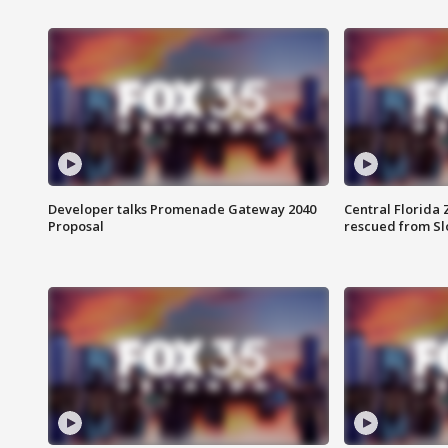
Developer talks Promenade Gateway 2040
Central Florida 
Proposal
rescued from Sl