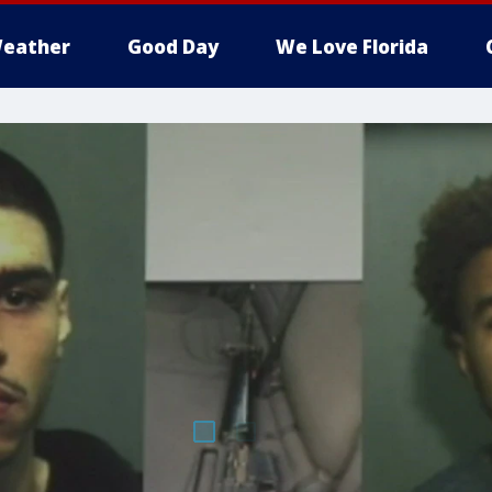
eather
Good Day
We Love Florida