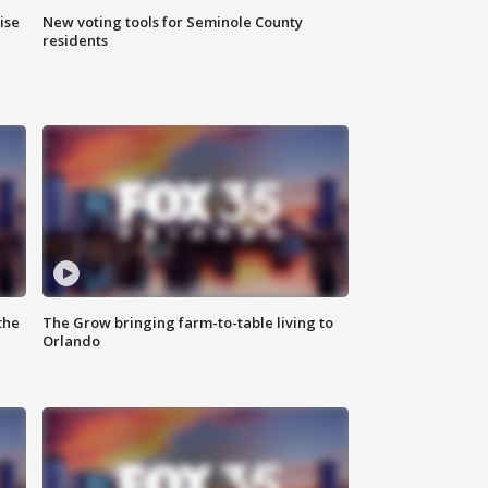
ise
New voting tools for Seminole County
residents
the
The Grow bringing farm-to-table living to
Orlando