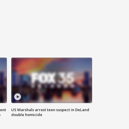
gent
US Marshals arrest teen suspect in DeLand
n
double homicide