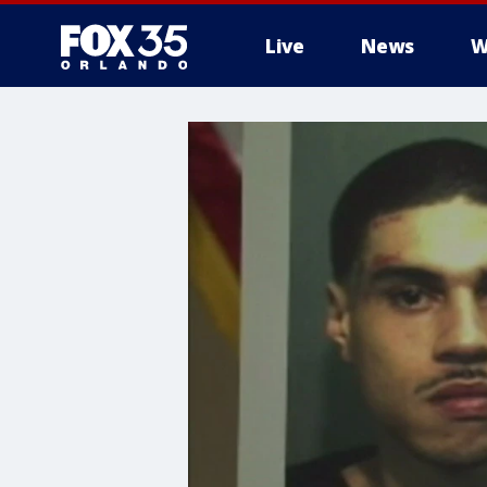
Live
News
W