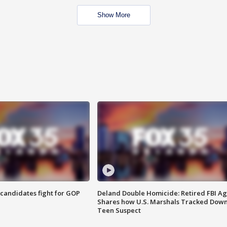
Show More
4 candidates fight for GOP
Deland Double Homicide: Retired FBI A
Shares how U.S. Marshals Tracked Dow
Teen Suspect