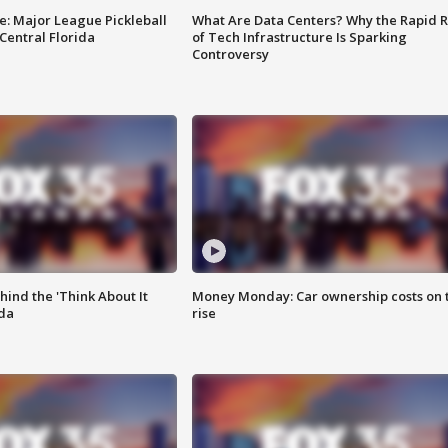
e: Major League Pickleball
What Are Data Centers? Why the Rapid R
 Central Florida
of Tech Infrastructure Is Sparking
Controversy
ind the 'Think About It
Money Monday: Car ownership costs on 
ida
rise