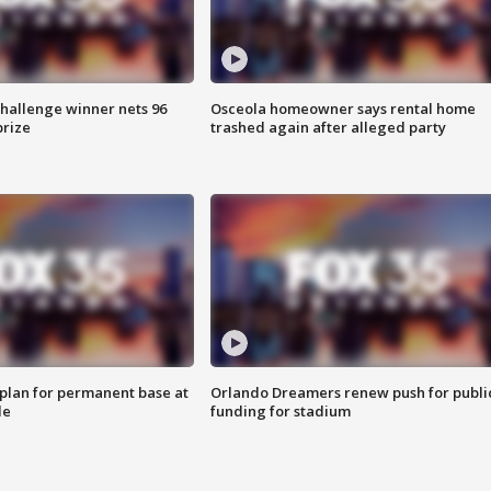
Challenge winner nets 96
Osceola homeowner says rental home
prize
trashed again after alleged party
lan for permanent base at
Orlando Dreamers renew push for publi
le
funding for stadium