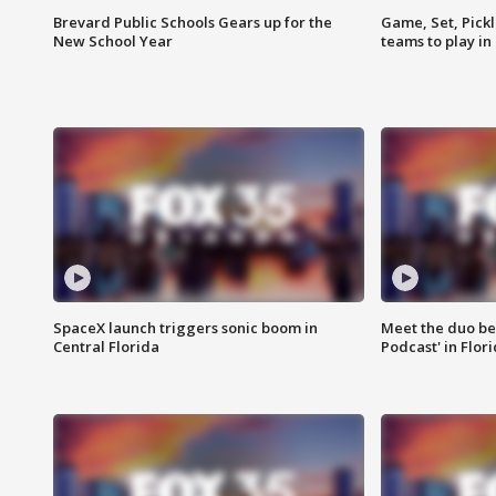
Brevard Public Schools Gears up for the
Game, Set, Pickl
New School Year
teams to play in
SpaceX launch triggers sonic boom in
Meet the duo beh
Central Florida
Podcast' in Flor