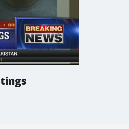
otings