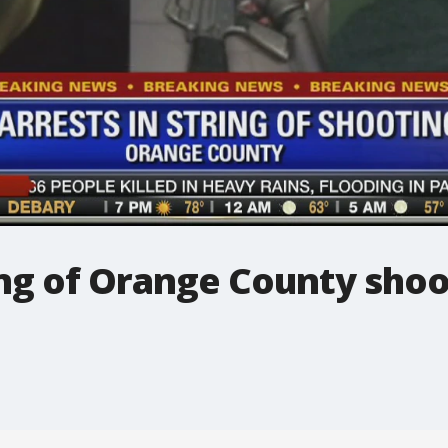
ring of Orange County sho