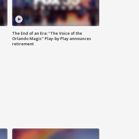
The End of an Era: "The Voice of the
Orlando Magic" Play-by Play announces
retirement