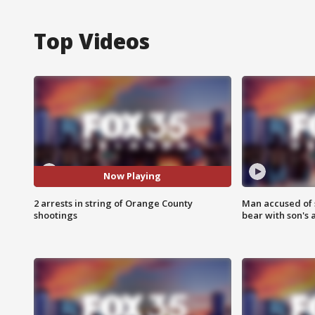
Top Videos
Now Playing
2 arrests in string of Orange County
Man accused of 
shootings
bear with son's 