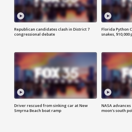
Republican candidates clash in District 7
Florida Python 
congressional debate
snakes, $10,000 
Driver rescued from sinking car at New
NASA advances p
Smyrna Beach boat ramp
moon's south po