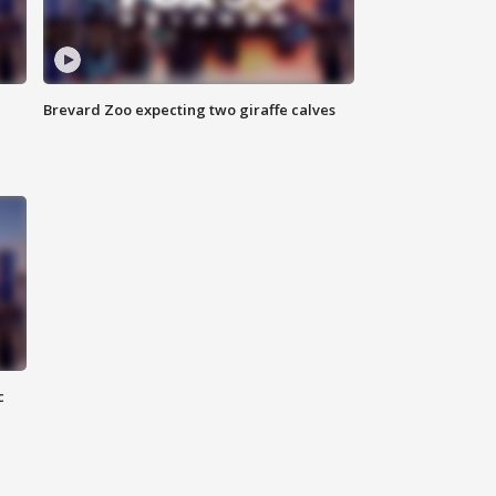
Brevard Zoo expecting two giraffe calves
c