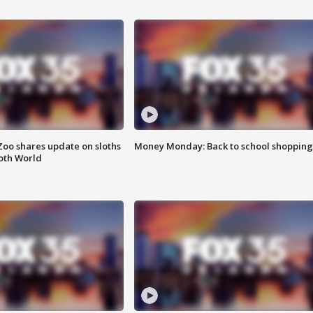
Zoo shares update on sloths
Money Monday: Back to school shopping
oth World