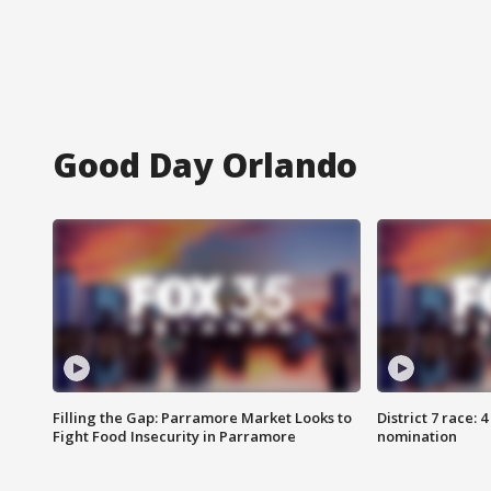
Good Day Orlando
Filling the Gap: Parramore Market Looks to
District 7 race: 
Fight Food Insecurity in Parramore
nomination