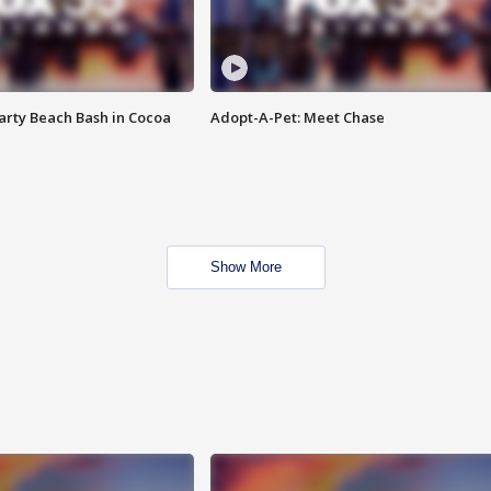
rty Beach Bash in Cocoa
Adopt-A-Pet: Meet Chase
Show More