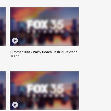
Summer Block Party Beach Bash in Daytona
Beach