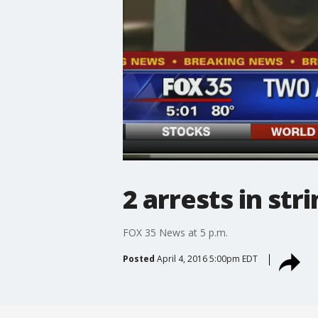
2 arrests in st
FOX 35 News at 5 p.m.
Posted
April 4, 2016 5:00pm EDT