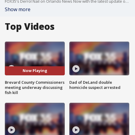
FOX35's Derrol Nail on Orlando News Now with the latest update on the meeting.
Show more
Top Videos
Now Playing
Brevard County Commissioners
Dad of DeLand double
meeting underway discussing
homicide suspect arrested
fish kill