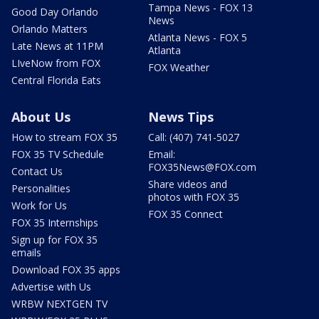
Tampa News - FOX 13
Good Day Orlando
News
Orlando Matters
Atlanta News - FOX 5
Late News at 11PM
Atlanta
LIveNow from FOX
FOX Weather
Central Florida Eats
About Us
News Tips
How to stream FOX 35
Call: (407) 741-5027
FOX 35 TV Schedule
Email:
FOX35News@FOX.com
Contact Us
Share videos and
Personalities
photos with FOX 35
Work for Us
FOX 35 Connect
FOX 35 Internships
Sign up for FOX 35
emails
Download FOX 35 apps
Advertise with Us
WRBW NEXTGEN TV