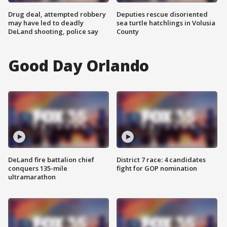
Drug deal, attempted robbery
Deputies rescue disoriented
may have led to deadly
sea turtle hatchlings in Volusia
DeLand shooting, police say
County
Good Day Orlando
DeLand fire battalion chief
District 7 race: 4 candidates
conquers 135-mile
fight for GOP nomination
ultramarathon