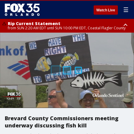
☰
Watch Live
Rip Current Statement
from SUN 2:20 AM EDT until SUN 10:00 PM EDT, Coastal Flagler County
Rip Current Statement
until MON 2:00 AM EDT, Coastal Volusia County
Brevard County Commissioners meeting
underway discussing fish kill