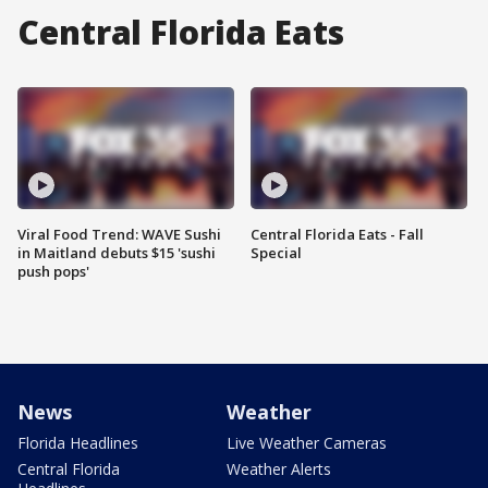
Central Florida Eats
Viral Food Trend: WAVE Sushi
Central Florida Eats - Fall
in Maitland debuts $15 'sushi
Special
push pops'
News
Weather
Florida Headlines
Live Weather Cameras
Central Florida
Weather Alerts