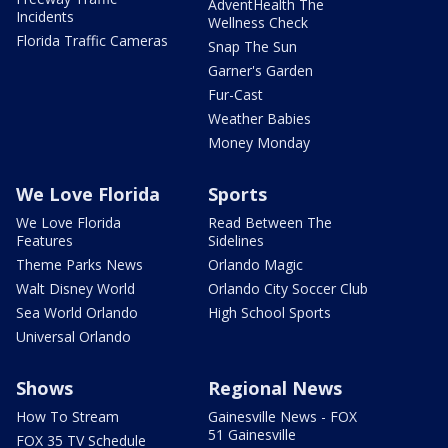
AdventHealth The
Incidents
Wellness Check
Florida Traffic Cameras
Snap The Sun
Garner's Garden
Fur-Cast
Weather Babies
Money Monday
We Love Florida
Sports
We Love Florida
Read Between The
Features
Sidelines
Theme Parks News
Orlando Magic
Walt Disney World
Orlando City Soccer Club
Sea World Orlando
High School Sports
Universal Orlando
Shows
Regional News
How To Stream
Gainesville News - FOX
51 Gainesville
FOX 35 TV Schedule