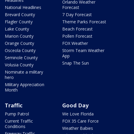
Headlines
Orlando Weather
National Headlines
Forecast
Brevard County
7 Day Forecast
Flagler County
Theme Parks Forecast
Lake County
Beach Forecast
Marion County
Pollen Forecast
Orange County
FOX Weather
Osceola County
Storm Team Weather
App
Seminole County
Snap The Sun
Volusia County
Nominate a military
hero
Military Appreciation
Month
Traffic
Good Day
Pump Patrol
We Love Florida
Current Traffic
FOX 35 Care Force
Conditions
Weather Babies
Freeway Traffic