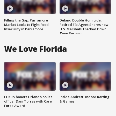
Filling the Gap: Parramore
Deland Double Homicide:
Market Looks to Fight Food
Retired FBI Agent Shares how
Insecurity in Parramore
U.S. Marshals Tracked Down
Teen Suspect
We Love Florida
FOX 35 honors Orlando police
Inside Andretti Indoor Karting
officer Dani Torres with Care
& Games
Force Award