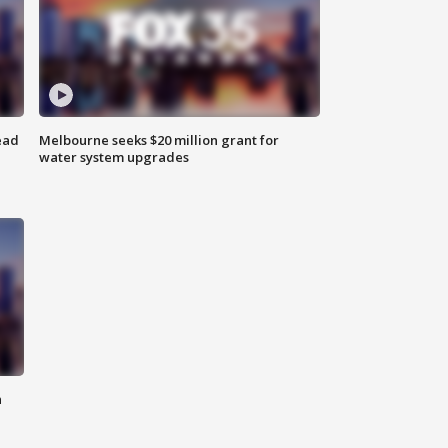
ead
Melbourne seeks $20 million grant for
water system upgrades
n