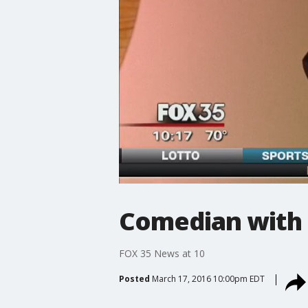
Comedian with 
FOX 35 News at 10
Posted
March 17, 2016 10:00pm EDT