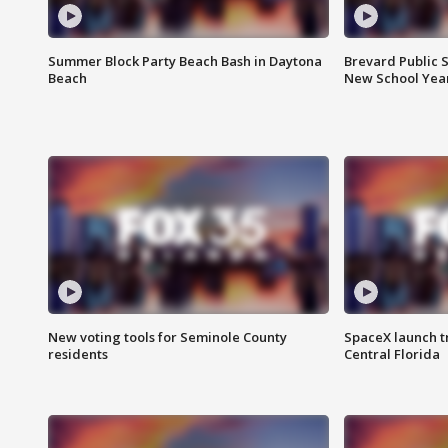
Summer Block Party Beach Bash in Daytona
Brevard Public S
Beach
New School Yea
New voting tools for Seminole County
SpaceX launch t
residents
Central Florida