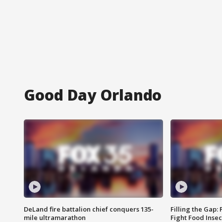
Good Day Orlando
DeLand fire battalion chief conquers 135-
Filling the Gap:
mile ultramarathon
Fight Food Inse