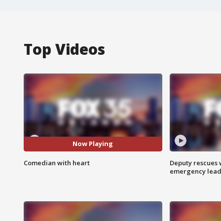
Top Videos
Now Playing
Comedian with heart
Deputy rescues
emergency leads