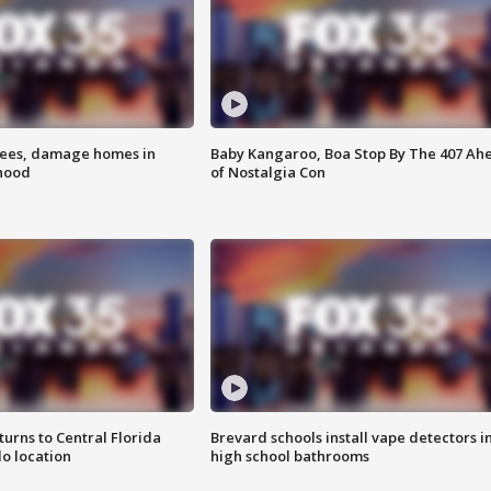
rees, damage homes in
Baby Kangaroo, Boa Stop By The 407 Ah
hood
of Nostalgia Con
urns to Central Florida
Brevard schools install vape detectors i
o location
high school bathrooms