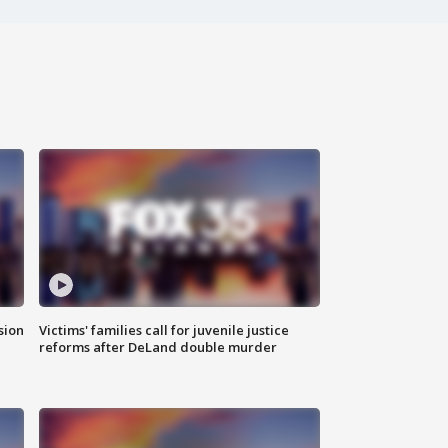
sion
Victims' families call for juvenile justice
reforms after DeLand double murder