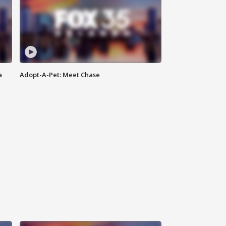
a
Adopt-A-Pet: Meet Chase