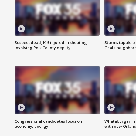
Suspect dead, K-9 injured in shooting
Storms topple t
involving Polk County deputy
Ocala neighbor
Congressional candidates focus on
Whataburger ret
economy, energy
with new Orland