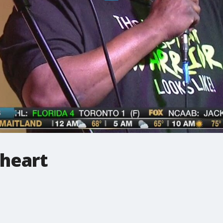
heart