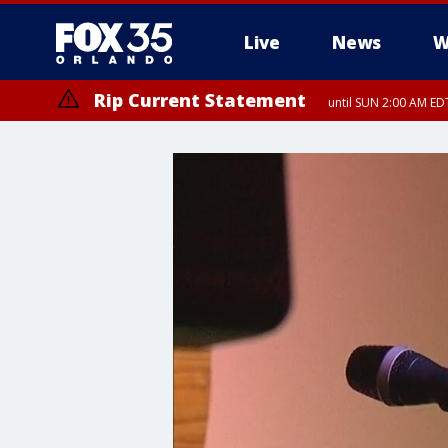
Live
News
W
Rip Current Statement
until SUN 2:00 AM EDT
Rip Current Statement
from FRI 2:35 AM EDT