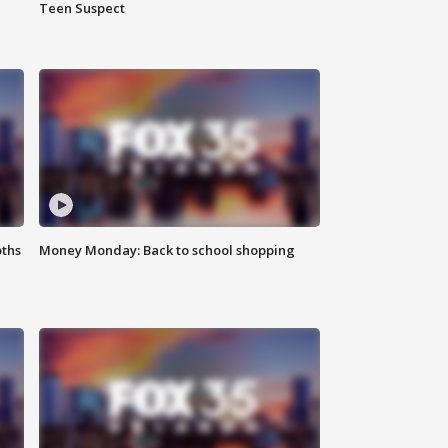
Teen Suspect
oths
Money Monday: Back to school shopping