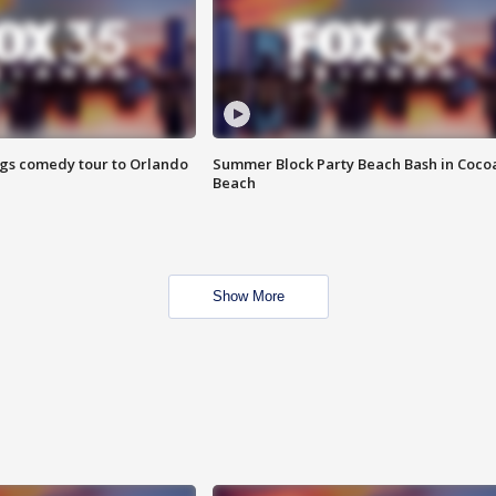
ings comedy tour to Orlando
Summer Block Party Beach Bash in Coco
Beach
Show More