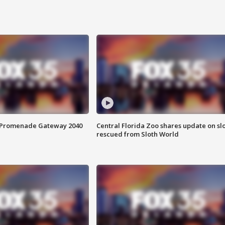
s Promenade Gateway 2040
Central Florida Zoo shares update on sl
rescued from Sloth World