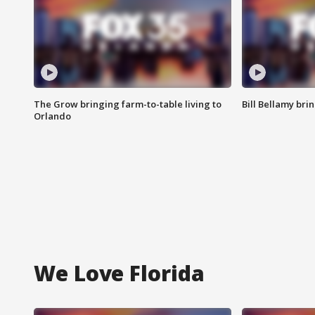
The Grow bringing farm-to-table living to
Bill Bellamy br
Orlando
We Love Florida