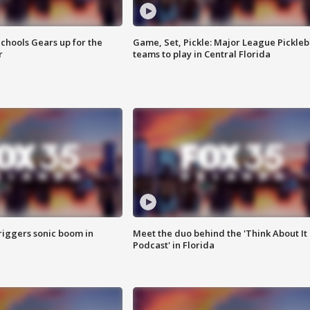
chools Gears up for the
Game, Set, Pickle: Major League Pickleb
r
teams to play in Central Florida
riggers sonic boom in
Meet the duo behind the 'Think About It
Podcast' in Florida