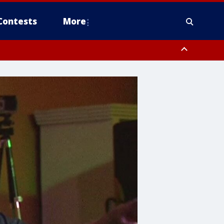
Contests
More