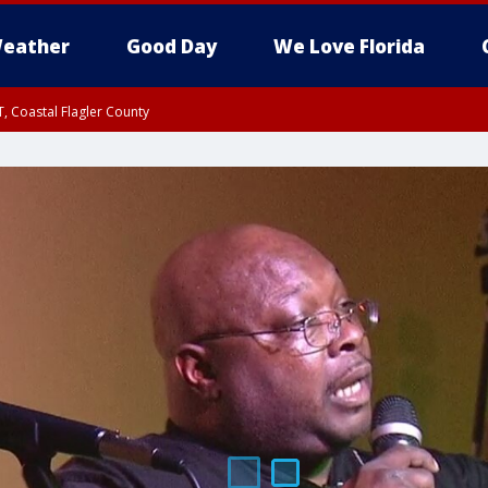
eather
Good Day
We Love Florida
, Coastal Flagler County
 until SAT 2:00 AM EDT, Coastal Volusia County