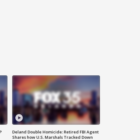
P
Deland Double Homicide: Retired FBI Agent
Shares how U.S. Marshals Tracked Down