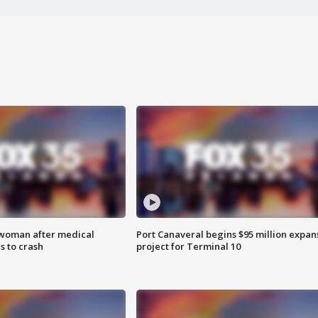
 woman after medical
Port Canaveral begins $95 million expan
 to crash
project for Terminal 10