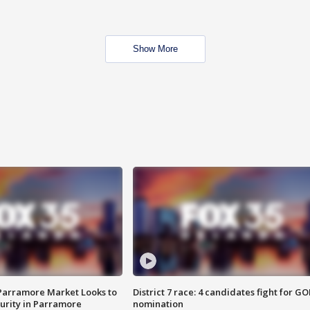
Show More
 Parramore Market Looks to
District 7 race: 4 candidates fight for GO
curity in Parramore
nomination