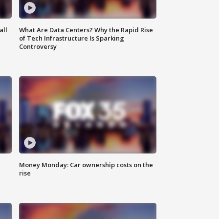
all
What Are Data Centers? Why the Rapid Rise
of Tech Infrastructure Is Sparking
Controversy
Money Monday: Car ownership costs on the
rise