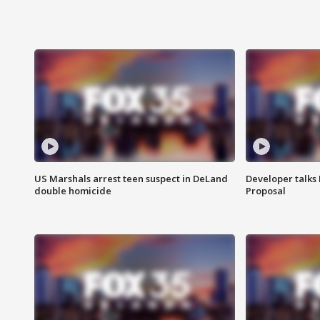
US Marshals arrest teen suspect in DeLand
Developer talk
double homicide
Proposal