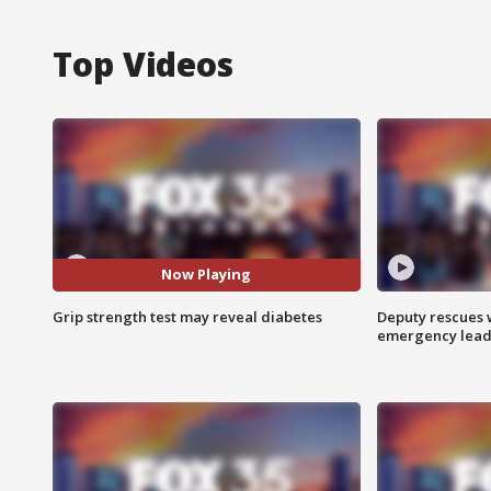
Top Videos
Now Playing
Grip strength test may reveal diabetes
Deputy rescues
emergency leads