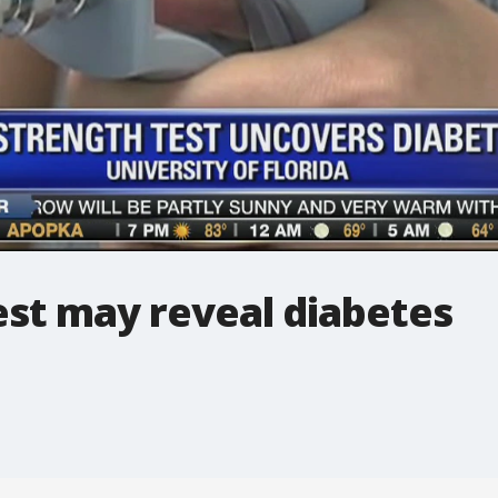
est may reveal diabetes