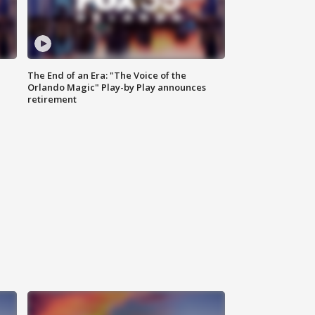
The End of an Era: "The Voice of the
Orlando Magic" Play-by Play announces
retirement