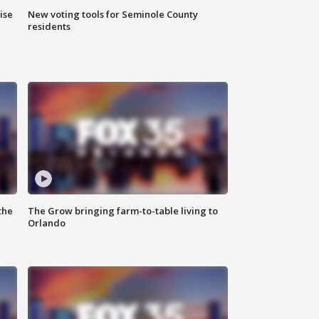
ise
New voting tools for Seminole County
residents
the
The Grow bringing farm-to-table living to
Orlando