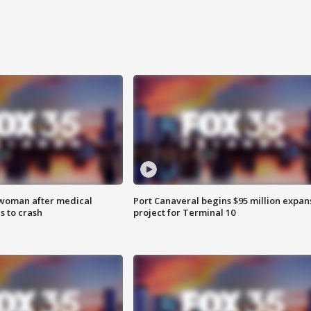
 woman after medical
Port Canaveral begins $95 million expan
 to crash
project for Terminal 10