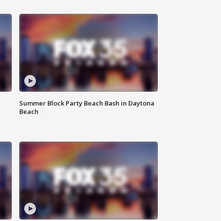
Summer Block Party Beach Bash in Daytona
Beach