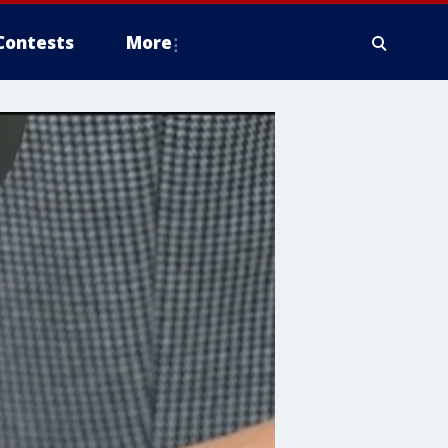
Contests
More