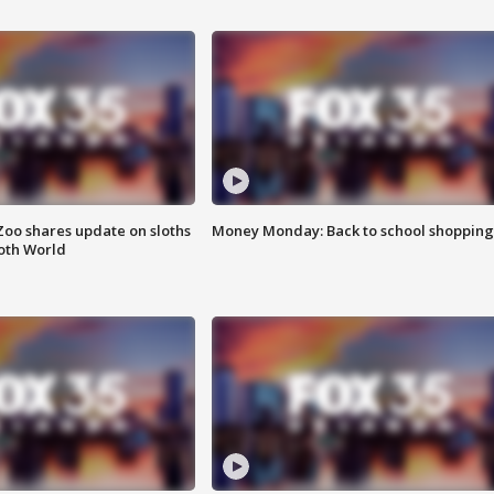
Zoo shares update on sloths
Money Monday: Back to school shopping
oth World