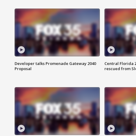
Developer talks Promenade Gateway 2040
Central Florida 
Proposal
rescued from Sl