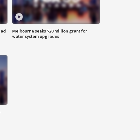
ead
Melbourne seeks $20 million grant for
water system upgrades
n