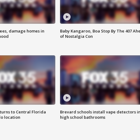
rees, damage homes in
Baby Kangaroo, Boa Stop By The 407 Ah
hood
of Nostalgia Con
urns to Central Florida
Brevard schools install vape detectors i
o location
high school bathrooms