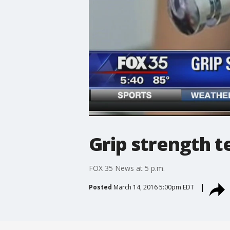
Grip strength t
FOX 35 News at 5 p.m.
Posted
March 14, 2016 5:00pm EDT