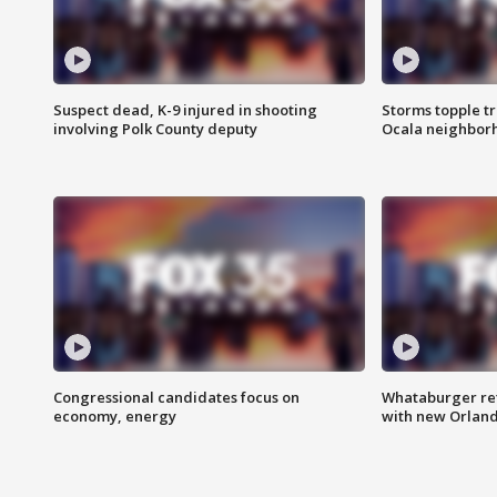
Suspect dead, K-9 injured in shooting
Storms topple t
involving Polk County deputy
Ocala neighbor
Congressional candidates focus on
Whataburger ret
economy, energy
with new Orland