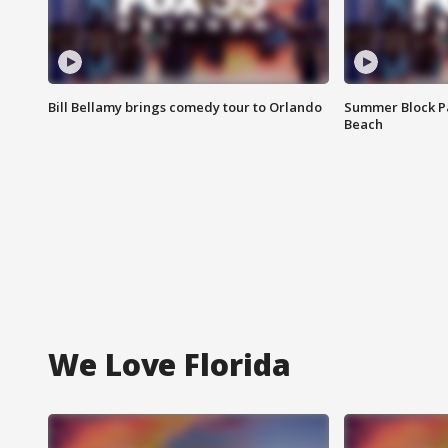
Bill Bellamy brings comedy tour to Orlando
Summer Block Pa
Beach
We Love Florida