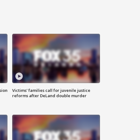
sion
Victims' families call for juvenile justice
reforms after DeLand double murder