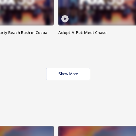
rty Beach Bash in Cocoa
Adopt-A-Pet: Meet Chase
Show More