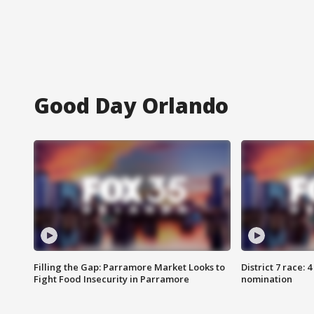
Good Day Orlando
Filling the Gap: Parramore Market Looks to
District 7 race: 
Fight Food Insecurity in Parramore
nomination