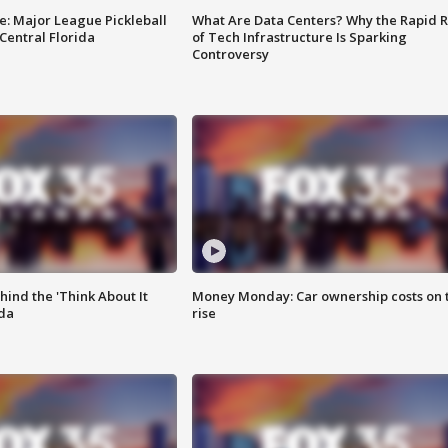
e: Major League Pickleball
What Are Data Centers? Why the Rapid R
 Central Florida
of Tech Infrastructure Is Sparking
Controversy
ind the 'Think About It
Money Monday: Car ownership costs on 
ida
rise