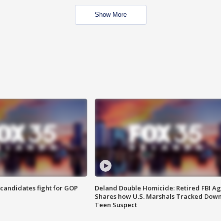
Show More
4 candidates fight for GOP
Deland Double Homicide: Retired FBI A
Shares how U.S. Marshals Tracked Dow
Teen Suspect