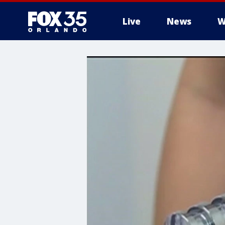
Live
News
W