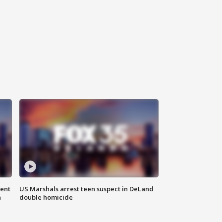
gent
US Marshals arrest teen suspect in DeLand
n
double homicide