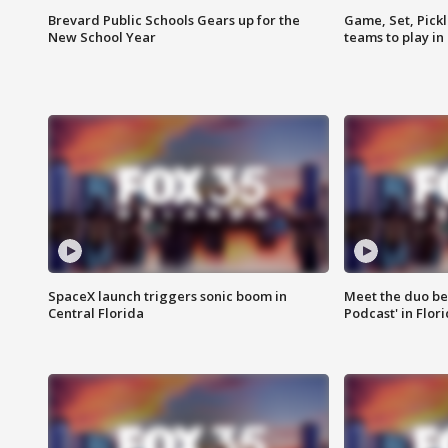
Brevard Public Schools Gears up for the
Game, Set, Pickl
New School Year
teams to play in
SpaceX launch triggers sonic boom in
Meet the duo beh
Central Florida
Podcast' in Flor