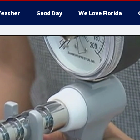
eather
Good Day
We Love Florida