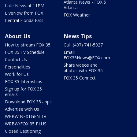
Atlanta News - FOX 5
Late News at 11PM
Atlanta
LIveNow from FOX
FOX Weather
Central Florida Eats
About Us
News Tips
How to stream FOX 35
Call: (407) 741-5027
FOX 35 TV Schedule
Email:
FOX35News@FOX.com
Contact Us
Share videos and
Personalities
photos with FOX 35
Work for Us
FOX 35 Connect
FOX 35 Internships
Sign up for FOX 35
emails
Download FOX 35 apps
Advertise with Us
WRBW NEXTGEN TV
WRBW/FOX 35 PLUS
Closed Captioning