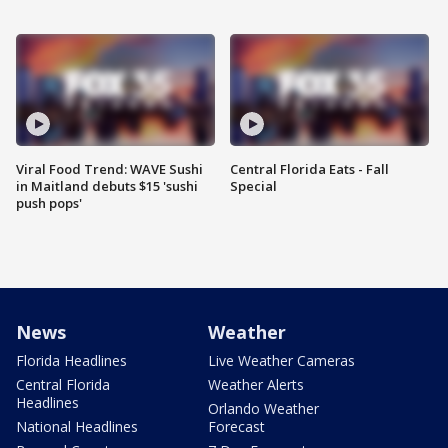
Viral Food Trend: WAVE Sushi
Central Florida Eats - Fall
in Maitland debuts $15 'sushi
Special
push pops'
News
Weather
Florida Headlines
Live Weather Cameras
Central Florida
Weather Alerts
Headlines
Orlando Weather
National Headlines
Forecast