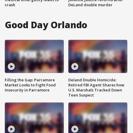
crash
DeLand double murder
Good Day Orlando
Filling the Gap: Parramore
Deland Double Homicide:
Market Looks to Fight Food
Retired FBI Agent Shares how
Insecurity in Parramore
U.S. Marshals Tracked Down
Teen Suspect