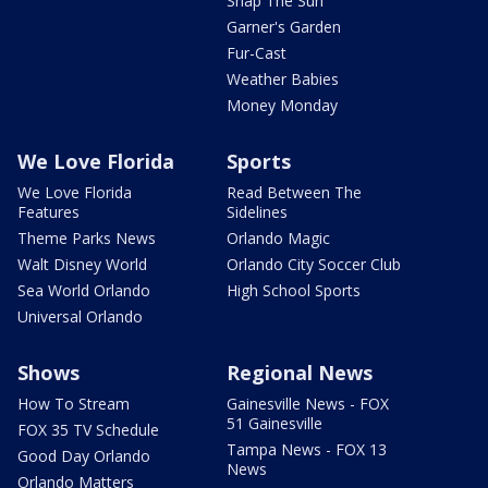
Snap The Sun
Garner's Garden
Fur-Cast
Weather Babies
Money Monday
We Love Florida
Sports
We Love Florida
Read Between The
Features
Sidelines
Theme Parks News
Orlando Magic
Walt Disney World
Orlando City Soccer Club
Sea World Orlando
High School Sports
Universal Orlando
Shows
Regional News
How To Stream
Gainesville News - FOX
51 Gainesville
FOX 35 TV Schedule
Tampa News - FOX 13
Good Day Orlando
News
Orlando Matters