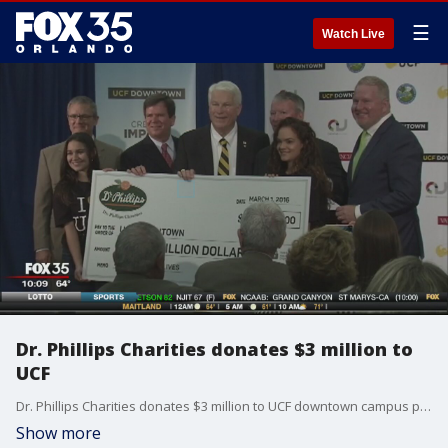
☰
Watch Live
Dr. Phillips Charities donates $3 million to
UCF
Dr. Phillips Charities donates $3 million to UCF downtown campus project.
Show more