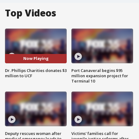
Top Videos
Now Playing
Dr. Phillips Charities donates $3
Port Canaveral begins $95
million to UCF
million expansion project for
Terminal 10
Deputy rescues woman after
Victims' families call for
medical emergency leads to
juvenile justice reforms after