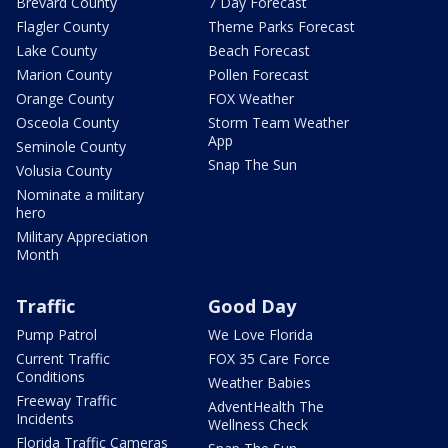
Brevard County
7 Day Forecast
Flagler County
Theme Parks Forecast
Lake County
Beach Forecast
Marion County
Pollen Forecast
Orange County
FOX Weather
Osceola County
Storm Team Weather
App
Seminole County
Snap The Sun
Volusia County
Nominate a military
hero
Military Appreciation
Month
Traffic
Good Day
Pump Patrol
We Love Florida
Current Traffic
FOX 35 Care Force
Conditions
Weather Babies
Freeway Traffic
AdventHealth The
Incidents
Wellness Check
Florida Traffic Cameras