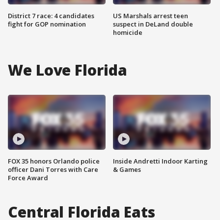
District 7 race: 4 candidates
US Marshals arrest teen
fight for GOP nomination
suspect in DeLand double
homicide
We Love Florida
FOX 35 honors Orlando police
Inside Andretti Indoor Karting
officer Dani Torres with Care
& Games
Force Award
Central Florida Eats