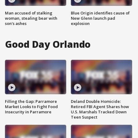
Man accused of stalking
Blue Origin identifies cause of
woman, stealing bear with
New Glenn launch pad
son's ashes
explosion
Good Day Orlando
Filling the Gap: Parramore
Deland Double Homicide:
Market Looks to Fight Food
Retired FBI Agent Shares how
Insecurity in Parramore
U.S. Marshals Tracked Down
Teen Suspect