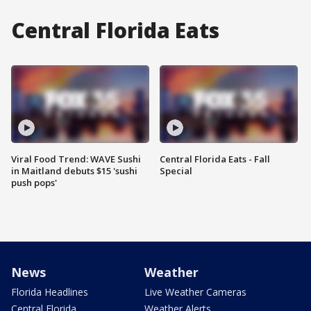
Central Florida Eats
Viral Food Trend: WAVE Sushi
Central Florida Eats - Fall
in Maitland debuts $15 'sushi
Special
push pops'
News
Weather
Florida Headlines
Live Weather Cameras
Central Florida
Weather Alerts