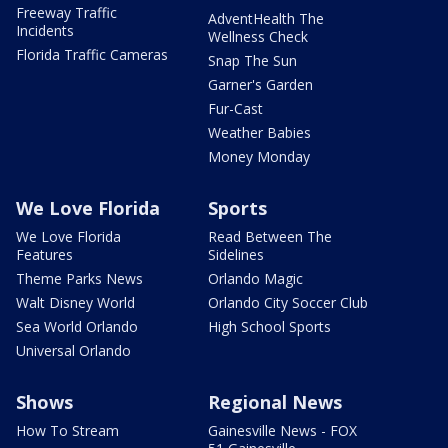
Freeway Traffic
AdventHealth The
Incidents
Wellness Check
Florida Traffic Cameras
Snap The Sun
Garner's Garden
Fur-Cast
Weather Babies
Money Monday
We Love Florida
Sports
We Love Florida
Read Between The
Features
Sidelines
Theme Parks News
Orlando Magic
Walt Disney World
Orlando City Soccer Club
Sea World Orlando
High School Sports
Universal Orlando
Shows
Regional News
How To Stream
Gainesville News - FOX