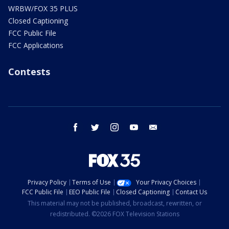
WRBW/FOX 35 PLUS
Closed Captioning
FCC Public File
FCC Applications
Contests
facebook
twitter
instagram
youtube
email
Privacy Policy
Terms of Use
Your Privacy Choices
FCC Public File
EEO Public File
Closed Captioning
Contact Us
This material may not be published, broadcast, rewritten, or
redistributed. ©2026 FOX Television Stations