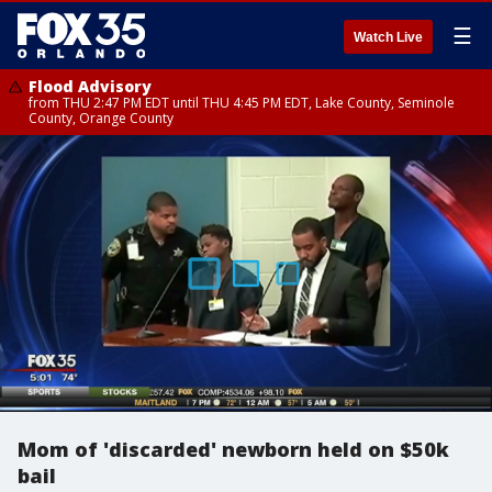
☰
Watch Live
Flood Advisory
from THU 2:47 PM EDT until THU 4:45 PM EDT, Lake County, Seminole
County, Orange County
Mom of 'discarded' newborn held on $50k
bail