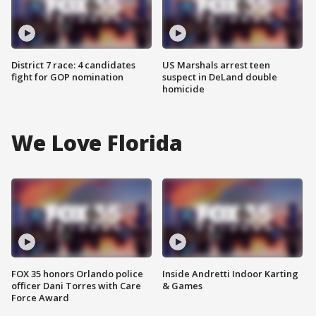
District 7 race: 4 candidates
US Marshals arrest teen
fight for GOP nomination
suspect in DeLand double
homicide
We Love Florida
FOX 35 honors Orlando police
Inside Andretti Indoor Karting
officer Dani Torres with Care
& Games
Force Award