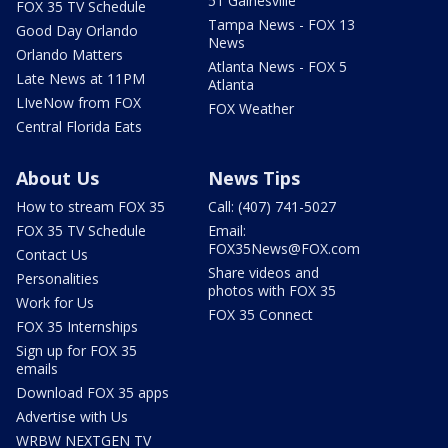
51 Gainesville
FOX 35 TV Schedule
Tampa News - FOX 13
Good Day Orlando
News
Orlando Matters
Atlanta News - FOX 5
Late News at 11PM
Atlanta
LIveNow from FOX
FOX Weather
Central Florida Eats
About Us
News Tips
How to stream FOX 35
Call: (407) 741-5027
FOX 35 TV Schedule
Email:
FOX35News@FOX.com
Contact Us
Share videos and
Personalities
photos with FOX 35
Work for Us
FOX 35 Connect
FOX 35 Internships
Sign up for FOX 35
emails
Download FOX 35 apps
Advertise with Us
WRBW NEXTGEN TV