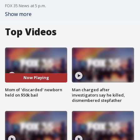
FOX 35 News at 5 p.m.
Show more
Top Videos
Now Playing
Mom of 'discarded' newborn
Man charged after
held on $50k bail
investigators say he killed,
dismembered stepfather