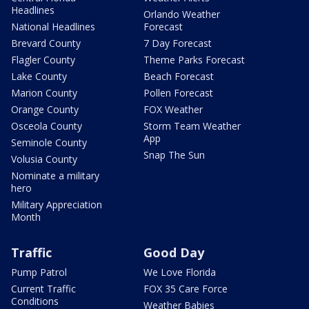
Headlines
Orlando Weather
National Headlines
Forecast
Brevard County
7 Day Forecast
Flagler County
Theme Parks Forecast
Lake County
Beach Forecast
Marion County
Pollen Forecast
Orange County
FOX Weather
Osceola County
Storm Team Weather
App
Seminole County
Snap The Sun
Volusia County
Nominate a military
hero
Military Appreciation
Month
Traffic
Good Day
Pump Patrol
We Love Florida
Current Traffic
FOX 35 Care Force
Conditions
Weather Babies