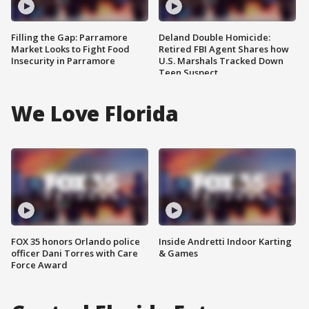
Filling the Gap: Parramore
Deland Double Homicide:
Market Looks to Fight Food
Retired FBI Agent Shares how
Insecurity in Parramore
U.S. Marshals Tracked Down
Teen Suspect
We Love Florida
FOX 35 honors Orlando police
Inside Andretti Indoor Karting
officer Dani Torres with Care
& Games
Force Award