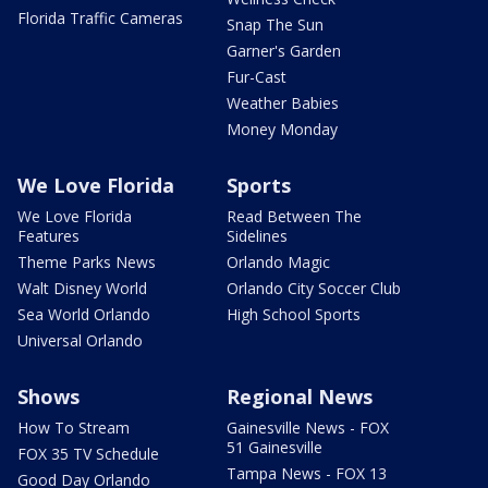
Florida Traffic Cameras
Snap The Sun
Garner's Garden
Fur-Cast
Weather Babies
Money Monday
We Love Florida
Sports
We Love Florida
Read Between The
Features
Sidelines
Theme Parks News
Orlando Magic
Walt Disney World
Orlando City Soccer Club
Sea World Orlando
High School Sports
Universal Orlando
Shows
Regional News
How To Stream
Gainesville News - FOX
51 Gainesville
FOX 35 TV Schedule
Tampa News - FOX 13
Good Day Orlando