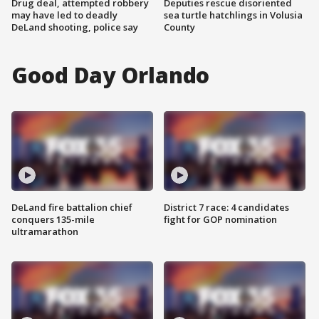
Drug deal, attempted robbery
Deputies rescue disoriented
may have led to deadly
sea turtle hatchlings in Volusia
DeLand shooting, police say
County
Good Day Orlando
DeLand fire battalion chief
District 7 race: 4 candidates
conquers 135-mile
fight for GOP nomination
ultramarathon