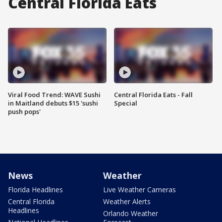
Central Florida Eats
Viral Food Trend: WAVE Sushi
Central Florida Eats - Fall
in Maitland debuts $15 'sushi
Special
push pops'
News
Weather
Florida Headlines
Live Weather Cameras
Central Florida
Weather Alerts
Headlines
Orlando Weather