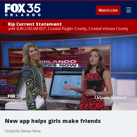
☰
Watch Live
Rip Current Statement
until SUN 2:00 AM EDT, Coastal Flagler County, Coastal Volusia County
New app helps girls make friends
Orlando News Now