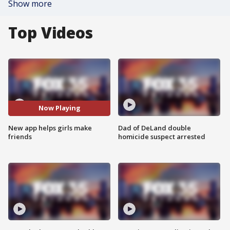
Show more
Top Videos
Now Playing
New app helps girls make
Dad of DeLand double
friends
homicide suspect arrested