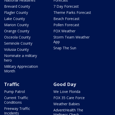
National Headlines
Forecast
Brevard County
7 Day Forecast
Flagler County
Theme Parks Forecast
Lake County
Beach Forecast
Marion County
Pollen Forecast
Orange County
FOX Weather
Osceola County
Storm Team Weather
App
Seminole County
Snap The Sun
Volusia County
Nominate a military
hero
Military Appreciation
Month
Traffic
Good Day
Pump Patrol
We Love Florida
Current Traffic
FOX 35 Care Force
Conditions
Weather Babies
Freeway Traffic
AdventHealth The
Incidents
Wellness Check