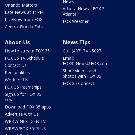
News
Orlando Matters
Atlanta News - FOX 5
Late News at 11PM
Atlanta
LIveNow from FOX
FOX Weather
Central Florida Eats
About Us
News Tips
How to stream FOX 35
Call: (407) 741-5027
FOX 35 TV Schedule
Email:
FOX35News@FOX.com
Contact Us
Share videos and
Personalities
photos with FOX 35
Work for Us
FOX 35 Connect
FOX 35 Internships
Sign up for FOX 35
emails
Download FOX 35 apps
Advertise with Us
WRBW NEXTGEN TV
WRBW/FOX 35 PLUS