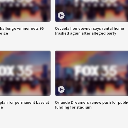
Challenge winner nets 96
Osceola homeowner says rental home
prize
trashed again after alleged party
lan for permanent base at
Orlando Dreamers renew push for publi
le
funding for stadium