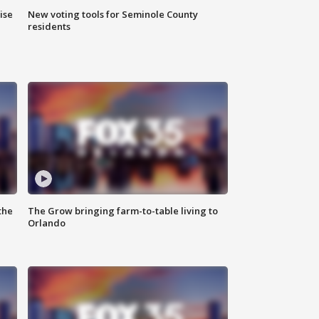
ise
New voting tools for Seminole County
residents
the
The Grow bringing farm-to-table living to
Orlando