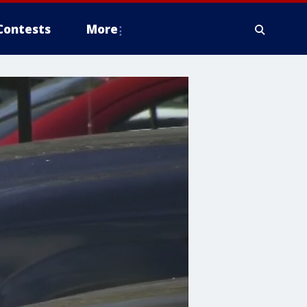
Contests
More