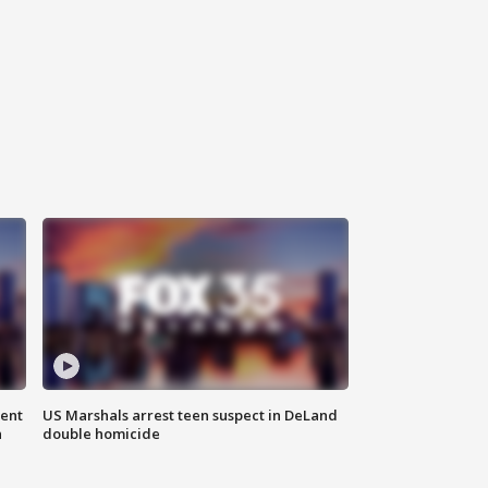
gent
US Marshals arrest teen suspect in DeLand
n
double homicide