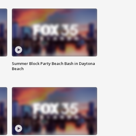
Summer Block Party Beach Bash in Daytona
Beach