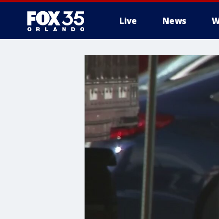
Live
News
W