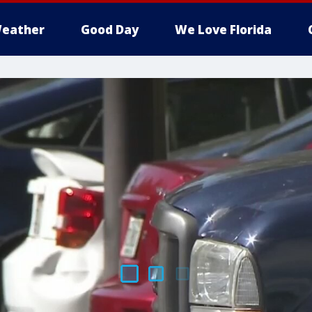
eather
Good Day
We Love Florida