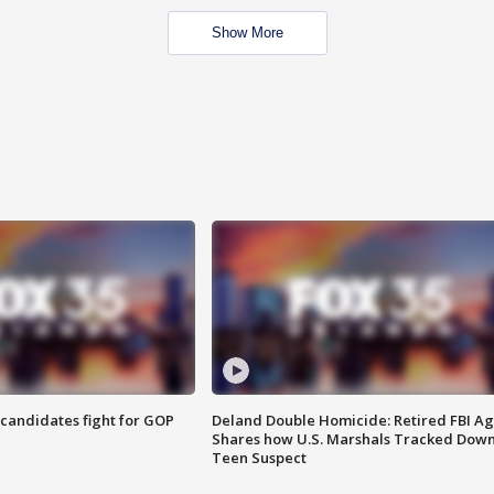
Show More
4 candidates fight for GOP
Deland Double Homicide: Retired FBI A
Shares how U.S. Marshals Tracked Dow
Teen Suspect