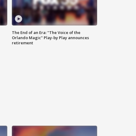
The End of an Era: "The Voice of the
Orlando Magic" Play-by Play announces
retirement