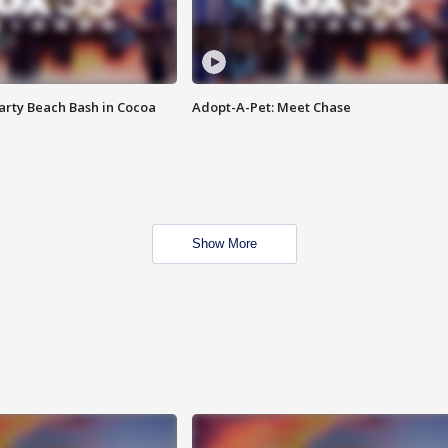
rty Beach Bash in Cocoa
Adopt-A-Pet: Meet Chase
Show More