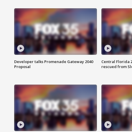
Developer talks Promenade Gateway 2040
Central Florida 
Proposal
rescued from Sl