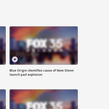
Blue Origin identifies cause of New Glenn
launch pad explosion