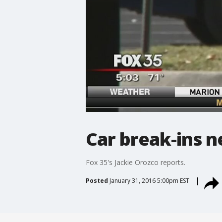
Car break-ins n
Fox 35's Jackie Orozco reports.
Posted
January 31, 2016 5:00pm EST