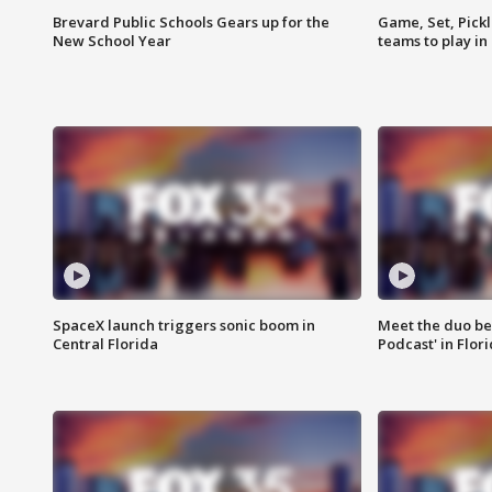
Brevard Public Schools Gears up for the
Game, Set, Pickl
New School Year
teams to play in
SpaceX launch triggers sonic boom in
Meet the duo beh
Central Florida
Podcast' in Flor