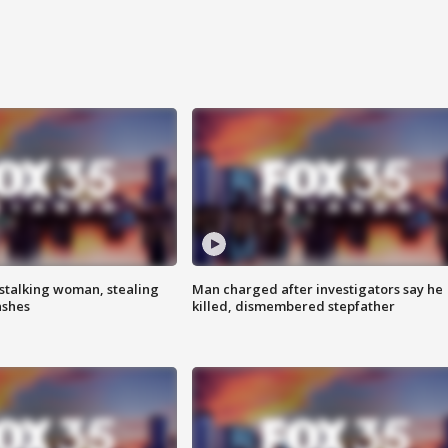
stalking woman, stealing
Man charged after investigators say he
ashes
killed, dismembered stepfather