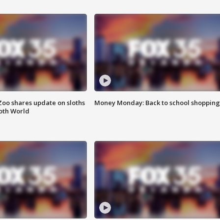
Zoo shares update on sloths
Money Monday: Back to school shopping
oth World