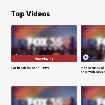
Top Videos
Now Playing
Car break-ins near I-Drive
Man accused of 
bear with son's 