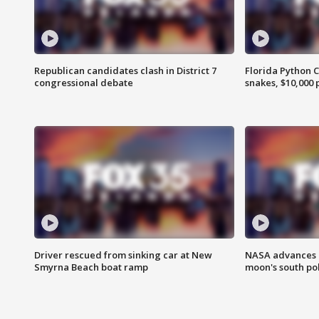
Republican candidates clash in District 7
Florida Python 
congressional debate
snakes, $10,000 
Driver rescued from sinking car at New
NASA advances p
Smyrna Beach boat ramp
moon's south po