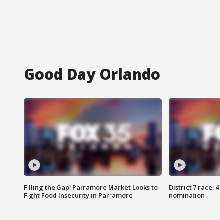
Good Day Orlando
Filling the Gap: Parramore Market Looks to
District 7 race: 
Fight Food Insecurity in Parramore
nomination