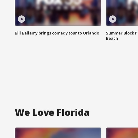
Bill Bellamy brings comedy tour to Orlando
Summer Block Pa
Beach
We Love Florida