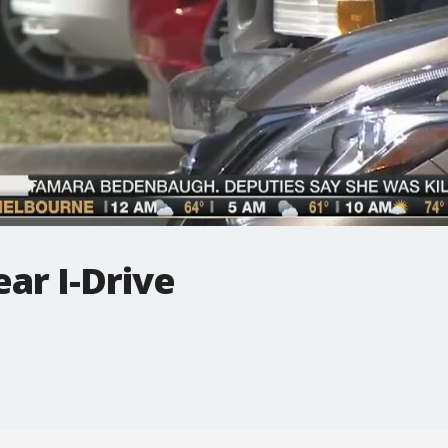
ear I-Drive