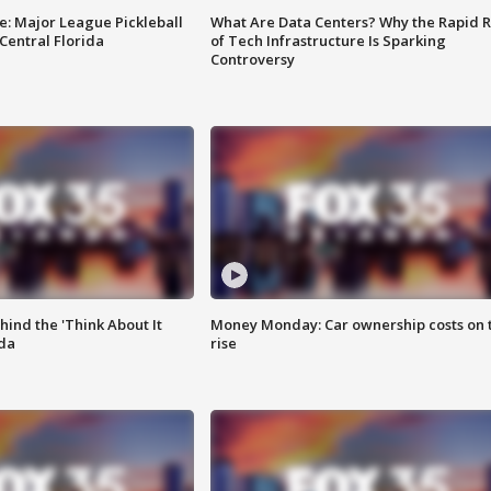
e: Major League Pickleball
What Are Data Centers? Why the Rapid R
 Central Florida
of Tech Infrastructure Is Sparking
Controversy
ind the 'Think About It
Money Monday: Car ownership costs on 
ida
rise