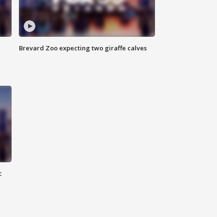
Brevard Zoo expecting two giraffe calves
c