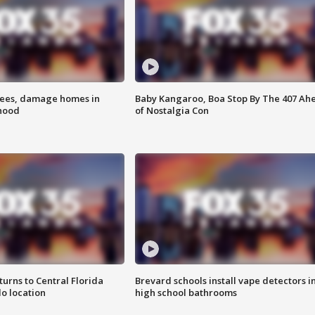
rees, damage homes in
Baby Kangaroo, Boa Stop By The 407 Ah
hood
of Nostalgia Con
urns to Central Florida
Brevard schools install vape detectors i
o location
high school bathrooms