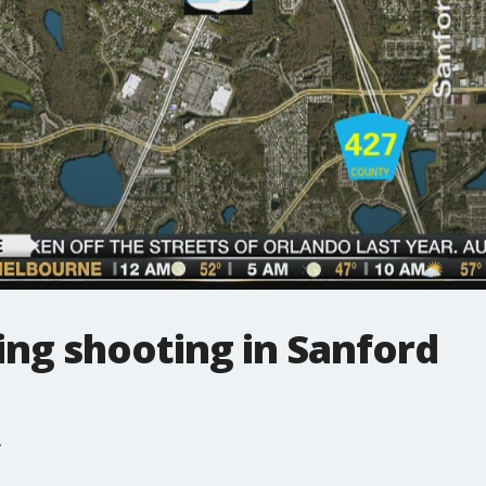
ing shooting in Sanford