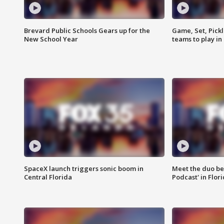
Brevard Public Schools Gears up for the
Game, Set, Pickl
New School Year
teams to play in
SpaceX launch triggers sonic boom in
Meet the duo beh
Central Florida
Podcast' in Flor