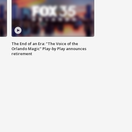
The End of an Era: "The Voice of the
Orlando Magic" Play-by Play announces
retirement