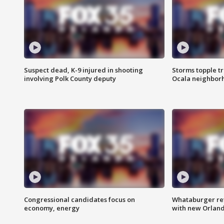
Suspect dead, K-9 injured in shooting
Storms topple t
involving Polk County deputy
Ocala neighbor
Congressional candidates focus on
Whataburger ret
economy, energy
with new Orland