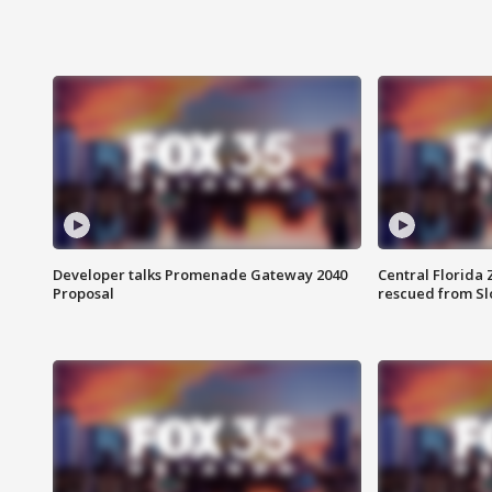
Developer talks Promenade Gateway 2040
Central Florida 
Proposal
rescued from Sl