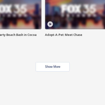
rty Beach Bash in Cocoa
Adopt-A-Pet: Meet Chase
Show More