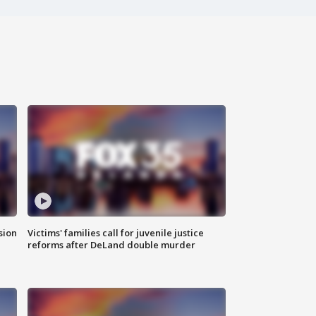
sion
Victims' families call for juvenile justice
reforms after DeLand double murder