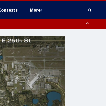
Contests
More