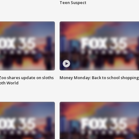
Teen Suspect
Zoo shares update on sloths
Money Monday: Back to school shopping
oth World