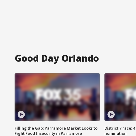
Good Day Orlando
Filling the Gap: Parramore Market Looks to
District 7 race: 
Fight Food Insecurity in Parramore
nomination