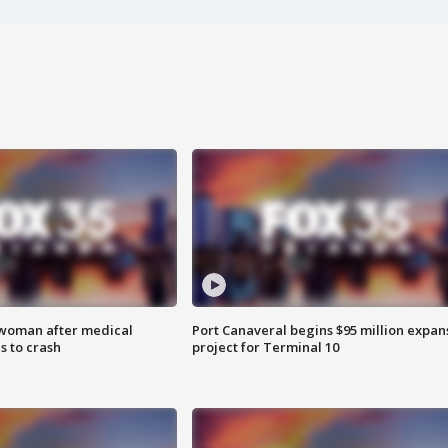
 woman after medical
Port Canaveral begins $95 million expan
 to crash
project for Terminal 10