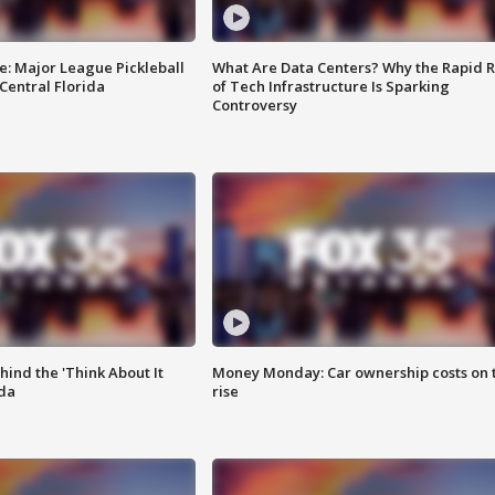
e: Major League Pickleball
What Are Data Centers? Why the Rapid R
 Central Florida
of Tech Infrastructure Is Sparking
Controversy
ind the 'Think About It
Money Monday: Car ownership costs on 
ida
rise