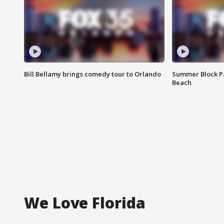
Bill Bellamy brings comedy tour to Orlando
Summer Block Pa
Beach
We Love Florida