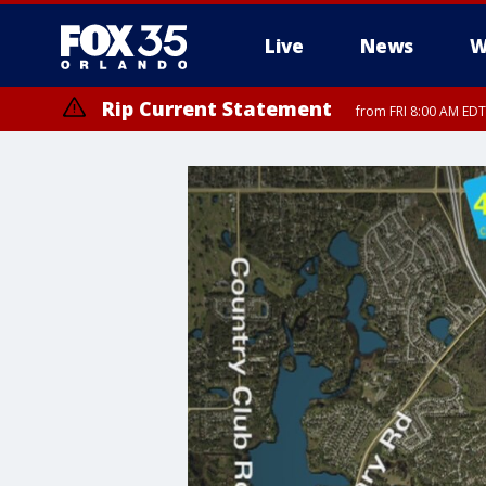
Live
News
W
Rip Current Statement
from FRI 8:00 AM EDT
Rip Current Statement
from FRI 2:35 AM EDT