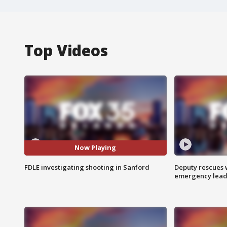
Top Videos
Now Playing
FDLE investigating shooting in Sanford
Deputy rescues
emergency leads