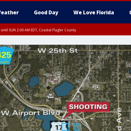
eather
Good Day
We Love Florida
 until SUN 2:00 AM EDT, Coastal Flagler County
 until SAT 2:00 AM EDT, Coastal Volusia County