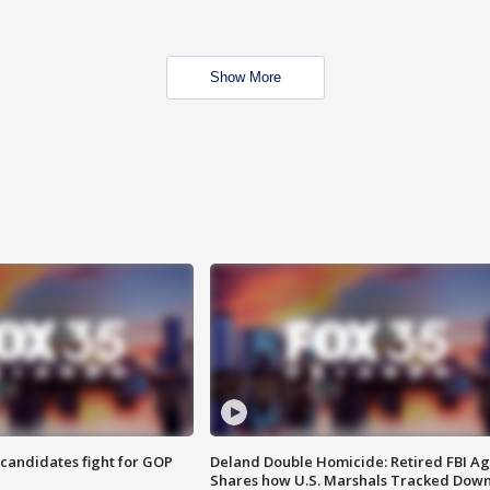
Show More
4 candidates fight for GOP
Deland Double Homicide: Retired FBI A
Shares how U.S. Marshals Tracked Dow