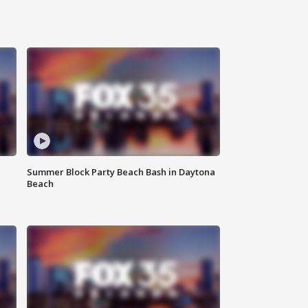
Summer Block Party Beach Bash in Daytona
Beach