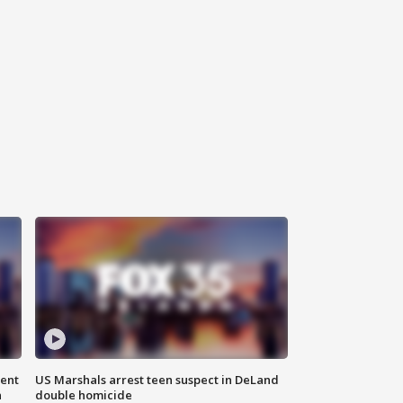
gent
US Marshals arrest teen suspect in DeLand
n
double homicide