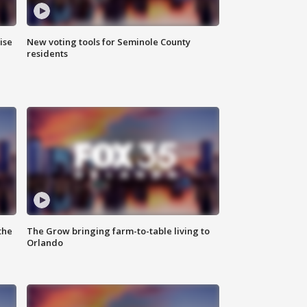
ise
New voting tools for Seminole County
residents
the
The Grow bringing farm-to-table living to
Orlando