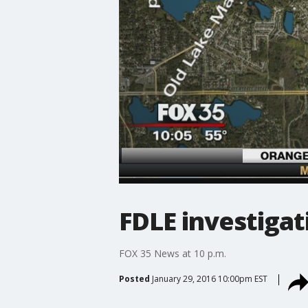
FDLE investigat
FOX 35 News at 10 p.m.
Posted
January 29, 2016 10:00pm EST