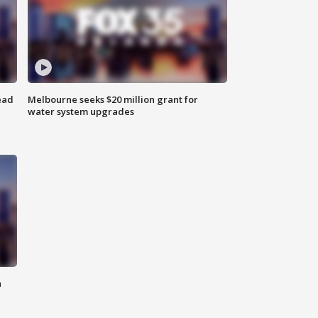
ead
Melbourne seeks $20 million grant for
water system upgrades
n