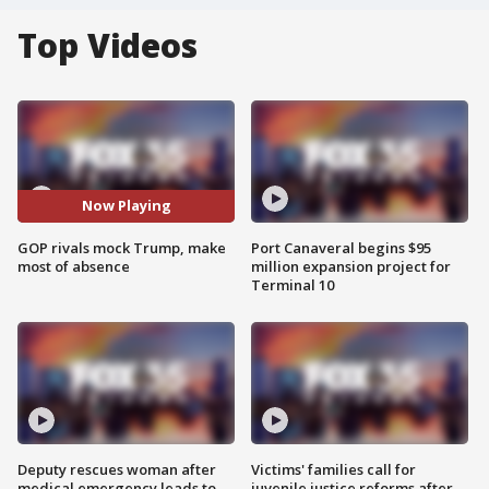
Top Videos
Now Playing
GOP rivals mock Trump, make
Port Canaveral begins $95
most of absence
million expansion project for
Terminal 10
Deputy rescues woman after
Victims' families call for
medical emergency leads to
juvenile justice reforms after