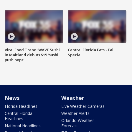
Viral Food Trend: WAVE Sushi
Central Florida Eats - Fall
in Maitland debuts $15 'sushi
Special
push pops'
News
Weather
Florida Headlines
Live Weather Cameras
Central Florida
Weather Alerts
Headlines
Orlando Weather
National Headlines
Forecast