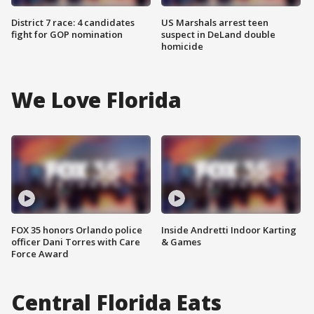
District 7 race: 4 candidates
US Marshals arrest teen
fight for GOP nomination
suspect in DeLand double
homicide
We Love Florida
FOX 35 honors Orlando police
Inside Andretti Indoor Karting
officer Dani Torres with Care
& Games
Force Award
Central Florida Eats