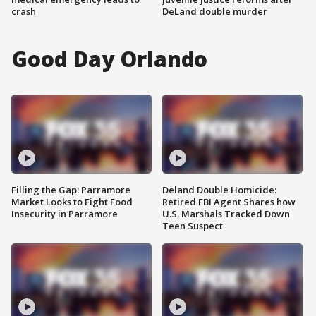
crash
DeLand double murder
Good Day Orlando
Filling the Gap: Parramore
Deland Double Homicide:
Market Looks to Fight Food
Retired FBI Agent Shares how
Insecurity in Parramore
U.S. Marshals Tracked Down
Teen Suspect