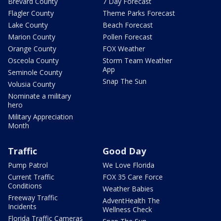
Brevard County
7 Day Forecast
Flagler County
Theme Parks Forecast
Lake County
Beach Forecast
Marion County
Pollen Forecast
Orange County
FOX Weather
Osceola County
Storm Team Weather
App
Seminole County
Snap The Sun
Volusia County
Nominate a military
hero
Military Appreciation
Month
Traffic
Good Day
Pump Patrol
We Love Florida
Current Traffic
FOX 35 Care Force
Conditions
Weather Babies
Freeway Traffic
AdventHealth The
Incidents
Wellness Check
Florida Traffic Cameras