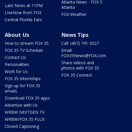
Atlanta News - FOX 5
Late News at 11PM
Atlanta
LIveNow from FOX
FOX Weather
Central Florida Eats
About Us
News Tips
How to stream FOX 35
Call: (407) 741-5027
FOX 35 TV Schedule
Email:
FOX35News@FOX.com
Contact Us
Share videos and
Personalities
photos with FOX 35
Work for Us
FOX 35 Connect
FOX 35 Internships
Sign up for FOX 35
emails
Download FOX 35 apps
Advertise with Us
WRBW NEXTGEN TV
WRBW/FOX 35 PLUS
Closed Captioning