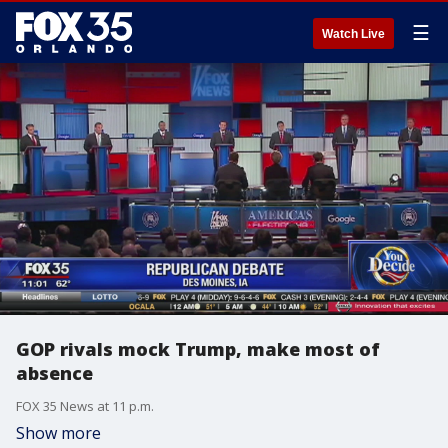
☰
Watch Live
GOP rivals mock Trump, make most of
absence
FOX 35 News at 11 p.m.
Show more