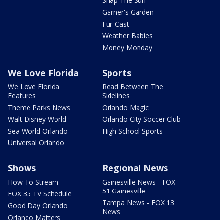
Snap The Sun
Garner's Garden
Fur-Cast
Weather Babies
Money Monday
We Love Florida
Sports
We Love Florida
Read Between The
Features
Sidelines
Theme Parks News
Orlando Magic
Walt Disney World
Orlando City Soccer Club
Sea World Orlando
High School Sports
Universal Orlando
Shows
Regional News
How To Stream
Gainesville News - FOX
51 Gainesville
FOX 35 TV Schedule
Tampa News - FOX 13
Good Day Orlando
News
Orlando Matters