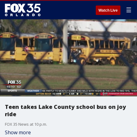
☰
Watch Live
Teen takes Lake County school bus on joy
ride
FOX 35 News at 10 p.m.
Show more