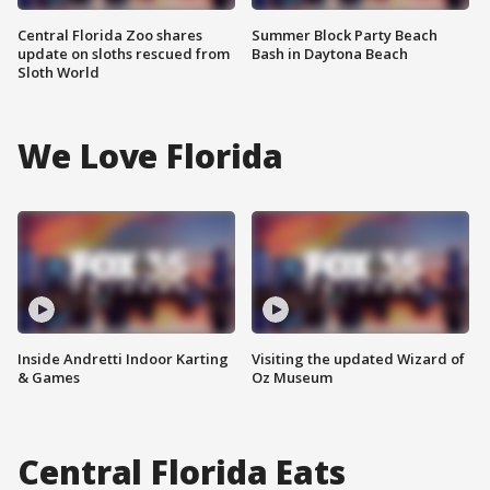
Central Florida Zoo shares
Summer Block Party Beach
update on sloths rescued from
Bash in Daytona Beach
Sloth World
We Love Florida
Inside Andretti Indoor Karting
Visiting the updated Wizard of
& Games
Oz Museum
Central Florida Eats