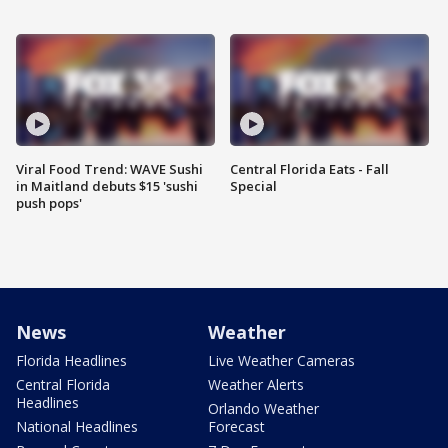
Viral Food Trend: WAVE Sushi
Central Florida Eats - Fall
in Maitland debuts $15 'sushi
Special
push pops'
News
Weather
Florida Headlines
Live Weather Cameras
Central Florida
Weather Alerts
Headlines
Orlando Weather
National Headlines
Forecast