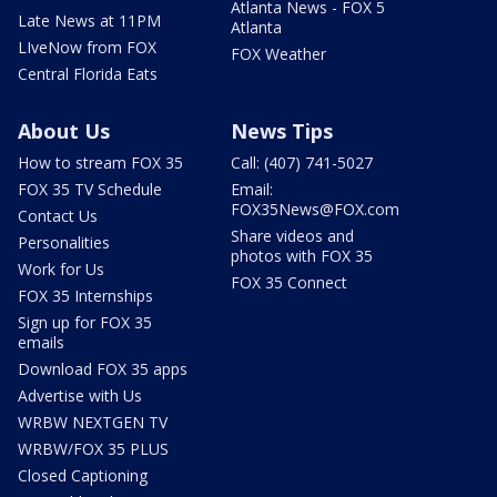
Atlanta News - FOX 5
Late News at 11PM
Atlanta
LIveNow from FOX
FOX Weather
Central Florida Eats
About Us
News Tips
How to stream FOX 35
Call: (407) 741-5027
FOX 35 TV Schedule
Email:
FOX35News@FOX.com
Contact Us
Share videos and
Personalities
photos with FOX 35
Work for Us
FOX 35 Connect
FOX 35 Internships
Sign up for FOX 35
emails
Download FOX 35 apps
Advertise with Us
WRBW NEXTGEN TV
WRBW/FOX 35 PLUS
Closed Captioning