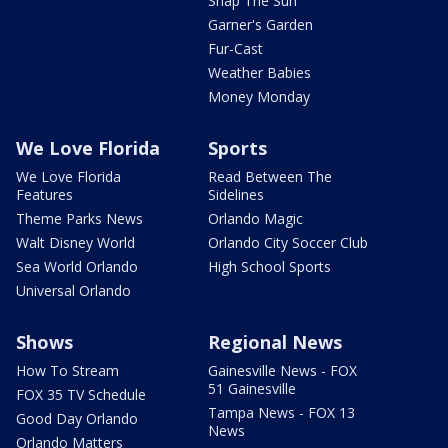
Snap The Sun
Garner's Garden
Fur-Cast
Weather Babies
Money Monday
We Love Florida
Sports
We Love Florida
Read Between The
Features
Sidelines
Theme Parks News
Orlando Magic
Walt Disney World
Orlando City Soccer Club
Sea World Orlando
High School Sports
Universal Orlando
Shows
Regional News
How To Stream
Gainesville News - FOX
51 Gainesville
FOX 35 TV Schedule
Tampa News - FOX 13
Good Day Orlando
News
Orlando Matters