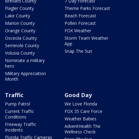
Brevard County
7 Day Forecast
Flagler County
Theme Parks Forecast
Lake County
Beach Forecast
Marion County
Pollen Forecast
Orange County
FOX Weather
Osceola County
Storm Team Weather
App
Seminole County
Snap The Sun
Volusia County
Nominate a military
hero
Military Appreciation
Month
Traffic
Good Day
Pump Patrol
We Love Florida
Current Traffic
FOX 35 Care Force
Conditions
Weather Babies
Freeway Traffic
AdventHealth The
Incidents
Wellness Check
Florida Traffic Cameras