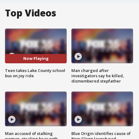
Top Videos
Now Playing
Teen takes Lake County school
Man charged after
bus on joy ride
investigators say he killed,
dismembered stepfather
Man accused of stalking
Blue Origin identifies cause of
woman, stealing bear with
New Glenn launch pad