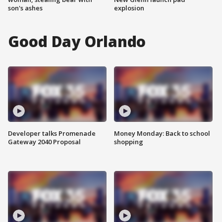
son's ashes
explosion
Good Day Orlando
Developer talks Promenade
Money Monday: Back to school
Gateway 2040 Proposal
shopping