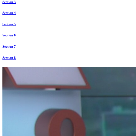
Section 3
Section 4
Section 5
Section 6
Section 7
Section 8