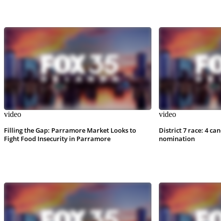
video
video
Filling the Gap: Parramore Market Looks to
District 7 race: 4 ca
Fight Food Insecurity in Parramore
nomination