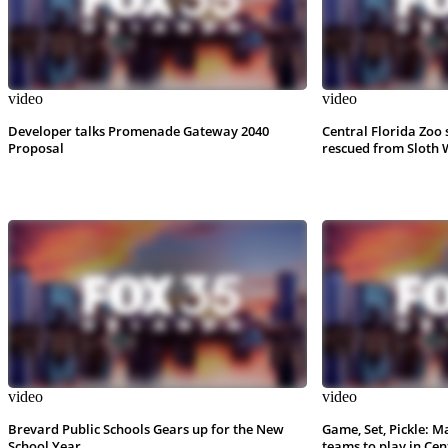
video
video
Developer talks Promenade Gateway 2040
Central Florida Zoo 
Proposal
rescued from Sloth 
video
video
Brevard Public Schools Gears up for the New
Game, Set, Pickle: M
School Year
teams to play in Cen