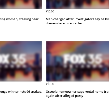
video
king woman, stealing bear
Man charged after investigators say he kil
dismembered stepfather
video
lenge winner nets 96 snakes,
Osceola homeowner says rental home tra
again after alleged party