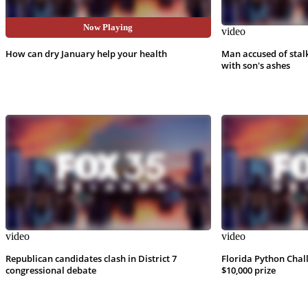
Now Playing
video
video
How can dry January help your health
Man accused of stal
with son's ashes
video
video
Republican candidates clash in District 7
Florida Python Chal
congressional debate
$10,000 prize