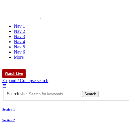
Nav 1
Nav 2
Nav 3
Nav 4
Nav 5
Nav 6
More
Watch Live
Expand / Collapse search
☰
Search site
Section 1
Section 2