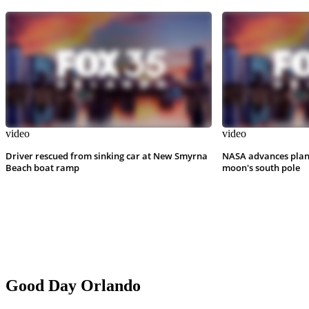
video
video
Driver rescued from sinking car at New Smyrna
NASA advances plan
Beach boat ramp
moon's south pole
Good Day Orlando