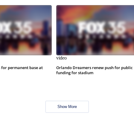
video
 for permanent base at
Orlando Dreamers renew push for public
funding for stadium
Show More