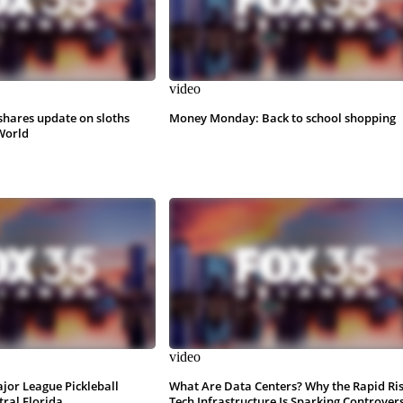
video
shares update on sloths
Money Monday: Back to school shopping
World
video
ajor League Pickleball
What Are Data Centers? Why the Rapid Ris
tral Florida
Tech Infrastructure Is Sparking Controver