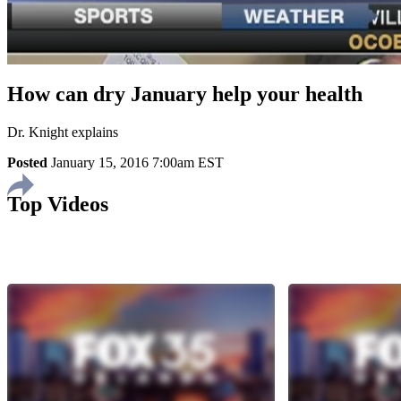
How can dry January help your health
Dr. Knight explains
Posted
January 15, 2016 7:00am EST
Top Videos