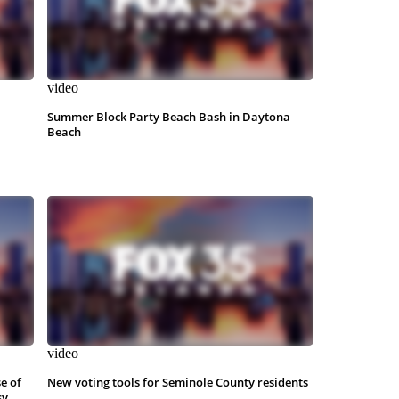
video
Summer Block Party Beach Bash in Daytona
Beach
video
e of
New voting tools for Seminole County residents
sy