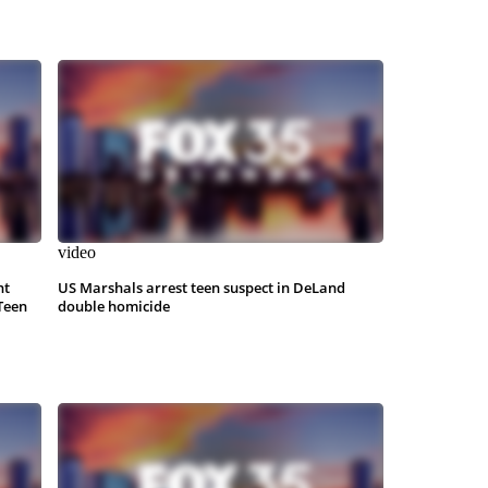
video
nt
US Marshals arrest teen suspect in DeLand
Teen
double homicide