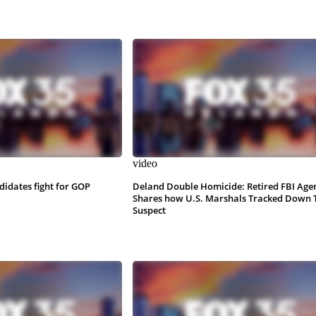
video
ndidates fight for GOP
Deland Double Homicide: Retired FBI Age
Shares how U.S. Marshals Tracked Down 
Suspect