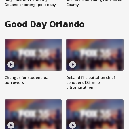
DeLand shooting, police say
County
Good Day Orlando
Changes for student loan
DeLand fire battalion chief
borrowers
conquers 135-mile
ultramarathon