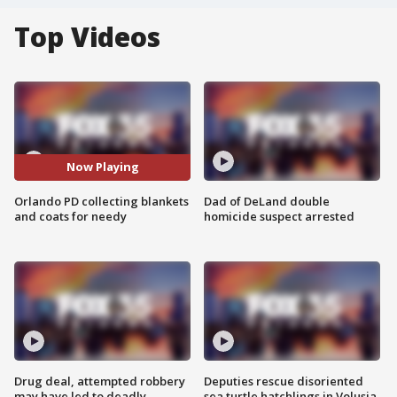
Top Videos
Now Playing
Orlando PD collecting blankets
Dad of DeLand double
and coats for needy
homicide suspect arrested
Drug deal, attempted robbery
Deputies rescue disoriented
may have led to deadly
sea turtle hatchlings in Volusia