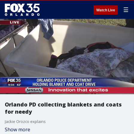
☰
Watch Live
Orlando PD collecting blankets and coats
for needy
Jackie Orozco explains
Show more