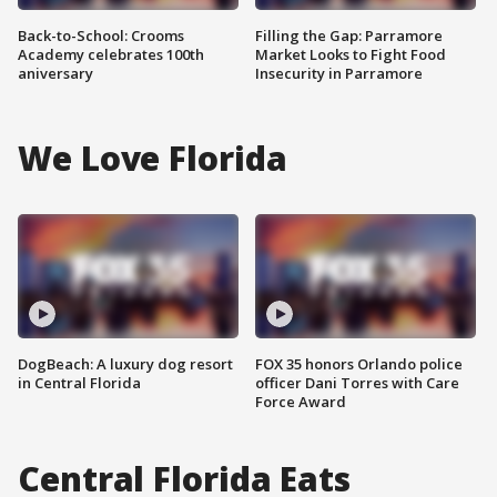
Back-to-School: Crooms
Filling the Gap: Parramore
Academy celebrates 100th
Market Looks to Fight Food
aniversary
Insecurity in Parramore
We Love Florida
DogBeach: A luxury dog resort
FOX 35 honors Orlando police
in Central Florida
officer Dani Torres with Care
Force Award
Central Florida Eats