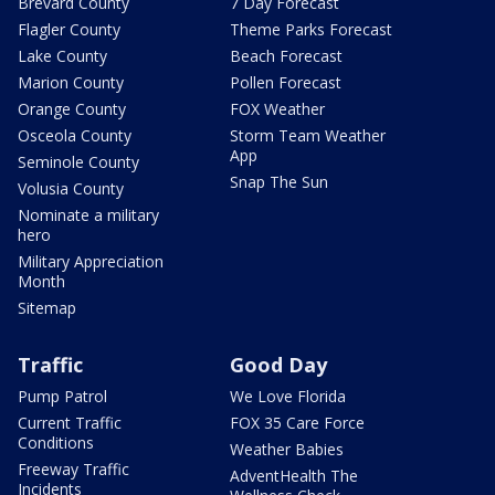
Brevard County
7 Day Forecast
Flagler County
Theme Parks Forecast
Lake County
Beach Forecast
Marion County
Pollen Forecast
Orange County
FOX Weather
Osceola County
Storm Team Weather
App
Seminole County
Snap The Sun
Volusia County
Nominate a military
hero
Military Appreciation
Month
Sitemap
Traffic
Good Day
Pump Patrol
We Love Florida
Current Traffic
FOX 35 Care Force
Conditions
Weather Babies
Freeway Traffic
AdventHealth The
Incidents