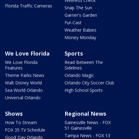
Wellness Check
Florida Traffic Cameras
Snap The Sun
Garner's Garden
Fur-Cast
Weather Babies
Money Monday
We Love Florida
Sports
We Love Florida
Read Between The
Features
Sidelines
Theme Parks News
Orlando Magic
Walt Disney World
Orlando City Soccer Club
Sea World Orlando
High School Sports
Universal Orlando
Shows
Regional News
How To Stream
Gainesville News - FOX
51 Gainesville
FOX 35 TV Schedule
Tampa News - FOX 13
Good Day Orlando