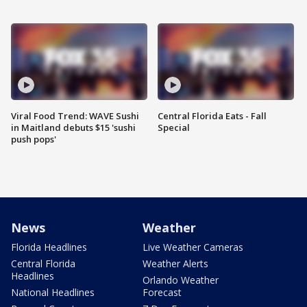
Viral Food Trend: WAVE Sushi
Central Florida Eats - Fall
in Maitland debuts $15 'sushi
Special
push pops'
News
Weather
Florida Headlines
Live Weather Cameras
Central Florida
Weather Alerts
Headlines
Orlando Weather
National Headlines
Forecast