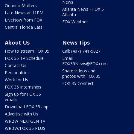
News
Orlando Matters
Atlanta News - FOX 5
Late News at 11PM
Atlanta
LIveNow from FOX
FOX Weather
Central Florida Eats
About Us
News Tips
How to stream FOX 35
Call: (407) 741-5027
FOX 35 TV Schedule
Email:
FOX35News@FOX.com
Contact Us
Share videos and
Personalities
photos with FOX 35
Work for Us
FOX 35 Connect
FOX 35 Internships
Sign up for FOX 35
emails
Download FOX 35 apps
Advertise with Us
WRBW NEXTGEN TV
WRBW/FOX 35 PLUS