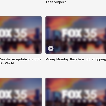
Teen Suspect
Zoo shares update on sloths
Money Monday: Back to school shopping
oth World