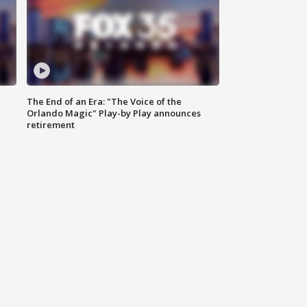
The End of an Era: "The Voice of the
Orlando Magic" Play-by Play announces
retirement