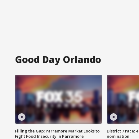
Good Day Orlando
Filling the Gap: Parramore Market Looks to
District 7 race: 
Fight Food Insecurity in Parramore
nomination