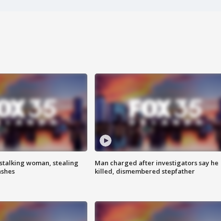
stalking woman, stealing
Man charged after investigators say he
ashes
killed, dismembered stepfather