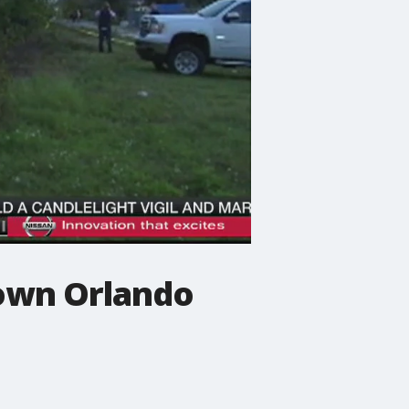
town Orlando