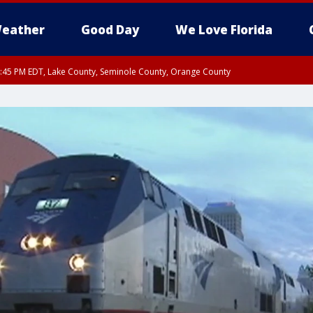
eather
Good Day
We Love Florida
:45 PM EDT, Lake County, Seminole County, Orange County