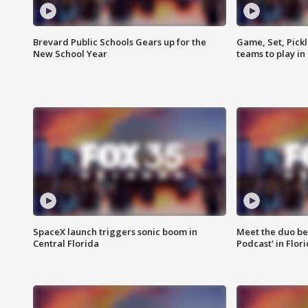
Brevard Public Schools Gears up for the
Game, Set, Pickl
New School Year
teams to play in
SpaceX launch triggers sonic boom in
Meet the duo beh
Central Florida
Podcast' in Flor