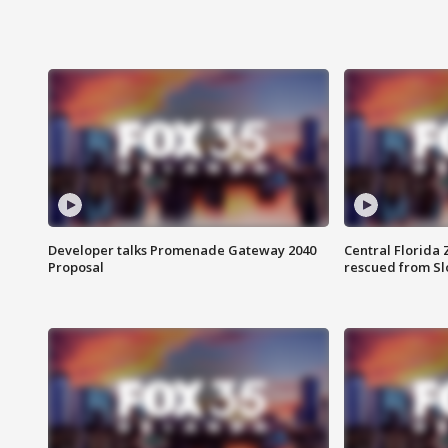
Developer talks Promenade Gateway 2040
Central Florida 
Proposal
rescued from Sl