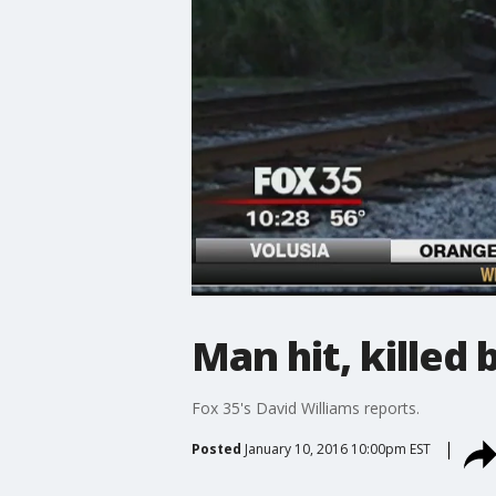
Man hit, killed
Fox 35's David Williams reports.
Posted
January 10, 2016 10:00pm EST