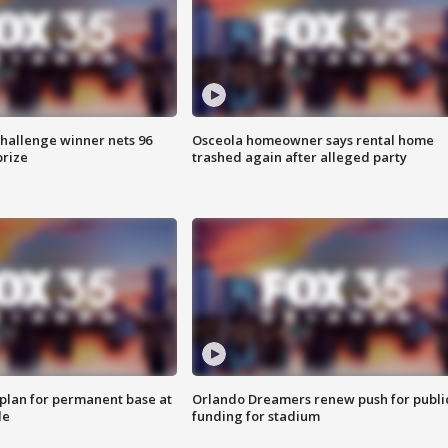
Challenge winner nets 96
Osceola homeowner says rental home
prize
trashed again after alleged party
lan for permanent base at
Orlando Dreamers renew push for publi
le
funding for stadium