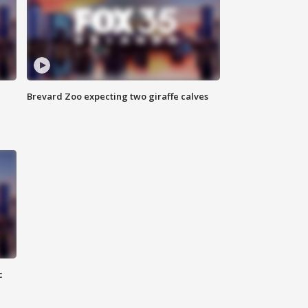
Brevard Zoo expecting two giraffe calves
c