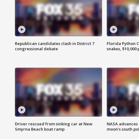
Republican candidates clash in District 7
Florida Python 
congressional debate
snakes, $10,000 
Driver rescued from sinking car at New
NASA advances p
Smyrna Beach boat ramp
moon's south po