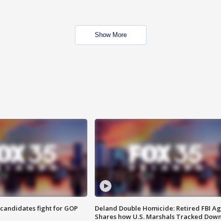
Show More
4 candidates fight for GOP
Deland Double Homicide: Retired FBI A
Shares how U.S. Marshals Tracked Dow