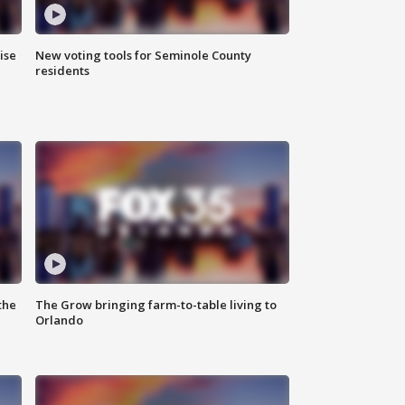
ise
New voting tools for Seminole County
residents
the
The Grow bringing farm-to-table living to
Orlando