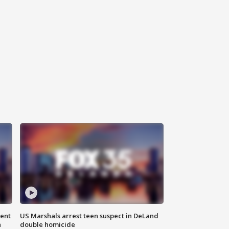
gent
US Marshals arrest teen suspect in DeLand
n
double homicide