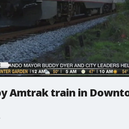
 by Amtrak train in Down