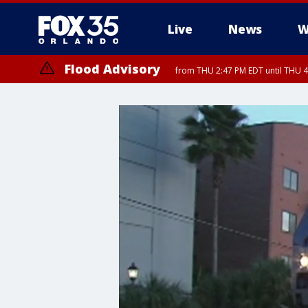
Live
News
W
Flood Advisory
from THU 2:47 PM EDT until THU 4