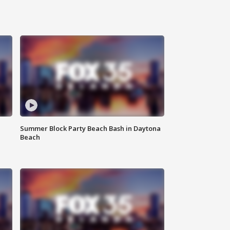
Summer Block Party Beach Bash in Daytona
Beach