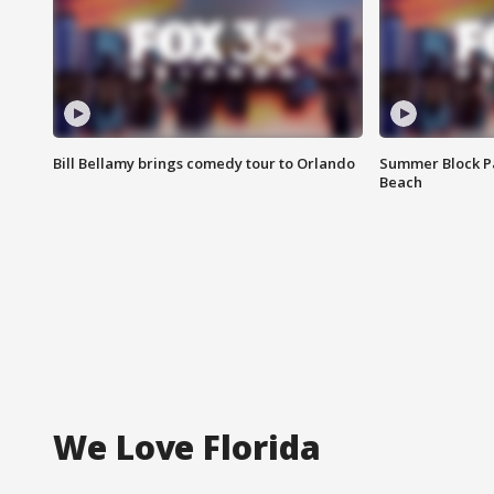
Bill Bellamy brings comedy tour to Orlando
Summer Block Pa
Beach
We Love Florida