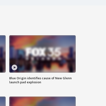
Blue Origin identifies cause of New Glenn
launch pad explosion