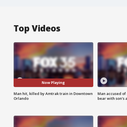
Top Videos
Now Playing
Man hit, killed by Amtrak train in Downtown
Man accused of 
Orlando
bear with son's 