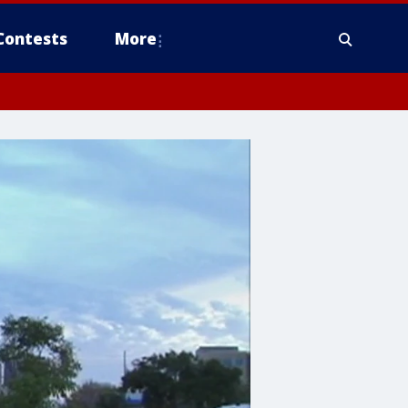
Contests
More