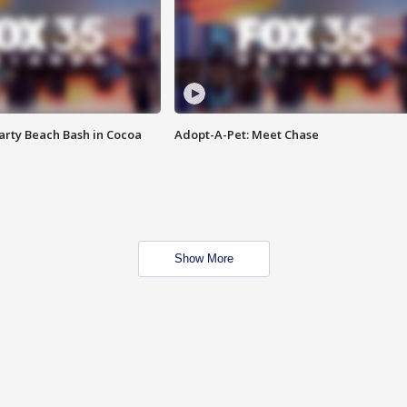
rty Beach Bash in Cocoa
Adopt-A-Pet: Meet Chase
Show More