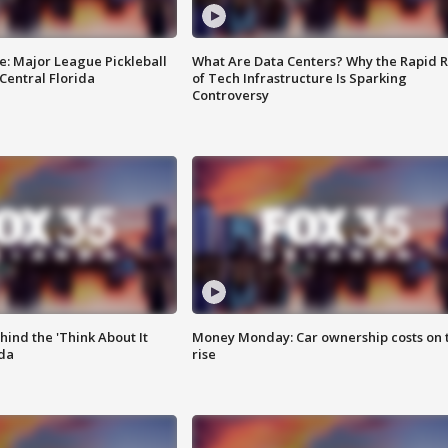
e: Major League Pickleball
What Are Data Centers? Why the Rapid R
 Central Florida
of Tech Infrastructure Is Sparking
Controversy
ind the 'Think About It
Money Monday: Car ownership costs on 
ida
rise