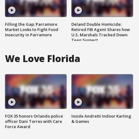
Filling the Gap: Parramore
Deland Double Homicide:
Market Looks to Fight Food
Retired FBI Agent Shares how
Insecurity in Parramore
U.S. Marshals Tracked Down
Teen Suspect
We Love Florida
FOX 35 honors Orlando police
Inside Andretti Indoor Karting
officer Dani Torres with Care
& Games
Force Award