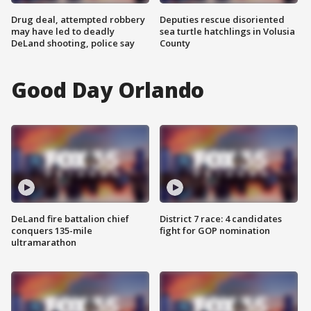
Drug deal, attempted robbery
Deputies rescue disoriented
may have led to deadly
sea turtle hatchlings in Volusia
DeLand shooting, police say
County
Good Day Orlando
DeLand fire battalion chief
District 7 race: 4 candidates
conquers 135-mile
fight for GOP nomination
ultramarathon