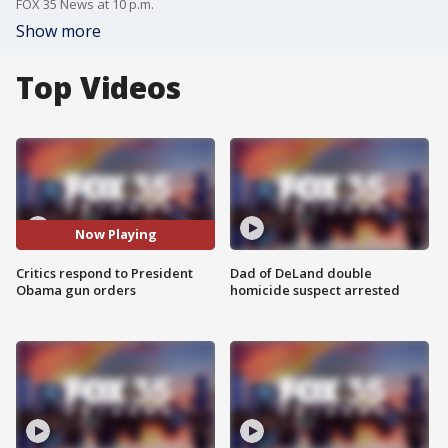
FOX 35 News at 10 p.m.
Show more
Top Videos
Now Playing
Critics respond to President
Dad of DeLand double
Obama gun orders
homicide suspect arrested