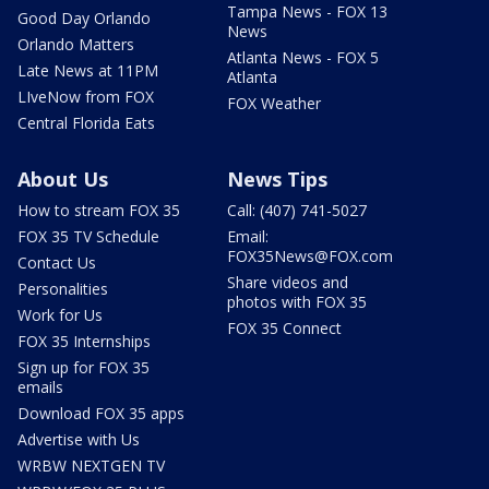
Tampa News - FOX 13
Good Day Orlando
News
Orlando Matters
Atlanta News - FOX 5
Late News at 11PM
Atlanta
LIveNow from FOX
FOX Weather
Central Florida Eats
About Us
News Tips
How to stream FOX 35
Call: (407) 741-5027
FOX 35 TV Schedule
Email:
FOX35News@FOX.com
Contact Us
Share videos and
Personalities
photos with FOX 35
Work for Us
FOX 35 Connect
FOX 35 Internships
Sign up for FOX 35
emails
Download FOX 35 apps
Advertise with Us
WRBW NEXTGEN TV