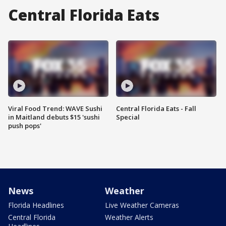
Central Florida Eats
Viral Food Trend: WAVE Sushi
Central Florida Eats - Fall
in Maitland debuts $15 'sushi
Special
push pops'
News
Weather
Florida Headlines
Live Weather Cameras
Central Florida
Weather Alerts