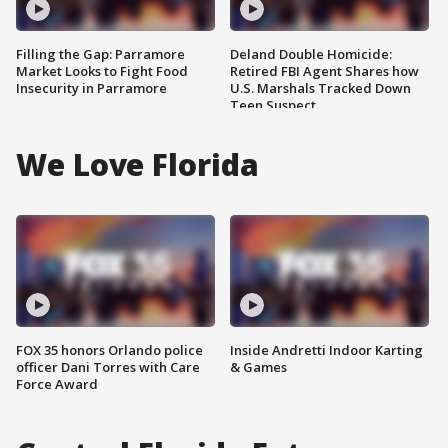
Filling the Gap: Parramore
Deland Double Homicide:
Market Looks to Fight Food
Retired FBI Agent Shares how
Insecurity in Parramore
U.S. Marshals Tracked Down
Teen Suspect
We Love Florida
FOX 35 honors Orlando police
Inside Andretti Indoor Karting
officer Dani Torres with Care
& Games
Force Award