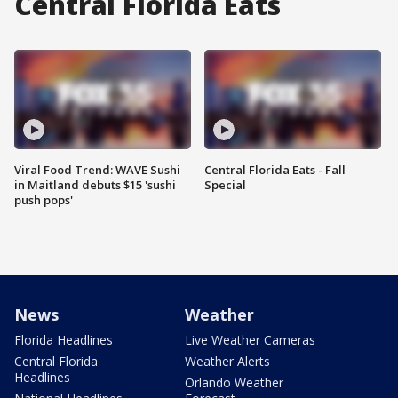
Central Florida Eats
Viral Food Trend: WAVE Sushi
Central Florida Eats - Fall
in Maitland debuts $15 'sushi
Special
push pops'
News
Weather
Florida Headlines
Live Weather Cameras
Central Florida
Weather Alerts
Headlines
Orlando Weather