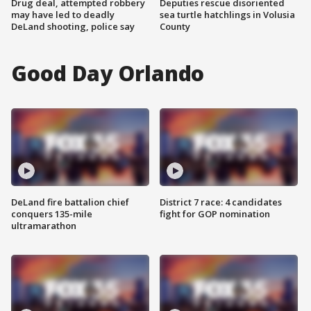
Drug deal, attempted robbery
Deputies rescue disoriented
may have led to deadly
sea turtle hatchlings in Volusia
DeLand shooting, police say
County
Good Day Orlando
DeLand fire battalion chief
District 7 race: 4 candidates
conquers 135-mile
fight for GOP nomination
ultramarathon