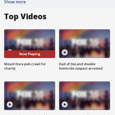
Show more
Top Videos
Now Playing
Mount Dora pub crawl for
Dad of DeLand double
charity
homicide suspect arrested