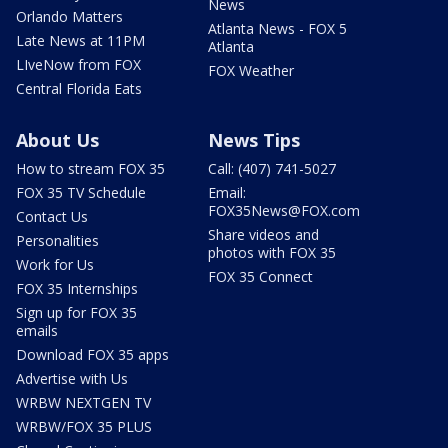
News
Orlando Matters
Atlanta News - FOX 5
Late News at 11PM
Atlanta
LIveNow from FOX
FOX Weather
Central Florida Eats
About Us
News Tips
How to stream FOX 35
Call: (407) 741-5027
FOX 35 TV Schedule
Email:
FOX35News@FOX.com
Contact Us
Share videos and
Personalities
photos with FOX 35
Work for Us
FOX 35 Connect
FOX 35 Internships
Sign up for FOX 35
emails
Download FOX 35 apps
Advertise with Us
WRBW NEXTGEN TV
WRBW/FOX 35 PLUS