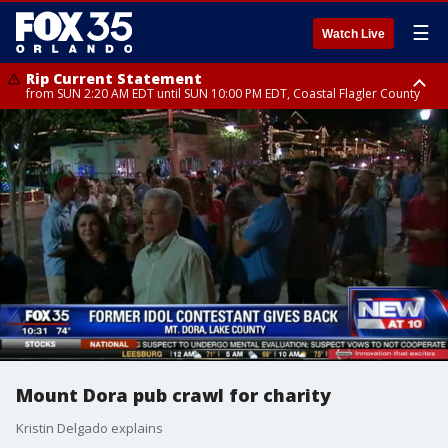
☰
Watch Live
Rip Current Statement
from SUN 2:20 AM EDT until SUN 10:00 PM EDT, Coastal Flagler County
Rip Current Statement
until MON 2:00 AM EDT, Coastal Volusia County
Mount Dora pub crawl for charity
Kristin Delgado explains