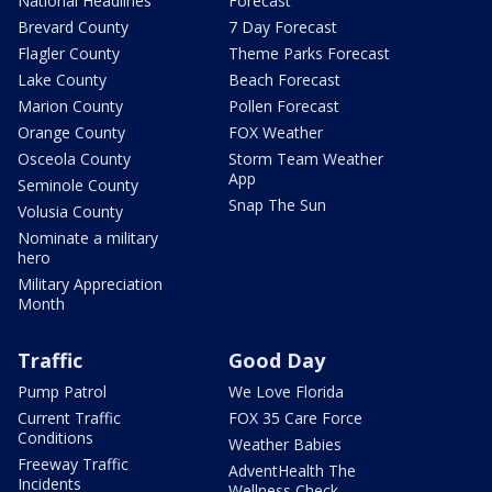
National Headlines
Forecast
Brevard County
7 Day Forecast
Flagler County
Theme Parks Forecast
Lake County
Beach Forecast
Marion County
Pollen Forecast
Orange County
FOX Weather
Osceola County
Storm Team Weather
App
Seminole County
Snap The Sun
Volusia County
Nominate a military
hero
Military Appreciation
Month
Traffic
Good Day
Pump Patrol
We Love Florida
Current Traffic
FOX 35 Care Force
Conditions
Weather Babies
Freeway Traffic
AdventHealth The
Incidents
Wellness Check