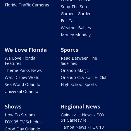
Florida Traffic Cameras
Snap The Sun
Garner's Garden
Fur-Cast
Weather Babies
Money Monday
We Love Florida
Sports
We Love Florida
Read Between The
Features
Sidelines
Theme Parks News
Orlando Magic
Walt Disney World
Orlando City Soccer Club
Sea World Orlando
High School Sports
Universal Orlando
Shows
Regional News
How To Stream
Gainesville News - FOX
51 Gainesville
FOX 35 TV Schedule
Tampa News - FOX 13
Good Day Orlando