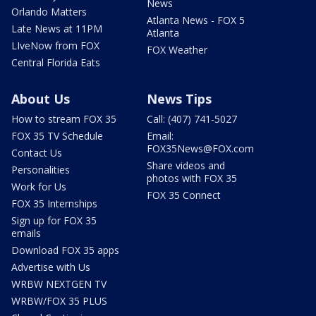
News
Orlando Matters
Atlanta News - FOX 5
Late News at 11PM
Atlanta
LIveNow from FOX
FOX Weather
Central Florida Eats
About Us
News Tips
How to stream FOX 35
Call: (407) 741-5027
FOX 35 TV Schedule
Email:
FOX35News@FOX.com
Contact Us
Share videos and
Personalities
photos with FOX 35
Work for Us
FOX 35 Connect
FOX 35 Internships
Sign up for FOX 35
emails
Download FOX 35 apps
Advertise with Us
WRBW NEXTGEN TV
WRBW/FOX 35 PLUS