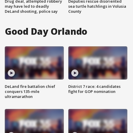
Drug deal, attempted robbery
Deputies rescue disoriented
may have led to deadly
sea turtle hatchlings in Volusia
DeLand shooting, police say
County
Good Day Orlando
DeLand fire battalion chief
District 7 race: 4 candidates
conquers 135-mile
fight for GOP nomination
ultramarathon