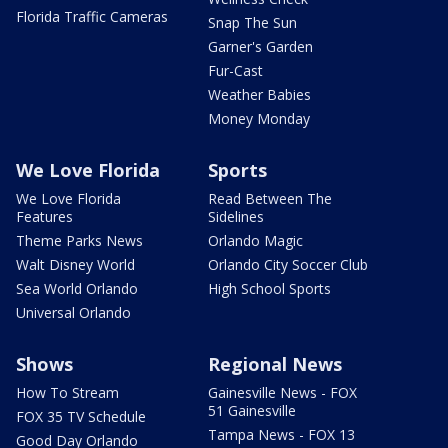
Florida Traffic Cameras
Snap The Sun
Garner's Garden
Fur-Cast
Weather Babies
Money Monday
We Love Florida
Sports
We Love Florida
Read Between The
Features
Sidelines
Theme Parks News
Orlando Magic
Walt Disney World
Orlando City Soccer Club
Sea World Orlando
High School Sports
Universal Orlando
Shows
Regional News
How To Stream
Gainesville News - FOX
51 Gainesville
FOX 35 TV Schedule
Tampa News - FOX 13
Good Day Orlando