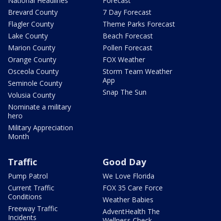
National Headlines
Forecast
Brevard County
7 Day Forecast
Flagler County
Theme Parks Forecast
Lake County
Beach Forecast
Marion County
Pollen Forecast
Orange County
FOX Weather
Osceola County
Storm Team Weather
App
Seminole County
Snap The Sun
Volusia County
Nominate a military
hero
Military Appreciation
Month
Traffic
Good Day
Pump Patrol
We Love Florida
Current Traffic
FOX 35 Care Force
Conditions
Weather Babies
Freeway Traffic
AdventHealth The
Incidents
Wellness Check