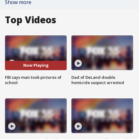
Show more
Top Videos
Now Playing
FBI says man took pictures of
Dad of DeLand double
school
homicide suspect arrested