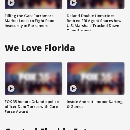
Filling the Gap: Parramore
Deland Double Homicide:
Market Looks to Fight Food
Retired FBI Agent Shares how
Insecurity in Parramore
U.S. Marshals Tracked Down
Teen Suspect
We Love Florida
FOX 35 honors Orlando police
Inside Andretti Indoor Karting
officer Dani Torres with Care
& Games
Force Award