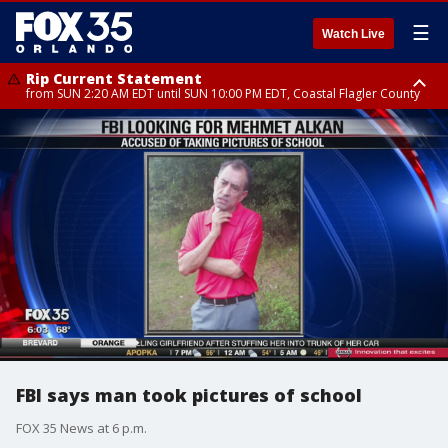
☰
Watch Live
Rip Current Statement
from SUN 2:20 AM EDT until SUN 10:00 PM EDT, Coastal Flagler County
Rip Current Statement
until MON 2:00 AM EDT, Coastal Volusia County
FBI says man took pictures of school
FOX 35 News at 6 p.m.