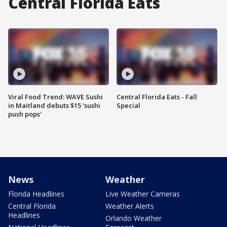
Central Florida Eats
Viral Food Trend: WAVE Sushi
Central Florida Eats - Fall
in Maitland debuts $15 'sushi
Special
push pops'
News
Weather
Florida Headlines
Live Weather Cameras
Central Florida
Weather Alerts
Headlines
Orlando Weather