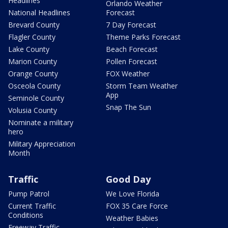
Headlines
Orlando Weather
National Headlines
Forecast
Brevard County
7 Day Forecast
Flagler County
Theme Parks Forecast
Lake County
Beach Forecast
Marion County
Pollen Forecast
Orange County
FOX Weather
Osceola County
Storm Team Weather
App
Seminole County
Snap The Sun
Volusia County
Nominate a military
hero
Military Appreciation
Month
Traffic
Good Day
Pump Patrol
We Love Florida
Current Traffic
FOX 35 Care Force
Conditions
Weather Babies
Freeway Traffic