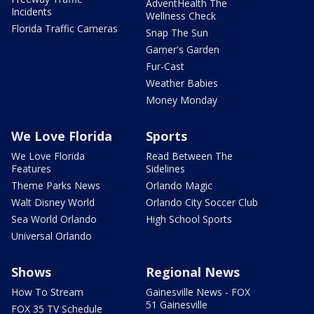
AdventHealth The
Incidents
Wellness Check
Florida Traffic Cameras
Snap The Sun
Garner's Garden
Fur-Cast
Weather Babies
Money Monday
We Love Florida
Sports
We Love Florida
Read Between The
Features
Sidelines
Theme Parks News
Orlando Magic
Walt Disney World
Orlando City Soccer Club
Sea World Orlando
High School Sports
Universal Orlando
Shows
Regional News
How To Stream
Gainesville News - FOX
51 Gainesville
FOX 35 TV Schedule