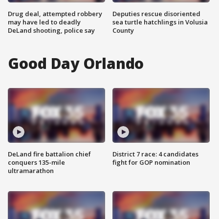
Drug deal, attempted robbery
Deputies rescue disoriented
may have led to deadly
sea turtle hatchlings in Volusia
DeLand shooting, police say
County
Good Day Orlando
DeLand fire battalion chief
District 7 race: 4 candidates
conquers 135-mile
fight for GOP nomination
ultramarathon