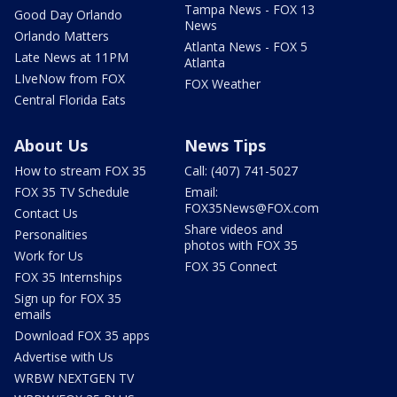
Tampa News - FOX 13
Good Day Orlando
News
Orlando Matters
Atlanta News - FOX 5
Late News at 11PM
Atlanta
LIveNow from FOX
FOX Weather
Central Florida Eats
About Us
News Tips
How to stream FOX 35
Call: (407) 741-5027
FOX 35 TV Schedule
Email:
FOX35News@FOX.com
Contact Us
Share videos and
Personalities
photos with FOX 35
Work for Us
FOX 35 Connect
FOX 35 Internships
Sign up for FOX 35
emails
Download FOX 35 apps
Advertise with Us
WRBW NEXTGEN TV