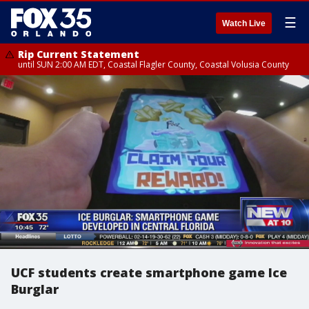
☰
Watch Live
Rip Current Statement
until SUN 2:00 AM EDT, Coastal Flagler County, Coastal Volusia County
UCF students create smartphone game Ice
Burglar