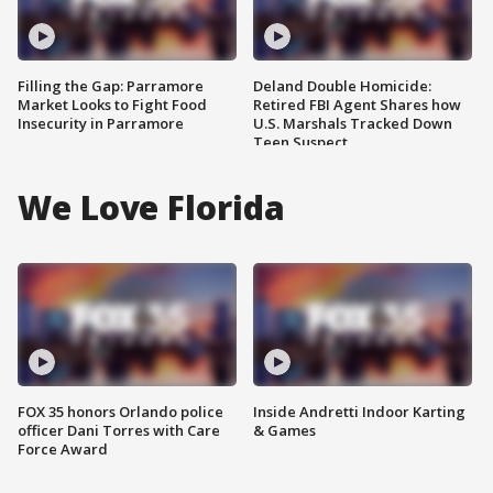
Filling the Gap: Parramore
Deland Double Homicide:
Market Looks to Fight Food
Retired FBI Agent Shares how
Insecurity in Parramore
U.S. Marshals Tracked Down
Teen Suspect
We Love Florida
FOX 35 honors Orlando police
Inside Andretti Indoor Karting
officer Dani Torres with Care
& Games
Force Award