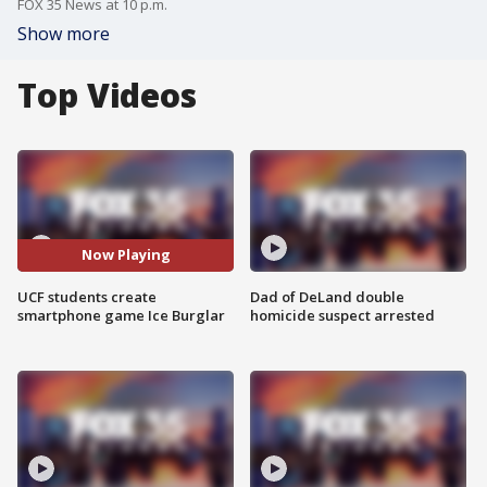
FOX 35 News at 10 p.m.
Show more
Top Videos
Now Playing
UCF students create
Dad of DeLand double
smartphone game Ice Burglar
homicide suspect arrested