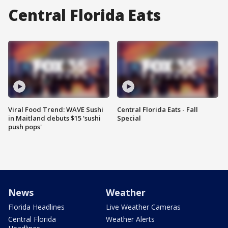
Central Florida Eats
Viral Food Trend: WAVE Sushi
Central Florida Eats - Fall
in Maitland debuts $15 'sushi
Special
push pops'
News
Weather
Florida Headlines
Live Weather Cameras
Central Florida
Weather Alerts