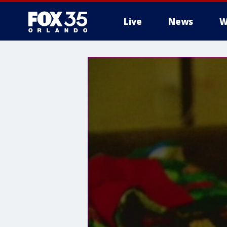
Live
News
W