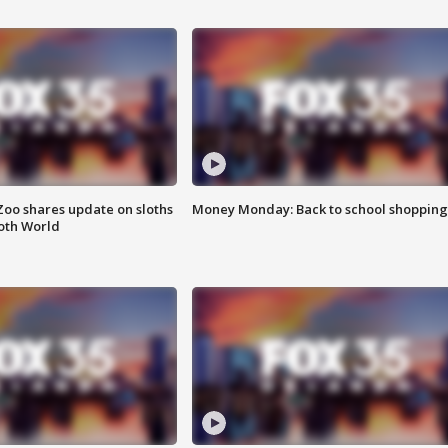
Zoo shares update on sloths
Money Monday: Back to school shopping
oth World