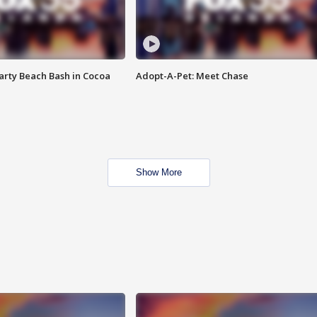
rty Beach Bash in Cocoa
Adopt-A-Pet: Meet Chase
Show More