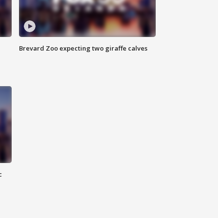
Brevard Zoo expecting two giraffe calves
c