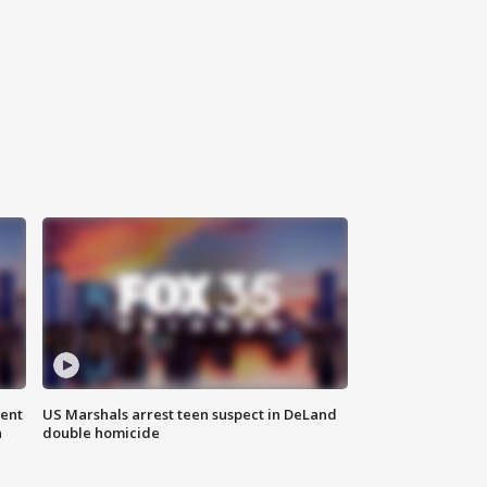
gent
US Marshals arrest teen suspect in DeLand
n
double homicide