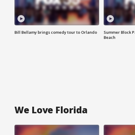
Bill Bellamy brings comedy tour to Orlando
Summer Block Pa
Beach
We Love Florida