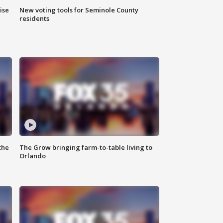
ise
New voting tools for Seminole County
residents
the
The Grow bringing farm-to-table living to
Orlando