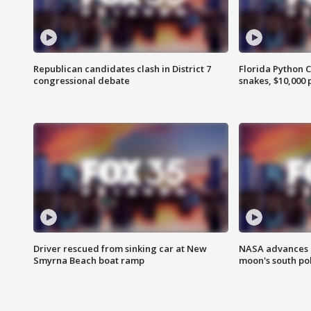
Republican candidates clash in District 7
Florida Python 
congressional debate
snakes, $10,000 
Driver rescued from sinking car at New
NASA advances p
Smyrna Beach boat ramp
moon's south po