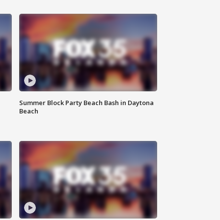
Summer Block Party Beach Bash in Daytona
Beach