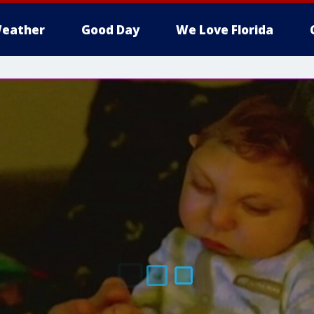
eather
Good Day
We Love Florida