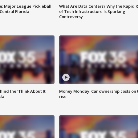
e: Major League Pickleball
What Are Data Centers? Why the Rapid R
 Central Florida
of Tech Infrastructure Is Sparking
Controversy
ind the 'Think About It
Money Monday: Car ownership costs on 
ida
rise