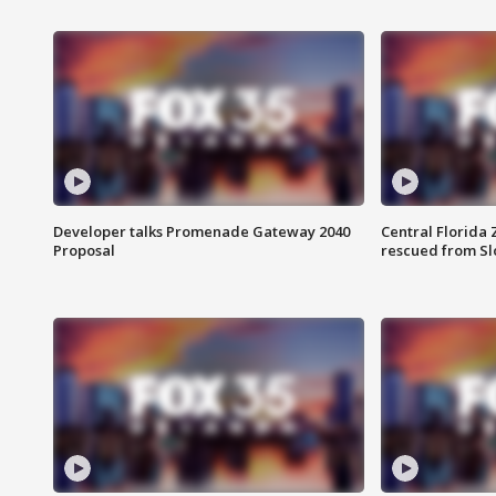
Developer talks Promenade Gateway 2040
Central Florida 
Proposal
rescued from Sl