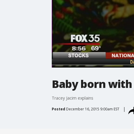
Baby born with 
Tracey Jacim explains
Posted
December 16, 2015 9:00am EST