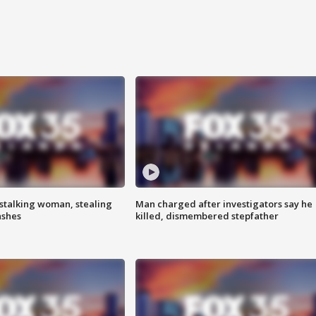
stalking woman, stealing
Man charged after investigators say he
ashes
killed, dismembered stepfather