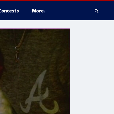
Contests
More