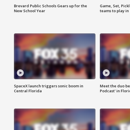
Brevard Public Schools Gears up for the
Game, Set, Pickl
New School Year
teams to play in
SpaceX launch triggers sonic boom in
Meet the duo beh
Central Florida
Podcast' in Flor