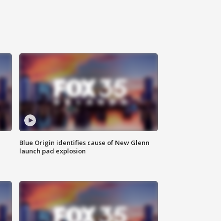
Blue Origin identifies cause of New Glenn
launch pad explosion