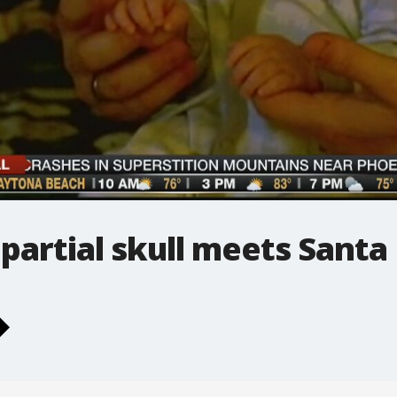
partial skull meets Santa