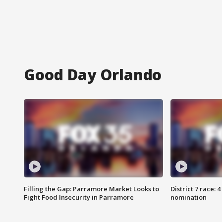
Good Day Orlando
Filling the Gap: Parramore Market Looks to
District 7 race: 
Fight Food Insecurity in Parramore
nomination