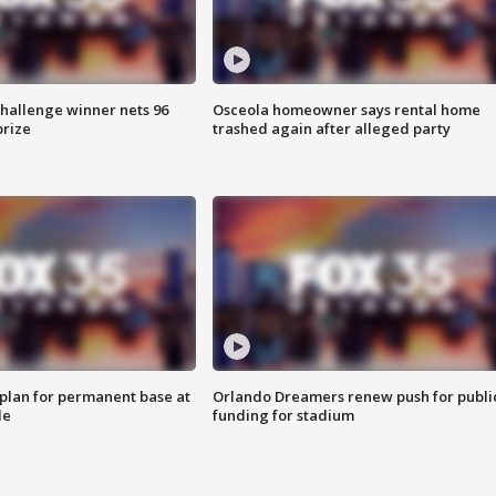
Challenge winner nets 96
Osceola homeowner says rental home
prize
trashed again after alleged party
lan for permanent base at
Orlando Dreamers renew push for publi
le
funding for stadium