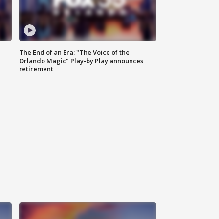
The End of an Era: "The Voice of the
Orlando Magic" Play-by Play announces
retirement