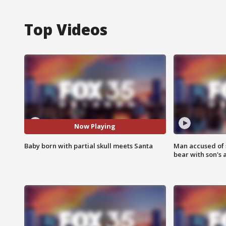
Top Videos
Now Playing
Baby born with partial skull meets Santa
Man accused of 
bear with son's 