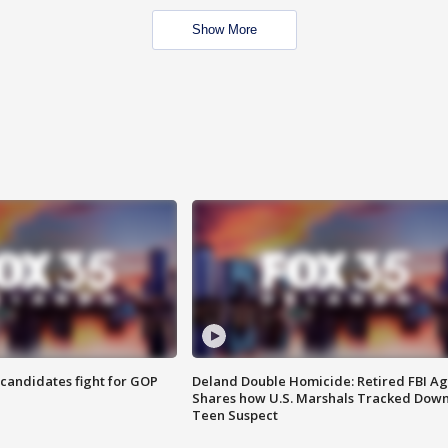
Show More
4 candidates fight for GOP
Deland Double Homicide: Retired FBI A
Shares how U.S. Marshals Tracked Dow
Teen Suspect