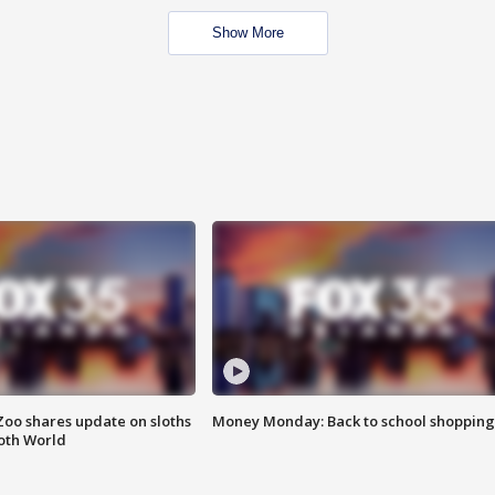
Show More
Zoo shares update on sloths
Money Monday: Back to school shopping
oth World