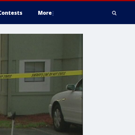
Contests
More