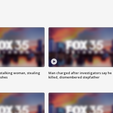
stalking woman, stealing
Man charged after investigators say he
ashes
killed, dismembered stepfather