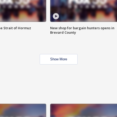
he Strait of Hormuz
New shop for bargain hunters opens in
Brevard County
Show More