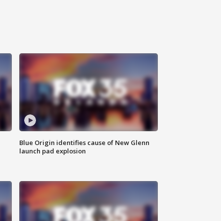
Blue Origin identifies cause of New Glenn
launch pad explosion