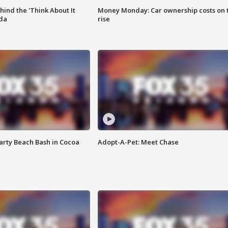
ind the 'Think About It
Money Monday: Car ownership costs on 
ida
rise
rty Beach Bash in Cocoa
Adopt-A-Pet: Meet Chase