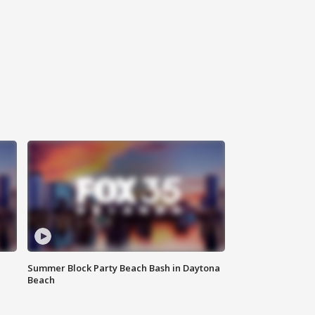
Summer Block Party Beach Bash in Daytona
Beach