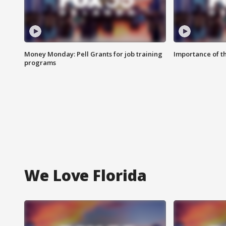
Money Monday: Pell Grants for job training
Importance of t
programs
We Love Florida