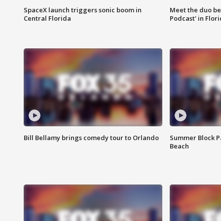
SpaceX launch triggers sonic boom in
Meet the duo beh
Central Florida
Podcast' in Flor
Bill Bellamy brings comedy tour to Orlando
Summer Block Pa
Beach