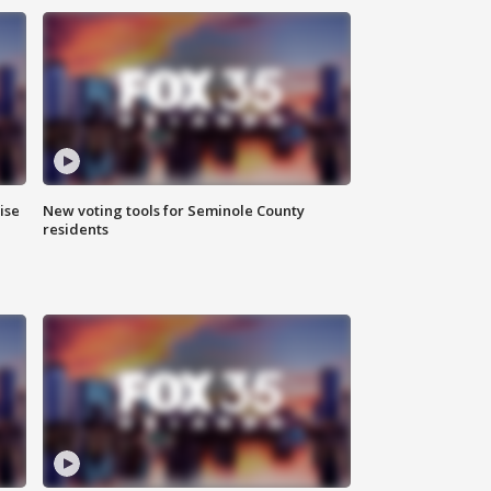
ise
New voting tools for Seminole County
residents