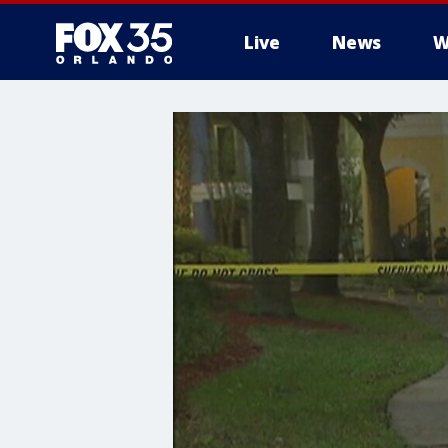
Live
News
W