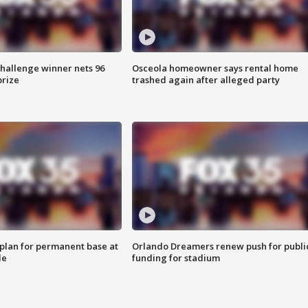
Challenge winner nets 96
Osceola homeowner says rental home
prize
trashed again after alleged party
lan for permanent base at
Orlando Dreamers renew push for publi
le
funding for stadium