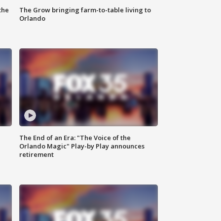
the
The Grow bringing farm-to-table living to
Orlando
The End of an Era: "The Voice of the
Orlando Magic" Play-by Play announces
retirement