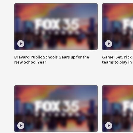
Brevard Public Schools Gears up for the
Game, Set, Pickl
New School Year
teams to play in