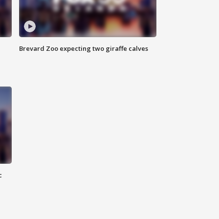
Brevard Zoo expecting two giraffe calves
c