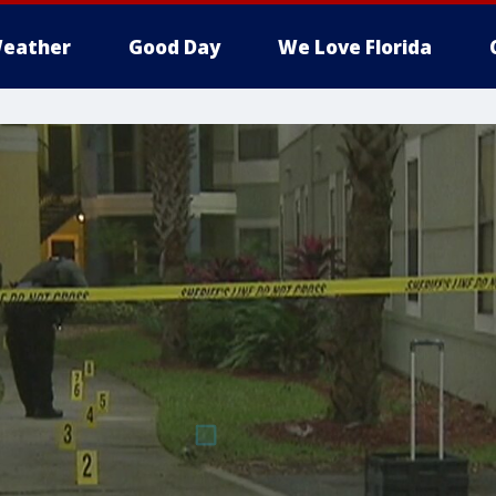
eather
Good Day
We Love Florida