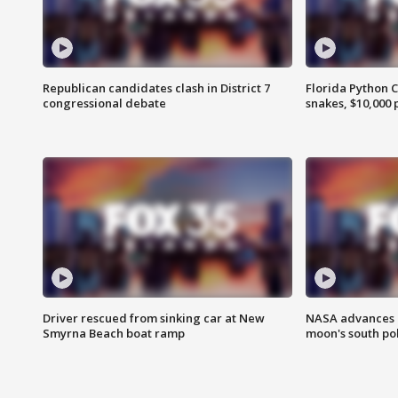
Republican candidates clash in District 7
Florida Python 
congressional debate
snakes, $10,000 
Driver rescued from sinking car at New
NASA advances p
Smyrna Beach boat ramp
moon's south po