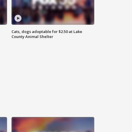
Cats, dogs adoptable for $2.50 at Lake
County Animal Shelter