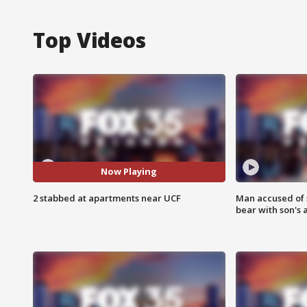
Top Videos
Now Playing
2 stabbed at apartments near UCF
Man accused of 
bear with son's 