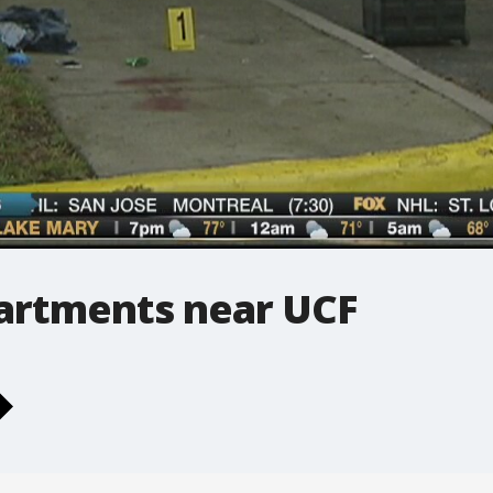
partments near UCF