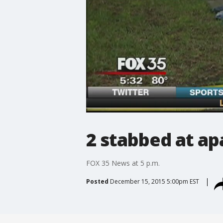
2 stabbed at a
FOX 35 News at 5 p.m.
Posted
December 15, 2015 5:00pm EST