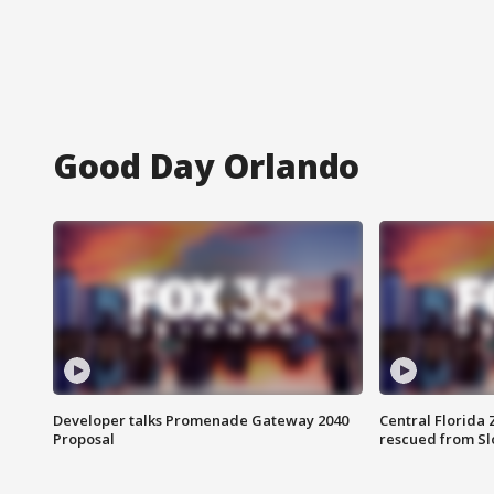
Good Day Orlando
Developer talks Promenade Gateway 2040
Central Florida 
Proposal
rescued from Sl