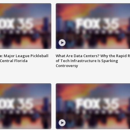
e: Major League Pickleball
What Are Data Centers? Why the Rapid R
 Central Florida
of Tech Infrastructure Is Sparking
Controversy