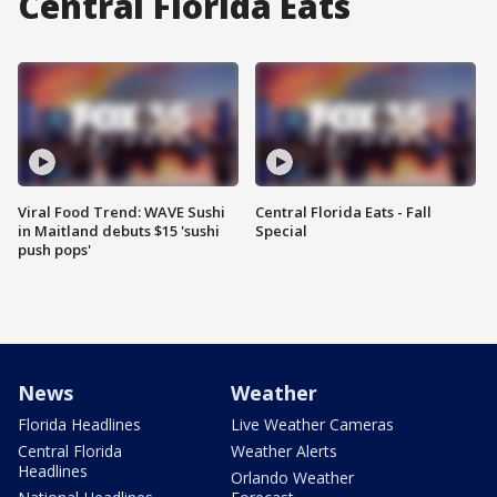
Central Florida Eats
Viral Food Trend: WAVE Sushi
Central Florida Eats - Fall
in Maitland debuts $15 'sushi
Special
push pops'
News
Weather
Florida Headlines
Live Weather Cameras
Central Florida
Weather Alerts
Headlines
Orlando Weather