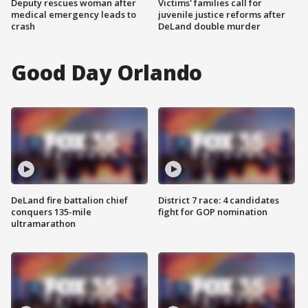
Deputy rescues woman after
Victims' families call for
medical emergency leads to
juvenile justice reforms after
crash
DeLand double murder
Good Day Orlando
DeLand fire battalion chief
District 7 race: 4 candidates
conquers 135-mile
fight for GOP nomination
ultramarathon