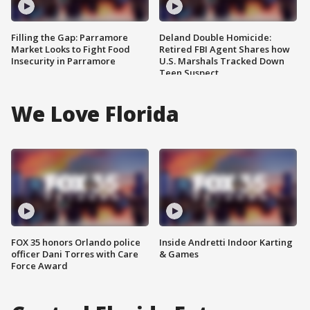
Filling the Gap: Parramore
Deland Double Homicide:
Market Looks to Fight Food
Retired FBI Agent Shares how
Insecurity in Parramore
U.S. Marshals Tracked Down
Teen Suspect
We Love Florida
FOX 35 honors Orlando police
Inside Andretti Indoor Karting
officer Dani Torres with Care
& Games
Force Award