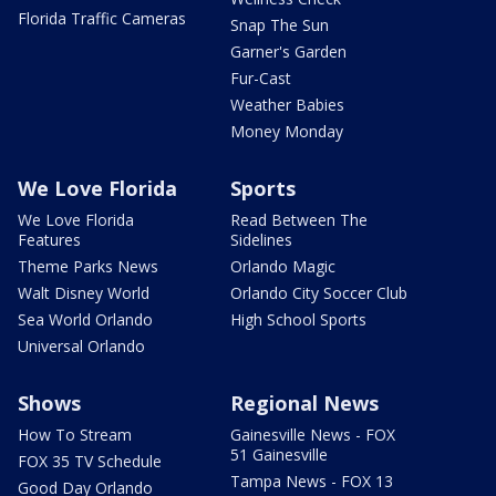
Florida Traffic Cameras
Snap The Sun
Garner's Garden
Fur-Cast
Weather Babies
Money Monday
We Love Florida
Sports
We Love Florida
Read Between The
Features
Sidelines
Theme Parks News
Orlando Magic
Walt Disney World
Orlando City Soccer Club
Sea World Orlando
High School Sports
Universal Orlando
Shows
Regional News
How To Stream
Gainesville News - FOX
51 Gainesville
FOX 35 TV Schedule
Tampa News - FOX 13
Good Day Orlando