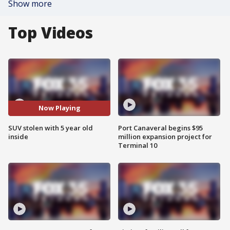
Show more
Top Videos
Now Playing
SUV stolen with 5 year old
Port Canaveral begins $95
inside
million expansion project for
Terminal 10