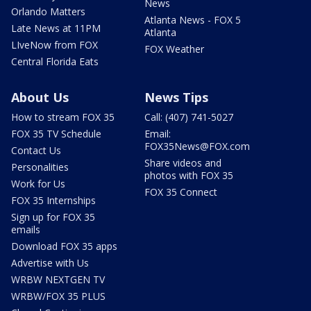
News
Orlando Matters
Atlanta News - FOX 5
Late News at 11PM
Atlanta
LIveNow from FOX
FOX Weather
Central Florida Eats
About Us
News Tips
How to stream FOX 35
Call: (407) 741-5027
FOX 35 TV Schedule
Email:
FOX35News@FOX.com
Contact Us
Share videos and
Personalities
photos with FOX 35
Work for Us
FOX 35 Connect
FOX 35 Internships
Sign up for FOX 35
emails
Download FOX 35 apps
Advertise with Us
WRBW NEXTGEN TV
WRBW/FOX 35 PLUS