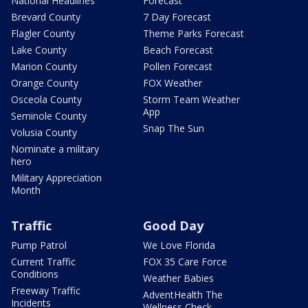
National Headlines
Forecast
Brevard County
7 Day Forecast
Flagler County
Theme Parks Forecast
Lake County
Beach Forecast
Marion County
Pollen Forecast
Orange County
FOX Weather
Osceola County
Storm Team Weather
App
Seminole County
Snap The Sun
Volusia County
Nominate a military
hero
Military Appreciation
Month
Traffic
Good Day
Pump Patrol
We Love Florida
Current Traffic
FOX 35 Care Force
Conditions
Weather Babies
Freeway Traffic
AdventHealth The
Incidents
Wellness Check