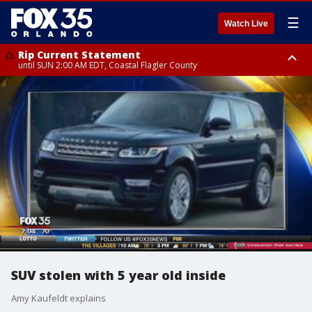
☰
Watch Live
Rip Current Statement
until SUN 2:00 AM EDT, Coastal Flagler County
Rip Current Statement
from FRI 2:35 AM EDT until SAT 2:00 AM EDT, Coastal Volusia County
SUV stolen with 5 year old inside
Amy Kaufeldt explains