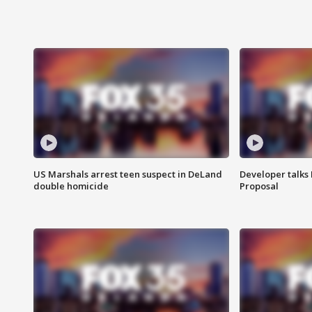
US Marshals arrest teen suspect in DeLand
Developer talk
double homicide
Proposal