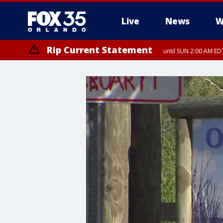
Live
News
W
Rip Current Statement
until SUN 2:00 AM EDT
Rip Current Statement
from FRI 2:35 AM EDT