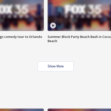
ings comedy tour to Orlando
Summer Block Party Beach Bash in Coco
Beach
Show More