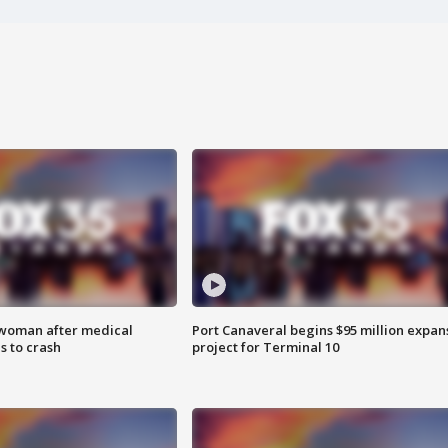
 woman after medical
Port Canaveral begins $95 million expan
 to crash
project for Terminal 10