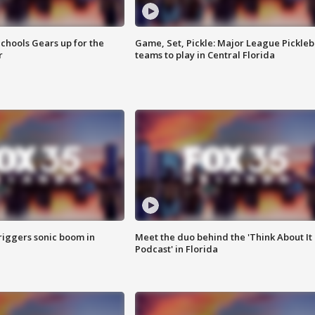
chools Gears up for the
Game, Set, Pickle: Major League Pickleb
r
teams to play in Central Florida
riggers sonic boom in
Meet the duo behind the 'Think About It
Podcast' in Florida