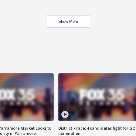
Show More
 Parramore Market Looks to
District 7 race: 4 candidates fight for GO
curity in Parramore
nomination