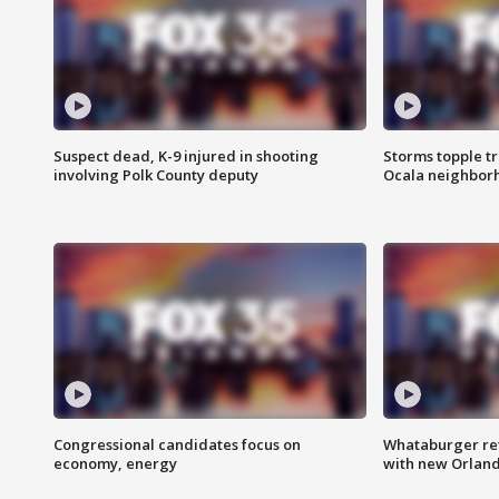
Suspect dead, K-9 injured in shooting
Storms topple t
involving Polk County deputy
Ocala neighbor
Congressional candidates focus on
Whataburger ret
economy, energy
with new Orland