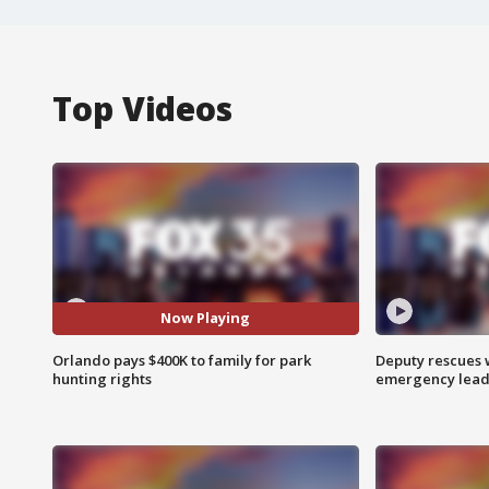
Top Videos
Now Playing
Orlando pays $400K to family for park
Deputy rescues
hunting rights
emergency leads