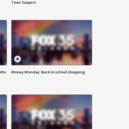
Teen Suspect
oths
Money Monday: Back to school shopping