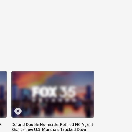
P
Deland Double Homicide: Retired FBI Agent
Shares how U.S. Marshals Tracked Down