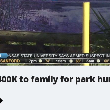
00K to family for park hu