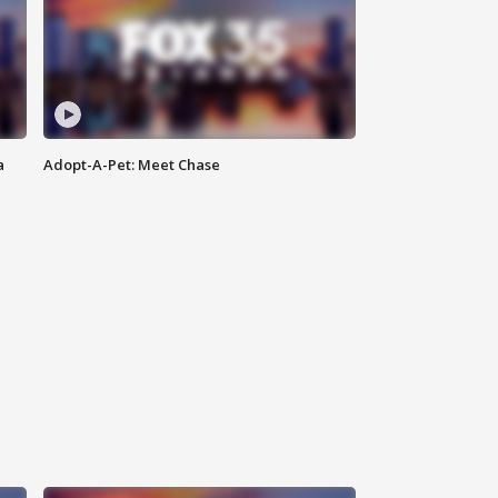
a
Adopt-A-Pet: Meet Chase