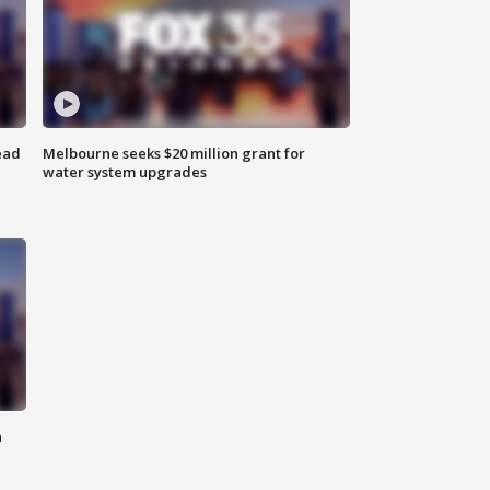
ead
Melbourne seeks $20 million grant for
water system upgrades
n