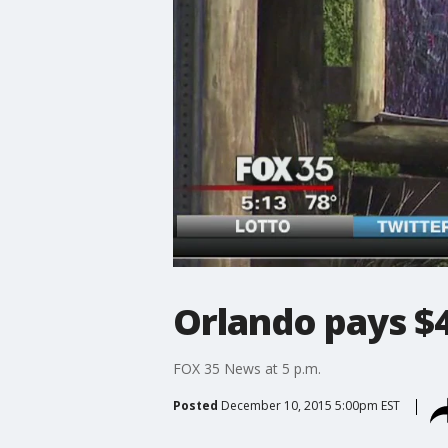
Orlando pays $4
FOX 35 News at 5 p.m.
Posted
December 10, 2015 5:00pm EST