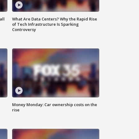
all
What Are Data Centers? Why the Rapid Rise
of Tech Infrastructure Is Sparking
Controversy
Money Monday: Car ownership costs on the
rise