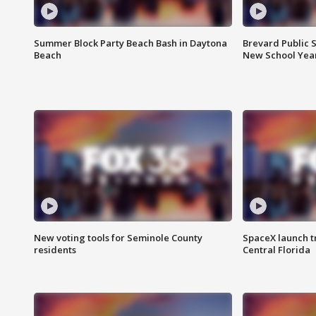
Summer Block Party Beach Bash in Daytona
Brevard Public S
Beach
New School Yea
New voting tools for Seminole County
SpaceX launch t
residents
Central Florida