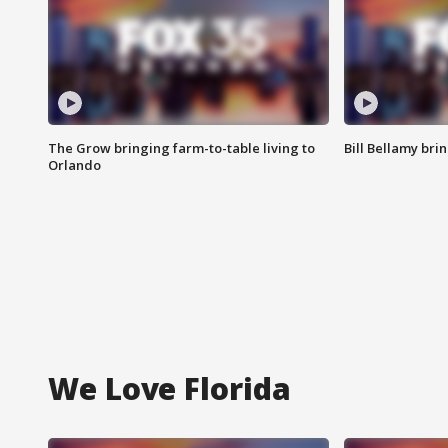
The Grow bringing farm-to-table living to
Bill Bellamy br
Orlando
We Love Florida