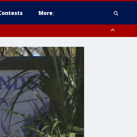
Contests
More