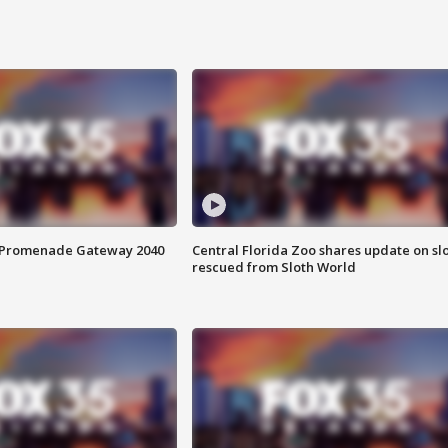
s Promenade Gateway 2040
Central Florida Zoo shares update on sl
rescued from Sloth World