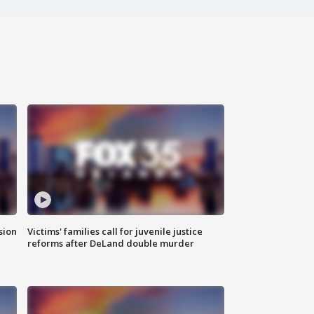
sion
Victims' families call for juvenile justice
reforms after DeLand double murder