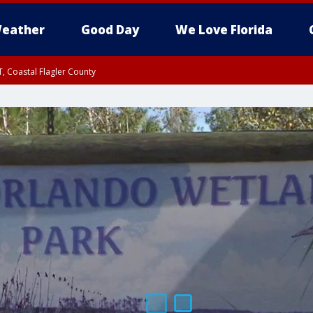
eather
Good Day
We Love Florida
, Coastal Flagler County
 until SAT 2:00 AM EDT, Coastal Volusia County