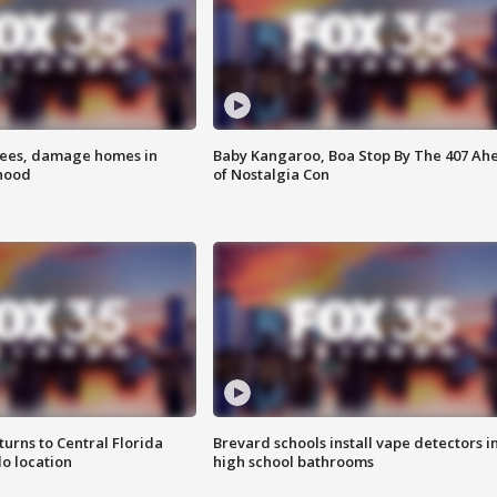
rees, damage homes in
Baby Kangaroo, Boa Stop By The 407 Ah
hood
of Nostalgia Con
urns to Central Florida
Brevard schools install vape detectors i
o location
high school bathrooms