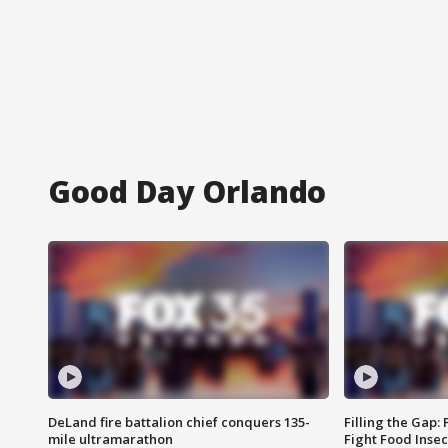
Good Day Orlando
DeLand fire battalion chief conquers 135-
Filling the Gap:
mile ultramarathon
Fight Food Inse