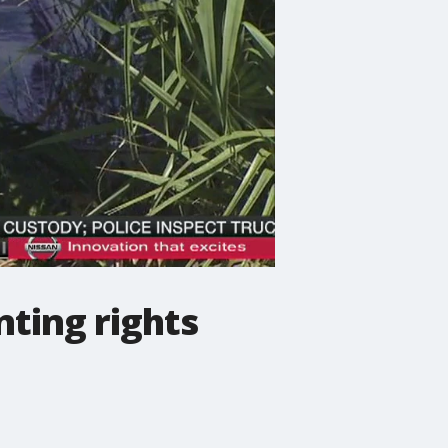
nting rights