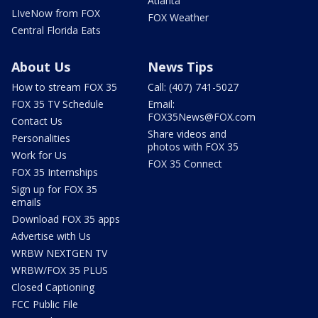
Atlanta
LIveNow from FOX
FOX Weather
Central Florida Eats
About Us
News Tips
How to stream FOX 35
Call: (407) 741-5027
FOX 35 TV Schedule
Email:
FOX35News@FOX.com
Contact Us
Share videos and
Personalities
photos with FOX 35
Work for Us
FOX 35 Connect
FOX 35 Internships
Sign up for FOX 35
emails
Download FOX 35 apps
Advertise with Us
WRBW NEXTGEN TV
WRBW/FOX 35 PLUS
Closed Captioning
FCC Public File