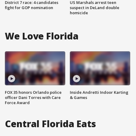
District 7 race: 4 candidates
US Marshals arrest teen
fight for GOP nomination
suspect in DeLand double
homicide
We Love Florida
FOX 35 honors Orlando police
Inside Andretti Indoor Karting
officer Dani Torres with Care
& Games
Force Award
Central Florida Eats