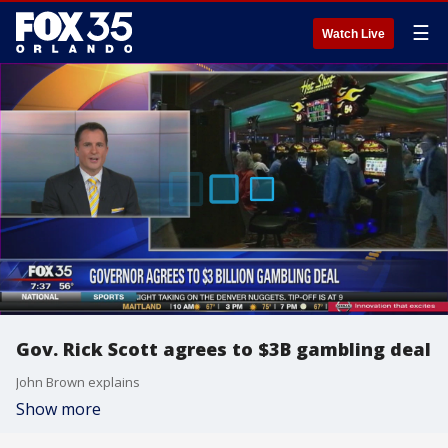
☰
Watch Live
Gov. Rick Scott agrees to $3B gambling deal
John Brown explains
Show more