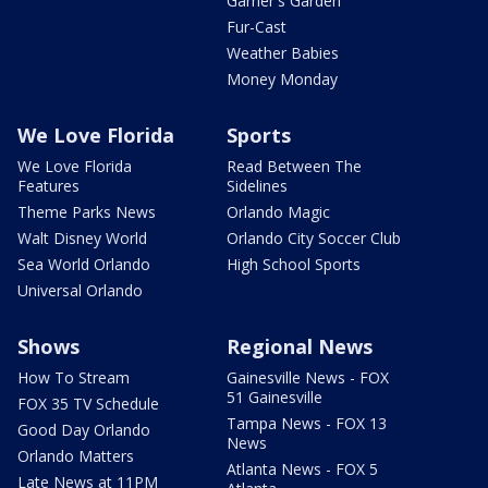
Garner's Garden
Fur-Cast
Weather Babies
Money Monday
We Love Florida
Sports
We Love Florida
Read Between The
Features
Sidelines
Theme Parks News
Orlando Magic
Walt Disney World
Orlando City Soccer Club
Sea World Orlando
High School Sports
Universal Orlando
Shows
Regional News
How To Stream
Gainesville News - FOX
51 Gainesville
FOX 35 TV Schedule
Tampa News - FOX 13
Good Day Orlando
News
Orlando Matters
Atlanta News - FOX 5
Late News at 11PM