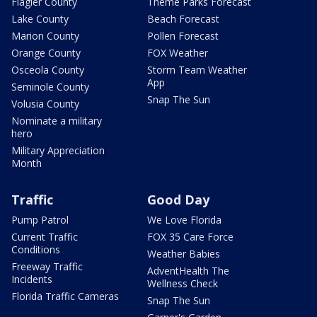
Flagler County
Theme Parks Forecast
Lake County
Beach Forecast
Marion County
Pollen Forecast
Orange County
FOX Weather
Osceola County
Storm Team Weather
App
Seminole County
Snap The Sun
Volusia County
Nominate a military
hero
Military Appreciation
Month
Traffic
Good Day
Pump Patrol
We Love Florida
Current Traffic
FOX 35 Care Force
Conditions
Weather Babies
Freeway Traffic
AdventHealth The
Incidents
Wellness Check
Florida Traffic Cameras
Snap The Sun