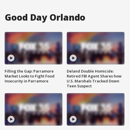
Good Day Orlando
Filling the Gap: Parramore
Deland Double Homicide:
Market Looks to Fight Food
Retired FBI Agent Shares how
Insecurity in Parramore
U.S. Marshals Tracked Down
Teen Suspect