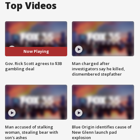
Top Videos
Now Playing
Gov. Rick Scott agrees to $3B
Man charged after
gambling deal
investigators say he killed,
dismembered stepfather
Man accused of stalking
Blue Origin identifies cause of
woman, stealing bear with
New Glenn launch pad
son's ashes
explosion