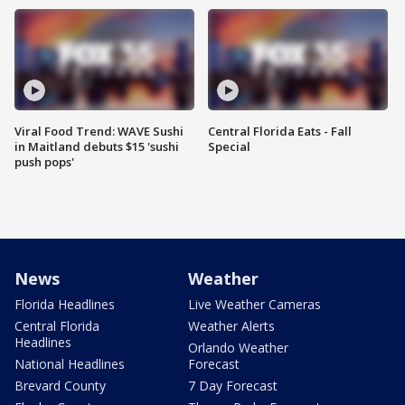
Viral Food Trend: WAVE Sushi
Central Florida Eats - Fall
in Maitland debuts $15 'sushi
Special
push pops'
News
Weather
Florida Headlines
Live Weather Cameras
Central Florida
Weather Alerts
Headlines
Orlando Weather
National Headlines
Forecast
Brevard County
7 Day Forecast