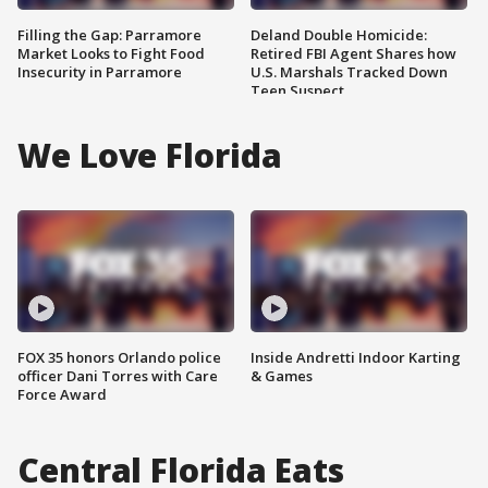
Filling the Gap: Parramore
Deland Double Homicide:
Market Looks to Fight Food
Retired FBI Agent Shares how
Insecurity in Parramore
U.S. Marshals Tracked Down
Teen Suspect
We Love Florida
FOX 35 honors Orlando police
Inside Andretti Indoor Karting
officer Dani Torres with Care
& Games
Force Award
Central Florida Eats