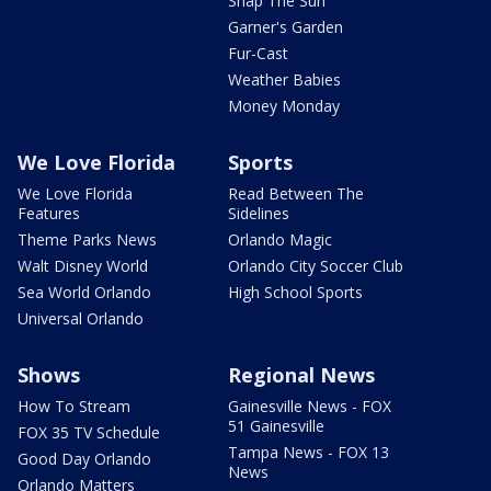
Snap The Sun
Garner's Garden
Fur-Cast
Weather Babies
Money Monday
We Love Florida
Sports
We Love Florida
Read Between The
Features
Sidelines
Theme Parks News
Orlando Magic
Walt Disney World
Orlando City Soccer Club
Sea World Orlando
High School Sports
Universal Orlando
Shows
Regional News
How To Stream
Gainesville News - FOX
51 Gainesville
FOX 35 TV Schedule
Tampa News - FOX 13
Good Day Orlando
News
Orlando Matters