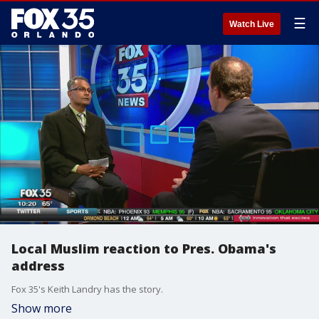
☰
Watch Live
Local Muslim reaction to Pres. Obama's
address
Fox 35's Keith Landry has the story.
Show more