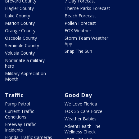
Brevard County
7 Day Forecast
Flagler County
Theme Parks Forecast
Lake County
Beach Forecast
Marion County
Pollen Forecast
Orange County
FOX Weather
Osceola County
Storm Team Weather
App
Seminole County
Snap The Sun
Volusia County
Nominate a military
hero
Military Appreciation
Month
Traffic
Good Day
Pump Patrol
We Love Florida
Current Traffic
FOX 35 Care Force
Conditions
Weather Babies
Freeway Traffic
AdventHealth The
Incidents
Wellness Check
Florida Traffic Cameras