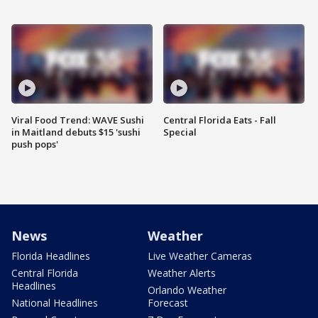
Viral Food Trend: WAVE Sushi
Central Florida Eats - Fall
in Maitland debuts $15 'sushi
Special
push pops'
News
Weather
Florida Headlines
Live Weather Cameras
Central Florida
Weather Alerts
Headlines
Orlando Weather
National Headlines
Forecast