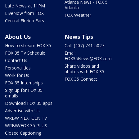
Atlanta News - FOX 5
Late News at 11PM
Atlanta
LIveNow from FOX
FOX Weather
Central Florida Eats
About Us
News Tips
How to stream FOX 35
Call: (407) 741-5027
FOX 35 TV Schedule
Email:
FOX35News@FOX.com
Contact Us
Share videos and
Personalities
photos with FOX 35
Work for Us
FOX 35 Connect
FOX 35 Internships
Sign up for FOX 35
emails
Download FOX 35 apps
Advertise with Us
WRBW NEXTGEN TV
WRBW/FOX 35 PLUS
Closed Captioning