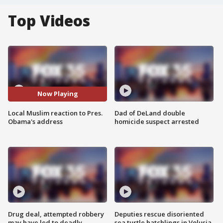
Top Videos
Now Playing
Local Muslim reaction to Pres.
Dad of DeLand double
Obama's address
homicide suspect arrested
Drug deal, attempted robbery
Deputies rescue disoriented
may have led to deadly
sea turtle hatchlings in Volusia