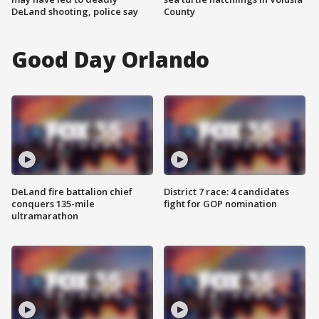
DeLand shooting, police say
County
Good Day Orlando
DeLand fire battalion chief
District 7 race: 4 candidates
conquers 135-mile
fight for GOP nomination
ultramarathon