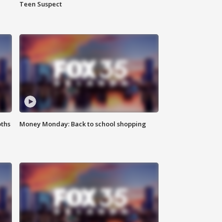
Teen Suspect
oths
Money Monday: Back to school shopping