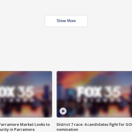
Show More
 Parramore Market Looks to
District 7 race: 4 candidates fight for GO
curity in Parramore
nomination