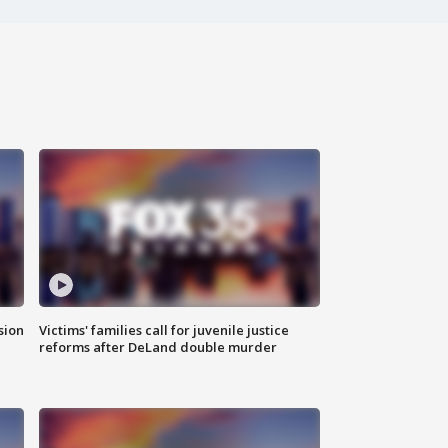
sion
Victims' families call for juvenile justice
reforms after DeLand double murder