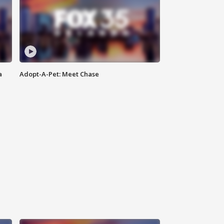
a
Adopt-A-Pet: Meet Chase