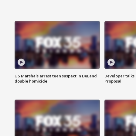
US Marshals arrest teen suspect in DeLand
Developer talk
double homicide
Proposal