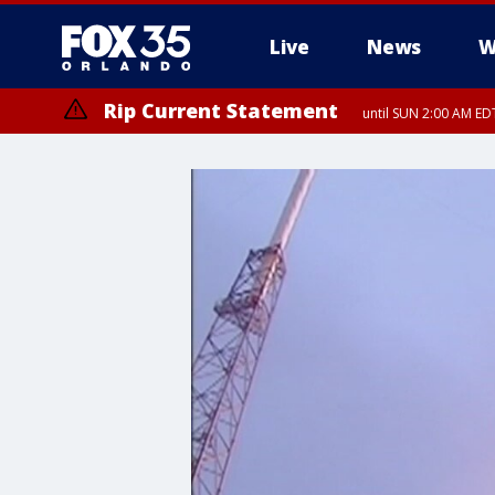
Live
News
W
Rip Current Statement
until SUN 2:00 AM EDT
Rip Current Statement
from FRI 2:35 AM EDT