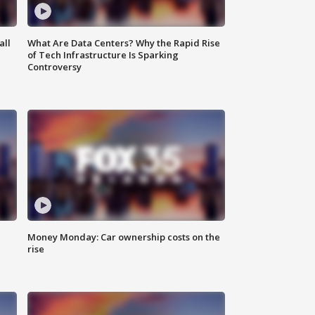
all
What Are Data Centers? Why the Rapid Rise
of Tech Infrastructure Is Sparking
Controversy
Money Monday: Car ownership costs on the
rise