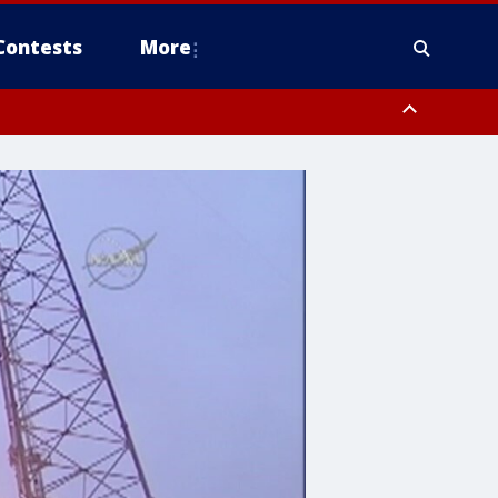
Contests
More