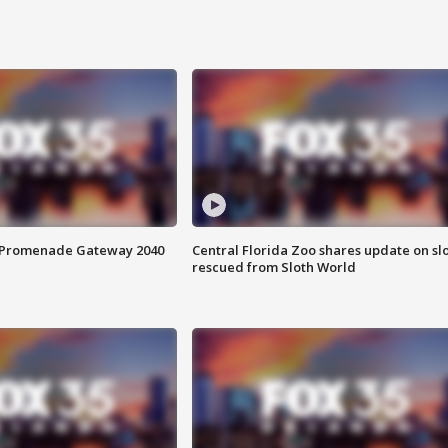
s Promenade Gateway 2040
Central Florida Zoo shares update on sl
rescued from Sloth World