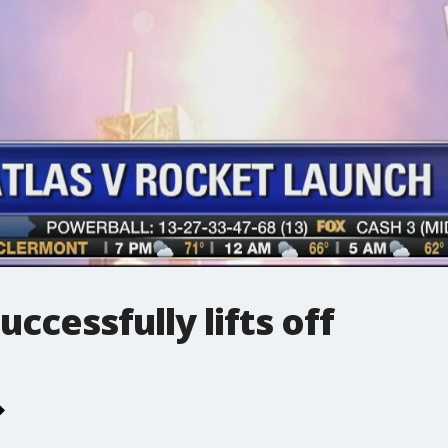
uccessfully lifts off