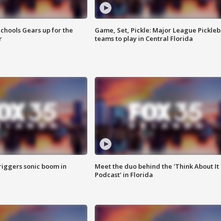
chools Gears up for the
Game, Set, Pickle: Major League Pickleb
r
teams to play in Central Florida
riggers sonic boom in
Meet the duo behind the 'Think About It
Podcast' in Florida