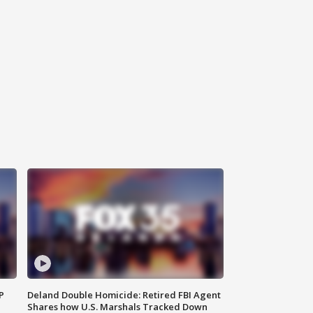
P
Deland Double Homicide: Retired FBI Agent
Shares how U.S. Marshals Tracked Down