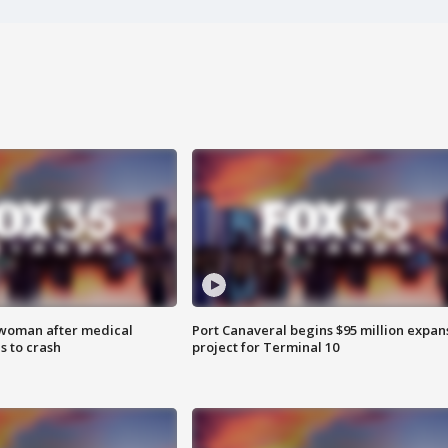
 woman after medical
Port Canaveral begins $95 million expan
 to crash
project for Terminal 10