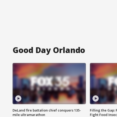
Good Day Orlando
DeLand fire battalion chief conquers 135-
Filling the Gap:
mile ultramarathon
Fight Food Inse