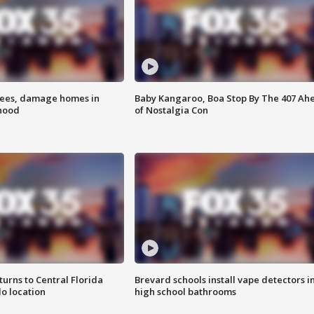
rees, damage homes in
Baby Kangaroo, Boa Stop By The 407 Ah
hood
of Nostalgia Con
urns to Central Florida
Brevard schools install vape detectors i
o location
high school bathrooms