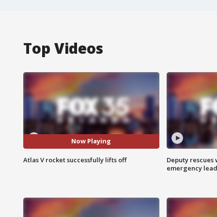
Top Videos
Now Playing
Atlas V rocket successfully lifts off
Deputy rescues
emergency leads