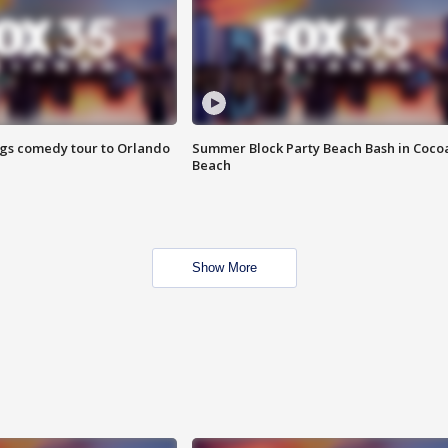
ings comedy tour to Orlando
Summer Block Party Beach Bash in Coco
Beach
Show More