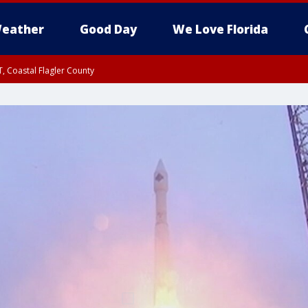
eather
Good Day
We Love Florida
, Coastal Flagler County
 until SAT 2:00 AM EDT, Coastal Volusia County