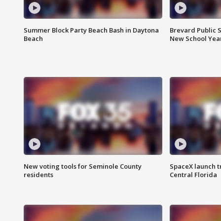
Summer Block Party Beach Bash in Daytona
Brevard Public S
Beach
New School Yea
New voting tools for Seminole County
SpaceX launch t
residents
Central Florida