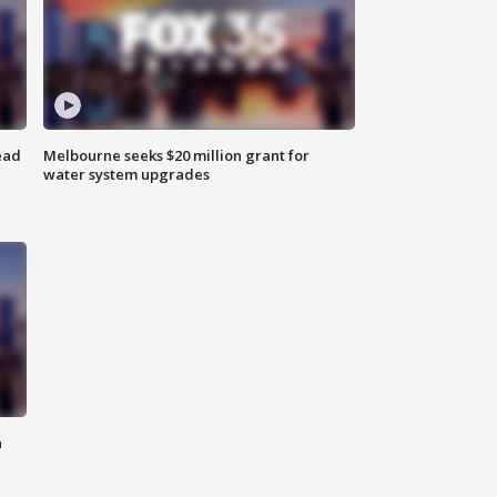
ead
Melbourne seeks $20 million grant for
water system upgrades
n