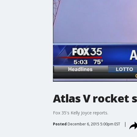
Atlas V rocket s
Fox 35's Kelly Joyce reports.
Posted
December 6, 2015 5:00pm EST