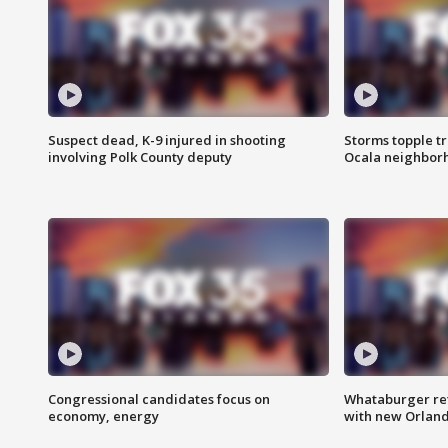
Suspect dead, K-9 injured in shooting
Storms topple t
involving Polk County deputy
Ocala neighbor
Congressional candidates focus on
Whataburger ret
economy, energy
with new Orland