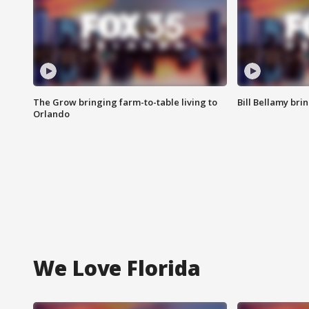
The Grow bringing farm-to-table living to
Bill Bellamy br
Orlando
We Love Florida