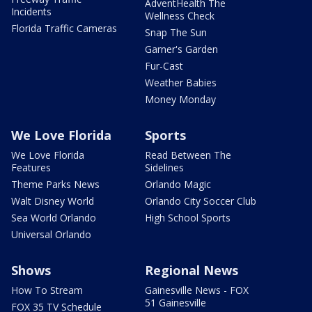
AdventHealth The
Incidents
Wellness Check
Florida Traffic Cameras
Snap The Sun
Garner's Garden
Fur-Cast
Weather Babies
Money Monday
We Love Florida
Sports
We Love Florida
Read Between The
Features
Sidelines
Theme Parks News
Orlando Magic
Walt Disney World
Orlando City Soccer Club
Sea World Orlando
High School Sports
Universal Orlando
Shows
Regional News
How To Stream
Gainesville News - FOX
51 Gainesville
FOX 35 TV Schedule