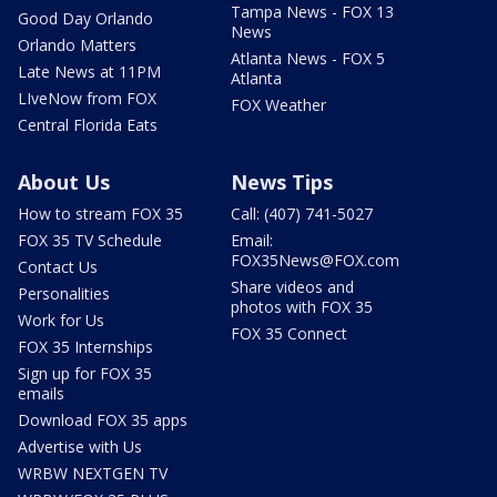
Tampa News - FOX 13
Good Day Orlando
News
Orlando Matters
Atlanta News - FOX 5
Late News at 11PM
Atlanta
LIveNow from FOX
FOX Weather
Central Florida Eats
About Us
News Tips
How to stream FOX 35
Call: (407) 741-5027
FOX 35 TV Schedule
Email:
FOX35News@FOX.com
Contact Us
Share videos and
Personalities
photos with FOX 35
Work for Us
FOX 35 Connect
FOX 35 Internships
Sign up for FOX 35
emails
Download FOX 35 apps
Advertise with Us
WRBW NEXTGEN TV