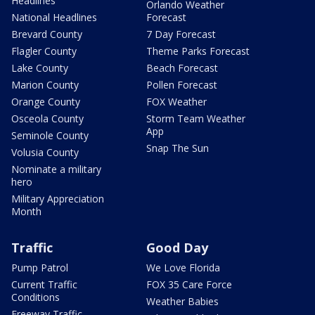
Headlines
Orlando Weather
National Headlines
Forecast
Brevard County
7 Day Forecast
Flagler County
Theme Parks Forecast
Lake County
Beach Forecast
Marion County
Pollen Forecast
Orange County
FOX Weather
Osceola County
Storm Team Weather
App
Seminole County
Snap The Sun
Volusia County
Nominate a military
hero
Military Appreciation
Month
Traffic
Good Day
Pump Patrol
We Love Florida
Current Traffic
FOX 35 Care Force
Conditions
Weather Babies
Freeway Traffic