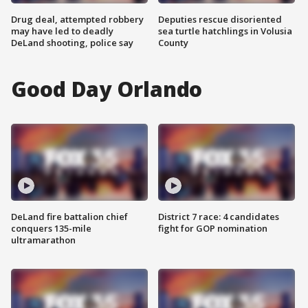
Drug deal, attempted robbery
Deputies rescue disoriented
may have led to deadly
sea turtle hatchlings in Volusia
DeLand shooting, police say
County
Good Day Orlando
DeLand fire battalion chief
District 7 race: 4 candidates
conquers 135-mile
fight for GOP nomination
ultramarathon