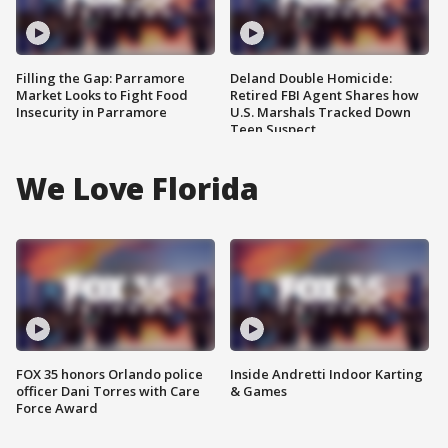
Filling the Gap: Parramore
Deland Double Homicide:
Market Looks to Fight Food
Retired FBI Agent Shares how
Insecurity in Parramore
U.S. Marshals Tracked Down
Teen Suspect
We Love Florida
FOX 35 honors Orlando police
Inside Andretti Indoor Karting
officer Dani Torres with Care
& Games
Force Award