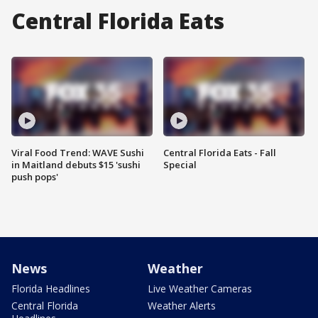
Central Florida Eats
Viral Food Trend: WAVE Sushi
Central Florida Eats - Fall
in Maitland debuts $15 'sushi
Special
push pops'
News
Weather
Florida Headlines
Live Weather Cameras
Central Florida
Weather Alerts