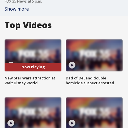
FOX 35 News at 5 p.m.
Show more
Top Videos
Now Playing
New Star Wars attraction at
Dad of DeLand double
Walt Disney World
homicide suspect arrested