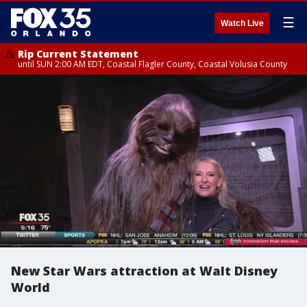
☰
Watch Live
Rip Current Statement
until SUN 2:00 AM EDT, Coastal Flagler County, Coastal Volusia County
New Star Wars attraction at Walt Disney
World