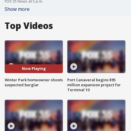
FOX 35 News at 5 p.m.
Show more
Top Videos
Now Playing
Winter Park homeowner shoots
Port Canaveral begins $95
suspected burglar
million expansion project for
Terminal 10