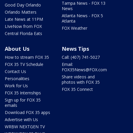
Tampa News - FOX 13
Good Day Orlando
News
Orlando Matters
Atlanta News - FOX 5
Late News at 11PM
Atlanta
LIveNow from FOX
FOX Weather
Central Florida Eats
About Us
News Tips
How to stream FOX 35
Call: (407) 741-5027
FOX 35 TV Schedule
Email:
FOX35News@FOX.com
Contact Us
Share videos and
Personalities
photos with FOX 35
Work for Us
FOX 35 Connect
FOX 35 Internships
Sign up for FOX 35
emails
Download FOX 35 apps
Advertise with Us
WRBW NEXTGEN TV