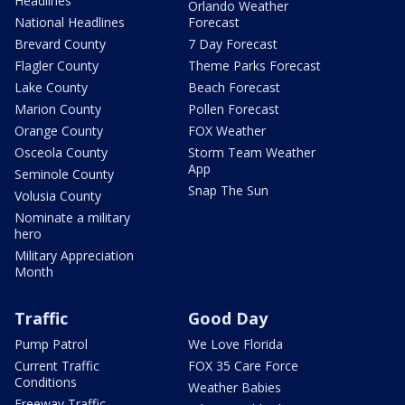
Headlines
Orlando Weather
National Headlines
Forecast
Brevard County
7 Day Forecast
Flagler County
Theme Parks Forecast
Lake County
Beach Forecast
Marion County
Pollen Forecast
Orange County
FOX Weather
Osceola County
Storm Team Weather
App
Seminole County
Snap The Sun
Volusia County
Nominate a military
hero
Military Appreciation
Month
Traffic
Good Day
Pump Patrol
We Love Florida
Current Traffic
FOX 35 Care Force
Conditions
Weather Babies
Freeway Traffic