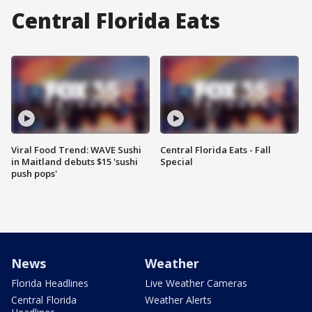
Central Florida Eats
Viral Food Trend: WAVE Sushi
Central Florida Eats - Fall
in Maitland debuts $15 'sushi
Special
push pops'
News
Weather
Florida Headlines
Live Weather Cameras
Central Florida
Weather Alerts