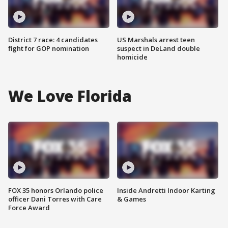
District 7 race: 4 candidates
US Marshals arrest teen
fight for GOP nomination
suspect in DeLand double
homicide
We Love Florida
FOX 35 honors Orlando police
Inside Andretti Indoor Karting
officer Dani Torres with Care
& Games
Force Award