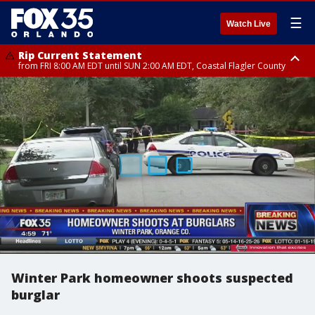
☰
Watch Live
Rip Current Statement
from FRI 8:00 AM EDT until SUN 2:00 AM EDT, Coastal Flagler County
Rip Current Statement
from FRI 2:35 AM EDT until SAT 2:00 AM EDT, Coastal Volusia County
Winter Park homeowner shoots suspected
burglar