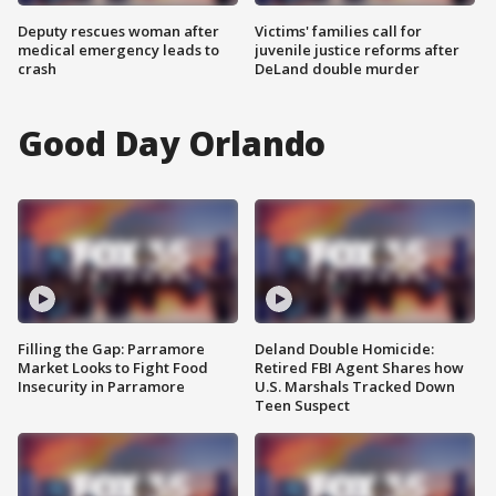
Deputy rescues woman after
Victims' families call for
medical emergency leads to
juvenile justice reforms after
crash
DeLand double murder
Good Day Orlando
Filling the Gap: Parramore
Deland Double Homicide:
Market Looks to Fight Food
Retired FBI Agent Shares how
Insecurity in Parramore
U.S. Marshals Tracked Down
Teen Suspect