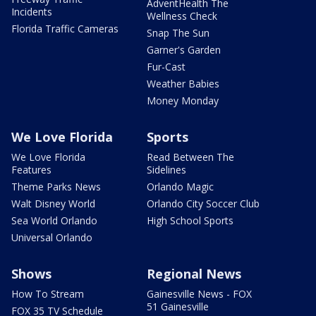
AdventHealth The
Incidents
Wellness Check
Florida Traffic Cameras
Snap The Sun
Garner's Garden
Fur-Cast
Weather Babies
Money Monday
We Love Florida
Sports
We Love Florida
Read Between The
Features
Sidelines
Theme Parks News
Orlando Magic
Walt Disney World
Orlando City Soccer Club
Sea World Orlando
High School Sports
Universal Orlando
Shows
Regional News
How To Stream
Gainesville News - FOX
51 Gainesville
FOX 35 TV Schedule