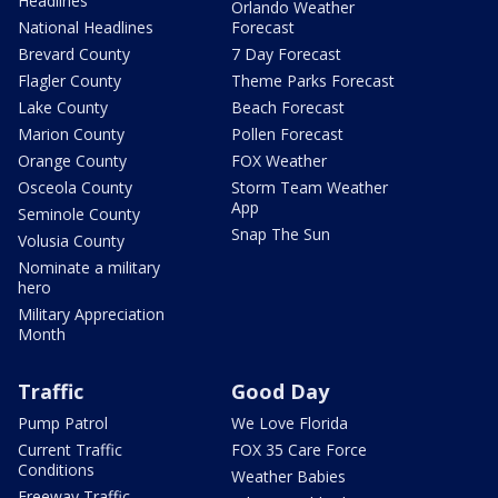
Headlines
Orlando Weather
National Headlines
Forecast
Brevard County
7 Day Forecast
Flagler County
Theme Parks Forecast
Lake County
Beach Forecast
Marion County
Pollen Forecast
Orange County
FOX Weather
Osceola County
Storm Team Weather
App
Seminole County
Snap The Sun
Volusia County
Nominate a military
hero
Military Appreciation
Month
Traffic
Good Day
Pump Patrol
We Love Florida
Current Traffic
FOX 35 Care Force
Conditions
Weather Babies
Freeway Traffic