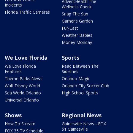
AdventHealth The
Incidents
Wellness Check
Florida Traffic Cameras
Snap The Sun
Garner's Garden
Fur-Cast
Weather Babies
Money Monday
We Love Florida
Sports
We Love Florida
Read Between The
Features
Sidelines
Theme Parks News
Orlando Magic
Walt Disney World
Orlando City Soccer Club
Sea World Orlando
High School Sports
Universal Orlando
Shows
Regional News
How To Stream
Gainesville News - FOX
51 Gainesville
FOX 35 TV Schedule