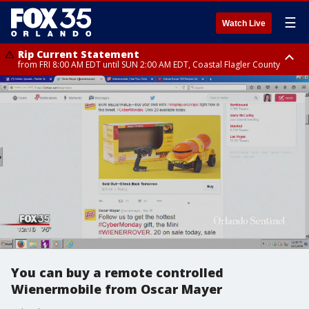
☰
Watch Live
Rip Current Statement
from FRI 8:00 AM EDT until SUN 2:00 AM EDT, Coastal Flagler County
Rip Current Statement
from FRI 2:35 AM EDT until SAT 2:00 AM EDT, Coastal Volusia County
You can buy a remote controlled
Wienermobile from Oscar Mayer