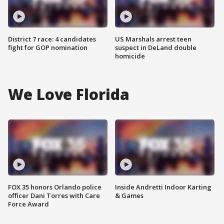
District 7 race: 4 candidates
US Marshals arrest teen
fight for GOP nomination
suspect in DeLand double
homicide
We Love Florida
FOX 35 honors Orlando police
Inside Andretti Indoor Karting
officer Dani Torres with Care
& Games
Force Award