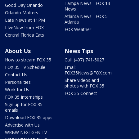
Tampa News - FOX 13
Good Day Orlando
News
Orlando Matters
Atlanta News - FOX 5
Late News at 11PM
Atlanta
LIveNow from FOX
FOX Weather
Central Florida Eats
About Us
News Tips
How to stream FOX 35
Call: (407) 741-5027
FOX 35 TV Schedule
Email:
FOX35News@FOX.com
Contact Us
Share videos and
Personalities
photos with FOX 35
Work for Us
FOX 35 Connect
FOX 35 Internships
Sign up for FOX 35
emails
Download FOX 35 apps
Advertise with Us
WRBW NEXTGEN TV