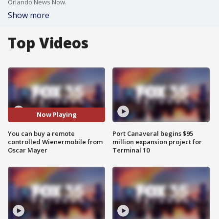
Orlando News Now.
Show more
Top Videos
Now Playing
You can buy a remote
Port Canaveral begins $95
controlled Wienermobile from
million expansion project for
Oscar Mayer
Terminal 10