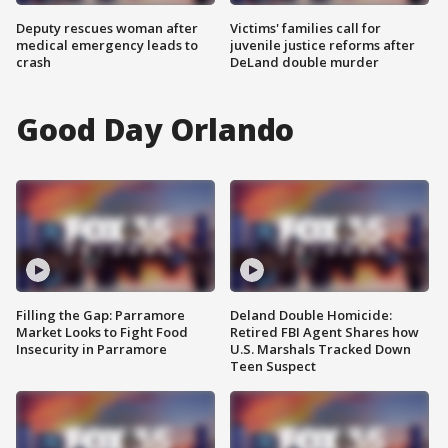
Deputy rescues woman after
Victims' families call for
medical emergency leads to
juvenile justice reforms after
crash
DeLand double murder
Good Day Orlando
Filling the Gap: Parramore
Deland Double Homicide:
Market Looks to Fight Food
Retired FBI Agent Shares how
Insecurity in Parramore
U.S. Marshals Tracked Down
Teen Suspect