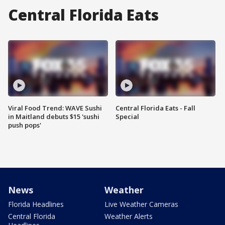
Central Florida Eats
Viral Food Trend: WAVE Sushi
Central Florida Eats - Fall
in Maitland debuts $15 'sushi
Special
push pops'
News
Weather
Florida Headlines
Live Weather Cameras
Central Florida
Weather Alerts